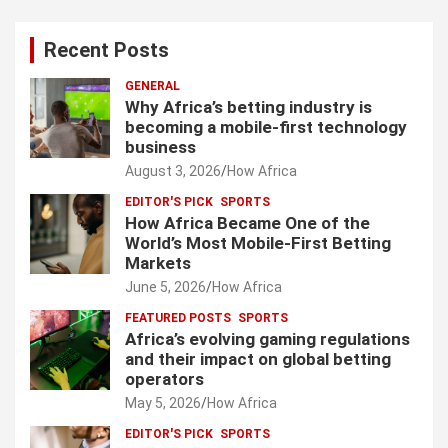
Recent Posts
GENERAL
Why Africa’s betting industry is
becoming a mobile-first technology
business
August 3, 2026
How Africa
EDITOR'S PICK
SPORTS
How Africa Became One of the
World’s Most Mobile-First Betting
Markets
June 5, 2026
How Africa
FEATURED POSTS
SPORTS
Africa’s evolving gaming regulations
and their impact on global betting
operators
May 5, 2026
How Africa
EDITOR'S PICK
SPORTS