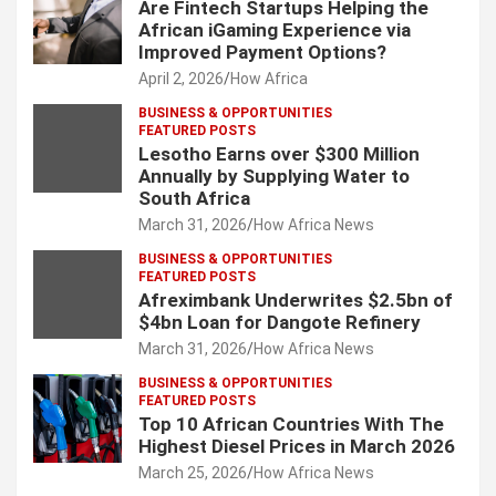
Are Fintech Startups Helping the
African iGaming Experience via
Improved Payment Options?
April 2, 2026
How Africa
BUSINESS & OPPORTUNITIES
FEATURED POSTS
Lesotho Earns over $300 Million
Annually by Supplying Water to
South Africa
March 31, 2026
How Africa News
BUSINESS & OPPORTUNITIES
FEATURED POSTS
Afreximbank Underwrites $2.5bn of
$4bn Loan for Dangote Refinery
March 31, 2026
How Africa News
BUSINESS & OPPORTUNITIES
FEATURED POSTS
Top 10 African Countries With The
Highest Diesel Prices in March 2026
March 25, 2026
How Africa News