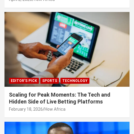
EDITOR'S PICK
SPORTS
TECHNOLOGY
Scaling for Peak Moments: The Tech and
Hidden Side of Live Betting Platforms
February 18, 2026
How Africa