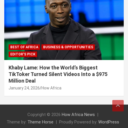
BEST OF AFRICA
BUSINESS & OPPORTUNITIES
EDITOR'S PICK
Khaby Lame: How the World’s Biggest
TikToker Turned Silent Videos Into a $975
Million Deal
January 24, 2026
How Africa
Copyright © 2026
How Africa News
Theme by:
Theme Horse
Proudly Powered by:
WordPress