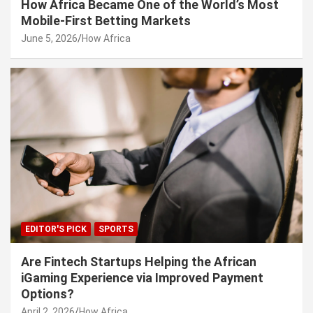
How Africa Became One of the World’s Most
Mobile-First Betting Markets
June 5, 2026
How Africa
EDITOR'S PICK
SPORTS
Are Fintech Startups Helping the African
iGaming Experience via Improved Payment
Options?
April 2, 2026
How Africa