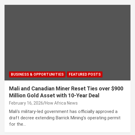
BUSINESS & OPPORTUNITIES
FEATURED POSTS
Mali and Canadian Miner Reset Ties over $900
Million Gold Asset with 10-Year Deal
February 16, 2026
How Africa News
Mali’s military-led government has officially approved a
draft decree extending Barrick Mining’s operating permit
for the…