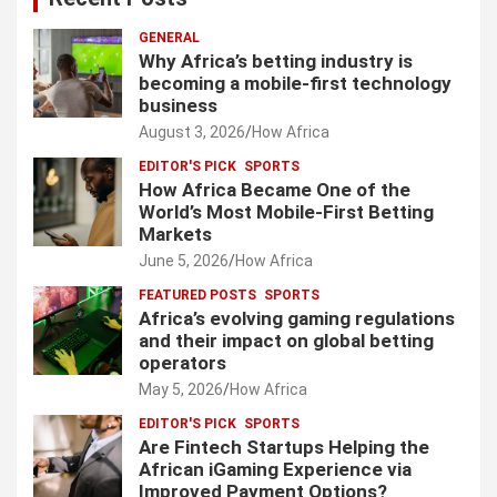
GENERAL
Why Africa’s betting industry is
becoming a mobile-first technology
business
August 3, 2026
How Africa
EDITOR'S PICK
SPORTS
How Africa Became One of the
World’s Most Mobile-First Betting
Markets
June 5, 2026
How Africa
FEATURED POSTS
SPORTS
Africa’s evolving gaming regulations
and their impact on global betting
operators
May 5, 2026
How Africa
EDITOR'S PICK
SPORTS
Are Fintech Startups Helping the
African iGaming Experience via
Improved Payment Options?