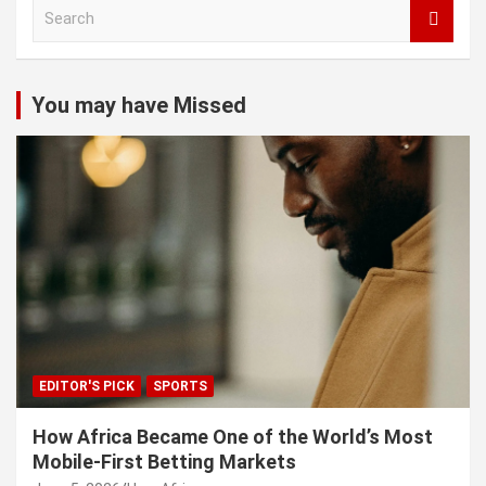
S
e
a
r
c
You may have Missed
h
EDITOR'S PICK
SPORTS
How Africa Became One of the World’s Most
Mobile-First Betting Markets