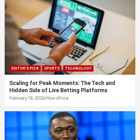
EDITOR'S PICK
SPORTS
TECHNOLOGY
Scaling for Peak Moments: The Tech and
Hidden Side of Live Betting Platforms
February 18, 2026
How Africa