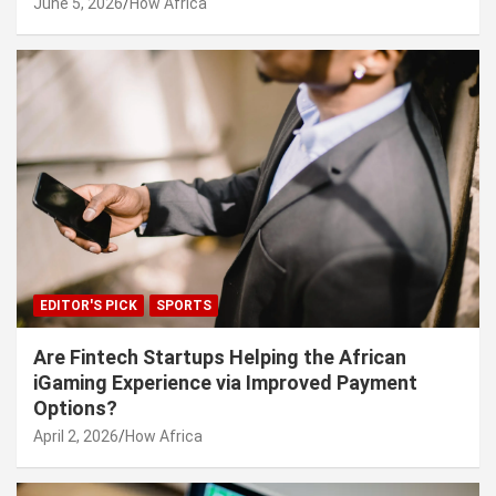
June 5, 2026
How Africa
EDITOR'S PICK
SPORTS
Are Fintech Startups Helping the African
iGaming Experience via Improved Payment
Options?
April 2, 2026
How Africa