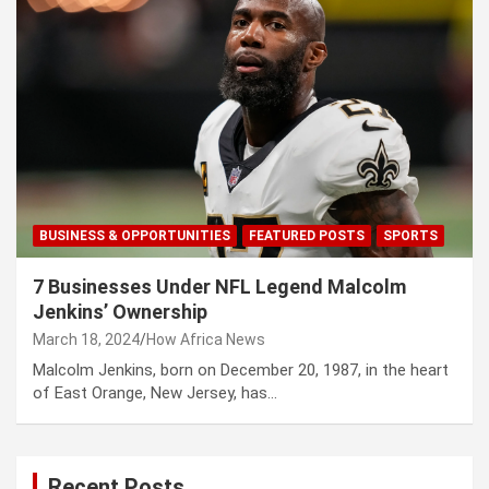
BUSINESS & OPPORTUNITIES
FEATURED POSTS
SPORTS
7 Businesses Under NFL Legend Malcolm
Jenkins’ Ownership
March 18, 2024
How Africa News
Malcolm Jenkins, born on December 20, 1987, in the heart
of East Orange, New Jersey, has…
Recent Posts