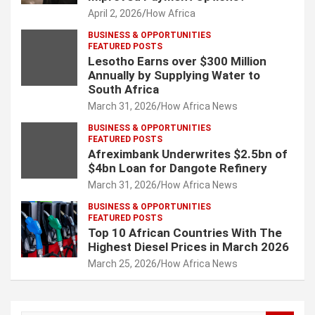
April 2, 2026
How Africa
BUSINESS & OPPORTUNITIES
FEATURED POSTS
Lesotho Earns over $300 Million
Annually by Supplying Water to
South Africa
March 31, 2026
How Africa News
BUSINESS & OPPORTUNITIES
FEATURED POSTS
Afreximbank Underwrites $2.5bn of
$4bn Loan for Dangote Refinery
March 31, 2026
How Africa News
BUSINESS & OPPORTUNITIES
FEATURED POSTS
Top 10 African Countries With The
Highest Diesel Prices in March 2026
March 25, 2026
How Africa News