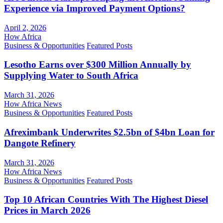
Experience via Improved Payment Options?
April 2, 2026
How Africa
Business & Opportunities
Featured Posts
Lesotho Earns over $300 Million Annually by
Supplying Water to South Africa
March 31, 2026
How Africa News
Business & Opportunities
Featured Posts
Afreximbank Underwrites $2.5bn of $4bn Loan for
Dangote Refinery
March 31, 2026
How Africa News
Business & Opportunities
Featured Posts
Top 10 African Countries With The Highest Diesel
Prices in March 2026