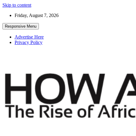
Skip to content
Friday, August 7, 2026
Responsive Menu
Advertise Here
Privacy Policy