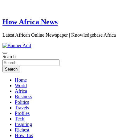
How Africa News
Latest African Online Newspaper | Knowledgebase Africa
Search
Search
Home
World
Africa
Business
Politics
Travels
Profiles
Tech
Inspiring
Richest
How Tos