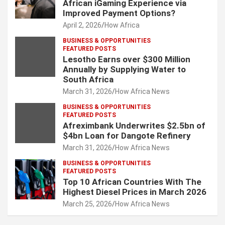
African iGaming Experience via
Improved Payment Options?
April 2, 2026
How Africa
BUSINESS & OPPORTUNITIES
FEATURED POSTS
Lesotho Earns over $300 Million
Annually by Supplying Water to
South Africa
March 31, 2026
How Africa News
BUSINESS & OPPORTUNITIES
FEATURED POSTS
Afreximbank Underwrites $2.5bn of
$4bn Loan for Dangote Refinery
March 31, 2026
How Africa News
BUSINESS & OPPORTUNITIES
FEATURED POSTS
Top 10 African Countries With The
Highest Diesel Prices in March 2026
March 25, 2026
How Africa News