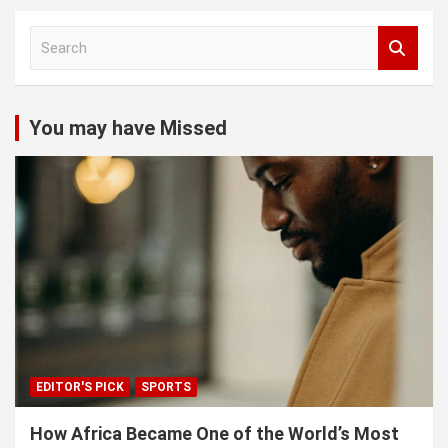
S
e
a
r
c
You may have Missed
h
EDITOR'S PICK
SPORTS
How Africa Became One of the World’s Most