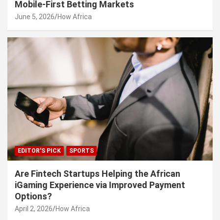
Mobile-First Betting Markets
June 5, 2026
How Africa
EDITOR'S PICK
SPORTS
Are Fintech Startups Helping the African
iGaming Experience via Improved Payment
Options?
April 2, 2026
How Africa