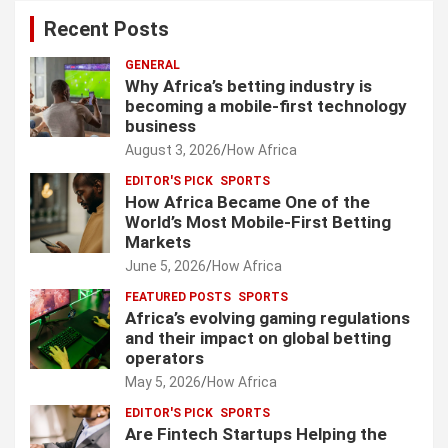
Recent Posts
GENERAL
Why Africa’s betting industry is
becoming a mobile-first technology
business
August 3, 2026
How Africa
EDITOR'S PICK
SPORTS
How Africa Became One of the
World’s Most Mobile-First Betting
Markets
June 5, 2026
How Africa
FEATURED POSTS
SPORTS
Africa’s evolving gaming regulations
and their impact on global betting
operators
May 5, 2026
How Africa
EDITOR'S PICK
SPORTS
Are Fintech Startups Helping the