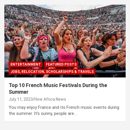
ENTERTAINMENT
FEATURED POSTS
JOBS, RELOCATION, SCHOLARSHIPS & TRAVELS
Top 10 French Music Festivals During the
Summer
July 11, 2023
How Africa News
You may enjoy France and its French music events during
the summer. It’s sunny, people are…