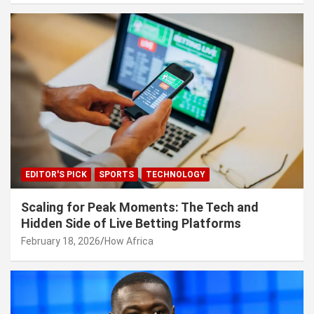
EDITOR'S PICK
SPORTS
TECHNOLOGY
Scaling for Peak Moments: The Tech and
Hidden Side of Live Betting Platforms
February 18, 2026
How Africa