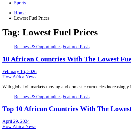
Sports
Home
Lowest Fuel Prices
Tag:
Lowest Fuel Prices
Business & Opportunities
Featured Posts
10 African Countries With The Lowest Fue
February 16, 2026
How Africa News
With global oil markets moving and domestic currencies increasingly
Business & Opportunities
Featured Posts
Top 10 African Countries With The Lowest 
April 29, 2024
How Africa News