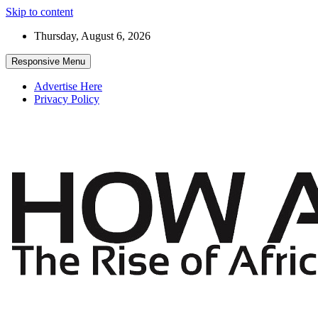
Skip to content
Thursday, August 6, 2026
Responsive Menu
Advertise Here
Privacy Policy