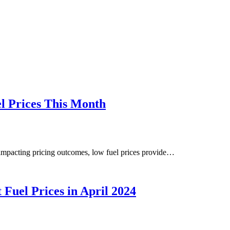
l Prices This Month
 impacting pricing outcomes, low fuel prices provide…
Fuel Prices in April 2024