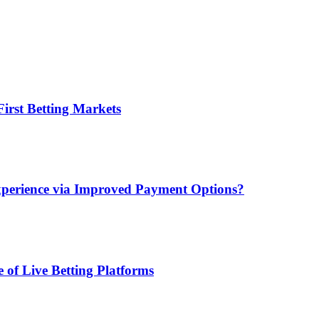
irst Betting Markets
xperience via Improved Payment Options?
 of Live Betting Platforms