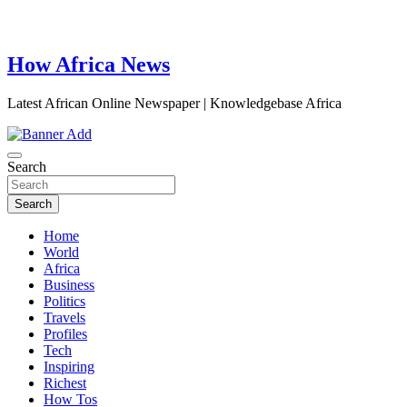
How Africa News
Latest African Online Newspaper | Knowledgebase Africa
Search
Search
Home
World
Africa
Business
Politics
Travels
Profiles
Tech
Inspiring
Richest
How Tos