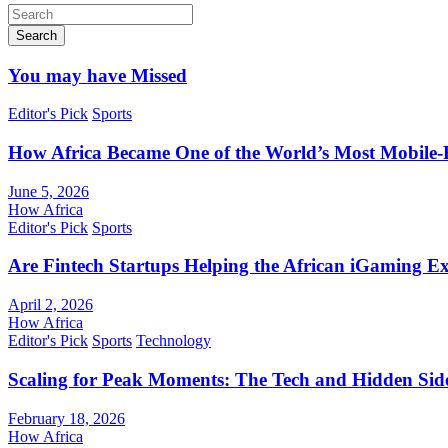
Search
You may have Missed
Editor's Pick
Sports
How Africa Became One of the World’s Most Mobile-F
June 5, 2026
How Africa
Editor's Pick
Sports
Are Fintech Startups Helping the African iGaming E
April 2, 2026
How Africa
Editor's Pick
Sports
Technology
Scaling for Peak Moments: The Tech and Hidden Side
February 18, 2026
How Africa