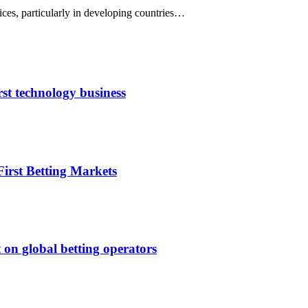
prices, particularly in developing countries…
rst technology business
irst Betting Markets
 on global betting operators