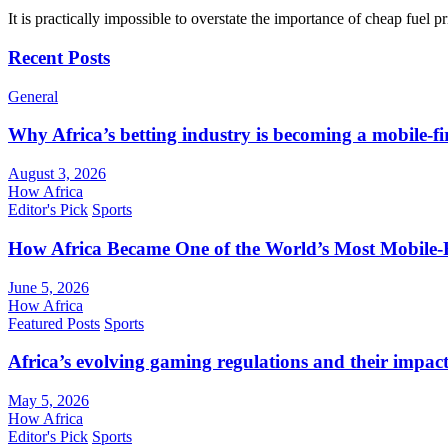
It is practically impossible to overstate the importance of cheap fuel 
Recent Posts
General
Why Africa’s betting industry is becoming a mobile-fi
August 3, 2026
How Africa
Editor's Pick
Sports
How Africa Became One of the World’s Most Mobile-F
June 5, 2026
How Africa
Featured Posts
Sports
Africa’s evolving gaming regulations and their impact
May 5, 2026
How Africa
Editor's Pick
Sports