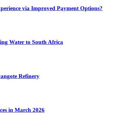
xperience via Improved Payment Options?
ing Water to South Africa
angote Refinery
ices in March 2026