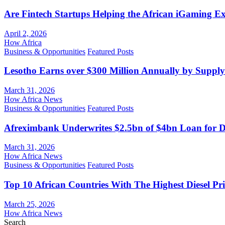
Are Fintech Startups Helping the African iGaming E
April 2, 2026
How Africa
Business & Opportunities
Featured Posts
Lesotho Earns over $300 Million Annually by Supply
March 31, 2026
How Africa News
Business & Opportunities
Featured Posts
Afreximbank Underwrites $2.5bn of $4bn Loan for D
March 31, 2026
How Africa News
Business & Opportunities
Featured Posts
Top 10 African Countries With The Highest Diesel Pr
March 25, 2026
How Africa News
Search