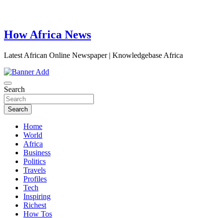
How Africa News
Latest African Online Newspaper | Knowledgebase Africa
Search
Search
Home
World
Africa
Business
Politics
Travels
Profiles
Tech
Inspiring
Richest
How Tos