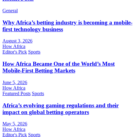
General
Why Africa’s betting industry is becoming a mobile-
first technology business
August 3, 2026
How Africa
Editor's Pick
Sports
How Africa Became One of the World’s Most
Mobile-First Betting Markets
June 5, 2026
How Africa
Featured Posts
Sports
Africa’s evolving gaming regulations and their
impact on global betting operators
May 5, 2026
How Africa
Editor's Pick
Sports