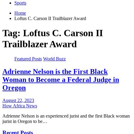
Sports
Home
Loftus C. Carson II Trailblazer Award
Tag:
Loftus C. Carson II
Trailblazer Award
Featured Posts
World Buzz
Adrienne Nelson is the First Black
Woman to Become a Federal Judge in
Oregon
August 22, 2023
How Africa News
Adrienne Nelson is an experienced jurist and the first Black woman
jurist in Oregon to be…
Recent Posts