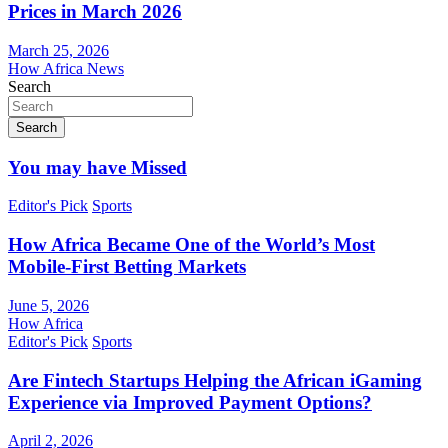
Prices in March 2026
March 25, 2026
How Africa News
Search
Search
You may have Missed
Editor's Pick
Sports
How Africa Became One of the World’s Most
Mobile-First Betting Markets
June 5, 2026
How Africa
Editor's Pick
Sports
Are Fintech Startups Helping the African iGaming
Experience via Improved Payment Options?
April 2, 2026