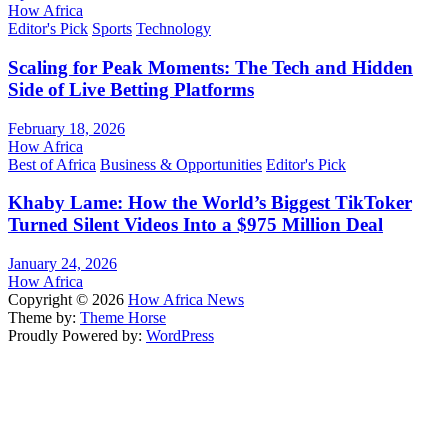
How Africa
Editor's Pick
Sports
Technology
Scaling for Peak Moments: The Tech and Hidden
Side of Live Betting Platforms
February 18, 2026
How Africa
Best of Africa
Business & Opportunities
Editor's Pick
Khaby Lame: How the World’s Biggest TikToker
Turned Silent Videos Into a $975 Million Deal
January 24, 2026
How Africa
Copyright © 2026
How Africa News
Theme by:
Theme Horse
Proudly Powered by:
WordPress