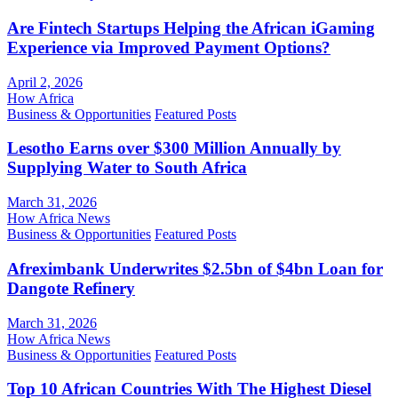
Are Fintech Startups Helping the African iGaming
Experience via Improved Payment Options?
April 2, 2026
How Africa
Business & Opportunities
Featured Posts
Lesotho Earns over $300 Million Annually by
Supplying Water to South Africa
March 31, 2026
How Africa News
Business & Opportunities
Featured Posts
Afreximbank Underwrites $2.5bn of $4bn Loan for
Dangote Refinery
March 31, 2026
How Africa News
Business & Opportunities
Featured Posts
Top 10 African Countries With The Highest Diesel