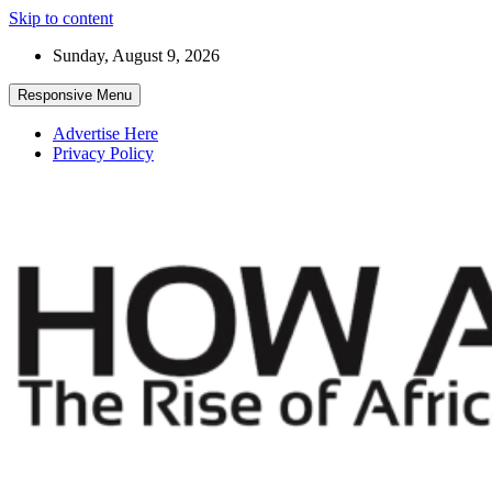
Skip to content
Sunday, August 9, 2026
Responsive Menu
Advertise Here
Privacy Policy