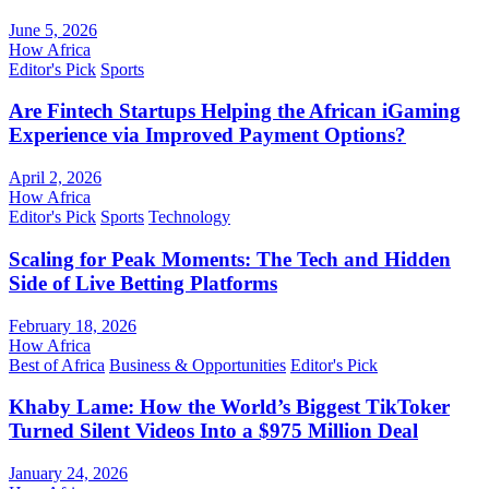
June 5, 2026
How Africa
Editor's Pick
Sports
Are Fintech Startups Helping the African iGaming
Experience via Improved Payment Options?
April 2, 2026
How Africa
Editor's Pick
Sports
Technology
Scaling for Peak Moments: The Tech and Hidden
Side of Live Betting Platforms
February 18, 2026
How Africa
Best of Africa
Business & Opportunities
Editor's Pick
Khaby Lame: How the World’s Biggest TikToker
Turned Silent Videos Into a $975 Million Deal
January 24, 2026