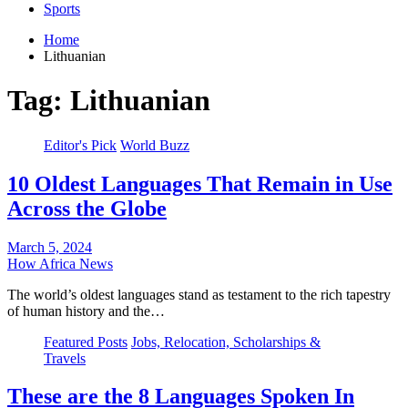
Sports
Home
Lithuanian
Tag:
Lithuanian
Editor's Pick
World Buzz
10 Oldest Languages That Remain in Use
Across the Globe
March 5, 2024
How Africa News
The world’s oldest languages stand as testament to the rich tapestry
of human history and the…
Featured Posts
Jobs, Relocation, Scholarships &
Travels
These are the 8 Languages Spoken In