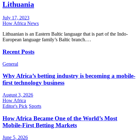
Lithuania
July 17, 2023
How Africa News
Lithuanian is an Eastern Baltic language that is part of the Indo-
European language family’s Baltic branch.…
Recent Posts
General
Why Africa’s betting industry is becoming a mobile-
first technology business
August 3, 2026
How Africa
Editor's Pick
Sports
How Africa Became One of the World’s Most
Mobile-First Betting Markets
June 5, 2026