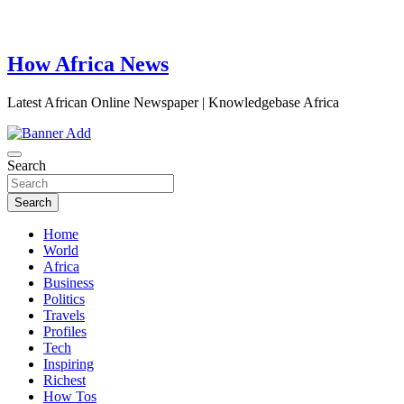
How Africa News
Latest African Online Newspaper | Knowledgebase Africa
Search
Search
Home
World
Africa
Business
Politics
Travels
Profiles
Tech
Inspiring
Richest
How Tos