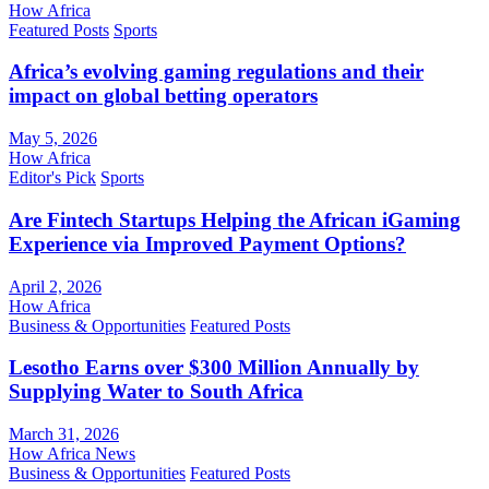
How Africa
Featured Posts
Sports
Africa’s evolving gaming regulations and their
impact on global betting operators
May 5, 2026
How Africa
Editor's Pick
Sports
Are Fintech Startups Helping the African iGaming
Experience via Improved Payment Options?
April 2, 2026
How Africa
Business & Opportunities
Featured Posts
Lesotho Earns over $300 Million Annually by
Supplying Water to South Africa
March 31, 2026
How Africa News
Business & Opportunities
Featured Posts