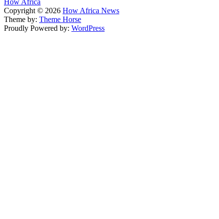
How Africa
Copyright © 2026
How Africa News
Theme by:
Theme Horse
Proudly Powered by:
WordPress