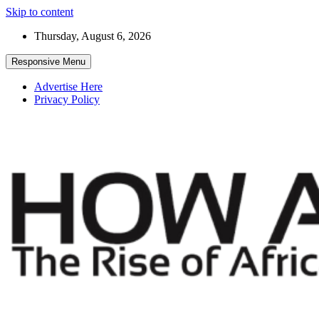
Skip to content
Thursday, August 6, 2026
Responsive Menu
Advertise Here
Privacy Policy