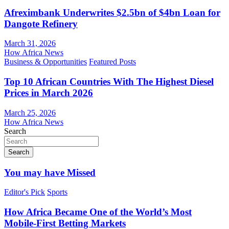
Afreximbank Underwrites $2.5bn of $4bn Loan for
Dangote Refinery
March 31, 2026
How Africa News
Business & Opportunities
Featured Posts
Top 10 African Countries With The Highest Diesel
Prices in March 2026
March 25, 2026
How Africa News
Search
Search
You may have Missed
Editor's Pick
Sports
How Africa Became One of the World’s Most
Mobile-First Betting Markets