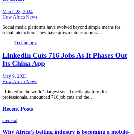
March 28, 2024
How Africa News
Social media platforms have evolved beyond simple means for
social interaction. They have grown into economic…
Technology
LinkedIn Cuts 716 Jobs As It Phases Out
Its China App
May 9, 2023
How Africa News
LinkedIn, the world’s largest social media platform for
professionals, announced 716 job cuts and the…
Recent Posts
General
Why Africa’s betting industry is becoming a mobile-