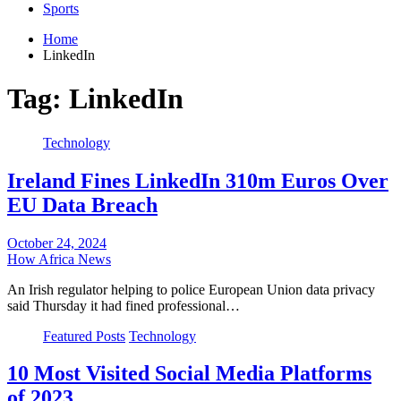
Sports
Home
LinkedIn
Tag:
LinkedIn
Technology
Ireland Fines LinkedIn 310m Euros Over
EU Data Breach
October 24, 2024
How Africa News
An Irish regulator helping to police European Union data privacy
said Thursday it had fined professional…
Featured Posts
Technology
10 Most Visited Social Media Platforms
of 2023