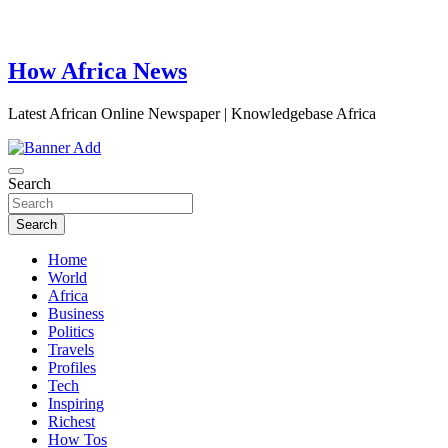
How Africa News
Latest African Online Newspaper | Knowledgebase Africa
Search
Search
Home
World
Africa
Business
Politics
Travels
Profiles
Tech
Inspiring
Richest
How Tos