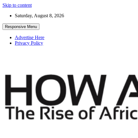
Skip to content
Saturday, August 8, 2026
Responsive Menu
Advertise Here
Privacy Policy