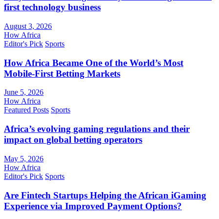
first technology business
August 3, 2026
How Africa
Editor's Pick
Sports
How Africa Became One of the World’s Most
Mobile-First Betting Markets
June 5, 2026
How Africa
Featured Posts
Sports
Africa’s evolving gaming regulations and their
impact on global betting operators
May 5, 2026
How Africa
Editor's Pick
Sports
Are Fintech Startups Helping the African iGaming
Experience via Improved Payment Options?