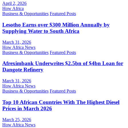
April 2, 2026
How Africa
Business & Opportunities
Featured Posts
Lesotho Earns over $300 Million Annually by
Supplying Water to South Africa
March 31, 2026
How Africa News
Business & Opportunities
Featured Posts
Afreximbank Underwrites $2.5bn of $4bn Loan for
Dangote Refinery
March 31, 2026
How Africa News
Business & Opportunities
Featured Posts
Top 10 African Countries With The Highest Diesel
Prices in March 2026
March 25, 2026
How Africa News