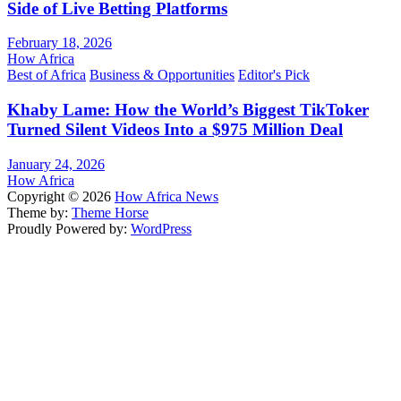
Side of Live Betting Platforms
February 18, 2026
How Africa
Best of Africa
Business & Opportunities
Editor's Pick
Khaby Lame: How the World’s Biggest TikToker
Turned Silent Videos Into a $975 Million Deal
January 24, 2026
How Africa
Copyright © 2026
How Africa News
Theme by:
Theme Horse
Proudly Powered by:
WordPress