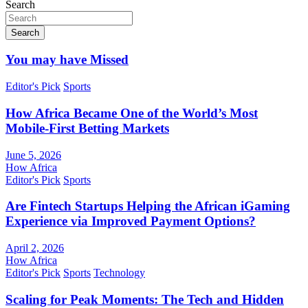
Search
Search
You may have Missed
Editor's Pick
Sports
How Africa Became One of the World’s Most
Mobile-First Betting Markets
June 5, 2026
How Africa
Editor's Pick
Sports
Are Fintech Startups Helping the African iGaming
Experience via Improved Payment Options?
April 2, 2026
How Africa
Editor's Pick
Sports
Technology
Scaling for Peak Moments: The Tech and Hidden