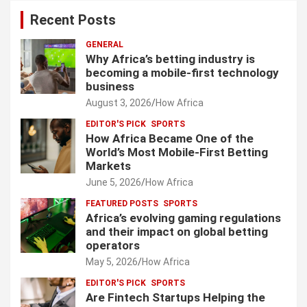
Recent Posts
GENERAL
Why Africa’s betting industry is
becoming a mobile-first technology
business
August 3, 2026
How Africa
EDITOR'S PICK
SPORTS
How Africa Became One of the
World’s Most Mobile-First Betting
Markets
June 5, 2026
How Africa
FEATURED POSTS
SPORTS
Africa’s evolving gaming regulations
and their impact on global betting
operators
May 5, 2026
How Africa
EDITOR'S PICK
SPORTS
Are Fintech Startups Helping the