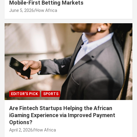
Mobile-First Betting Markets
June 5, 2026
How Africa
EDITOR'S PICK
SPORTS
Are Fintech Startups Helping the African
iGaming Experience via Improved Payment
Options?
April 2, 2026
How Africa