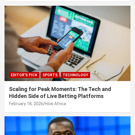
EDITOR'S PICK
SPORTS
TECHNOLOGY
Scaling for Peak Moments: The Tech and
Hidden Side of Live Betting Platforms
February 18, 2026
How Africa