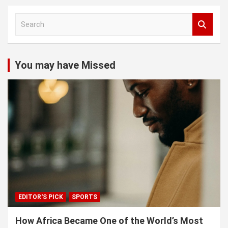
S
e
a
r
c
You may have Missed
h
EDITOR'S PICK
SPORTS
How Africa Became One of the World’s Most