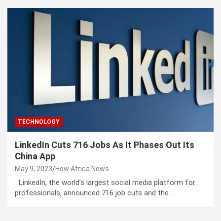
TECHNOLOGY
LinkedIn Cuts 716 Jobs As It Phases Out Its
China App
May 9, 2023
How Africa News
LinkedIn, the world’s largest social media platform for
professionals, announced 716 job cuts and the…