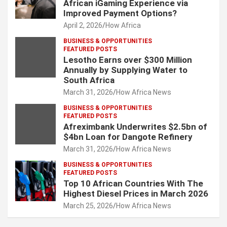
African iGaming Experience via
Improved Payment Options?
April 2, 2026
How Africa
BUSINESS & OPPORTUNITIES
FEATURED POSTS
Lesotho Earns over $300 Million
Annually by Supplying Water to
South Africa
March 31, 2026
How Africa News
BUSINESS & OPPORTUNITIES
FEATURED POSTS
Afreximbank Underwrites $2.5bn of
$4bn Loan for Dangote Refinery
March 31, 2026
How Africa News
BUSINESS & OPPORTUNITIES
FEATURED POSTS
Top 10 African Countries With The
Highest Diesel Prices in March 2026
March 25, 2026
How Africa News