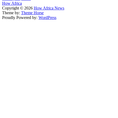
How Africa
Copyright © 2026
How Africa News
Theme by:
Theme Horse
Proudly Powered by:
WordPress