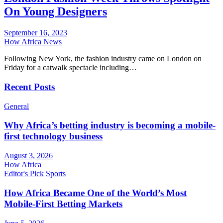
On Young Designers
September 16, 2023
How Africa News
Following New York, the fashion industry came on London on
Friday for a catwalk spectacle including…
Recent Posts
General
Why Africa’s betting industry is becoming a mobile-
first technology business
August 3, 2026
How Africa
Editor's Pick
Sports
How Africa Became One of the World’s Most
Mobile-First Betting Markets