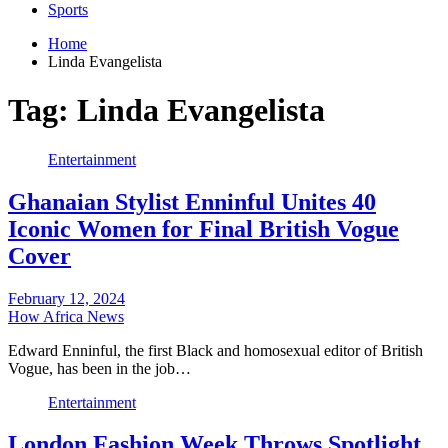
Sports
Home
Linda Evangelista
Tag:
Linda Evangelista
Entertainment
Ghanaian Stylist Enninful Unites 40
Iconic Women for Final British Vogue
Cover
February 12, 2024
How Africa News
Edward Enninful, the first Black and homosexual editor of British
Vogue, has been in the job…
Entertainment
London Fashion Week Throws Spotlight