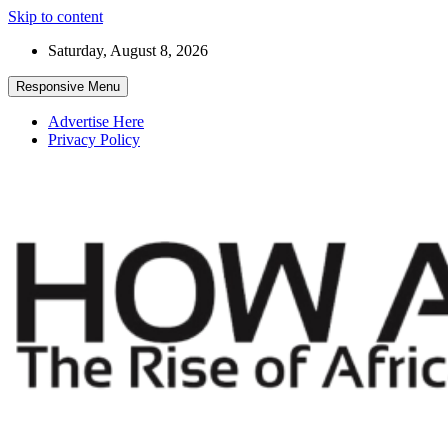
Skip to content
Saturday, August 8, 2026
Responsive Menu
Advertise Here
Privacy Policy