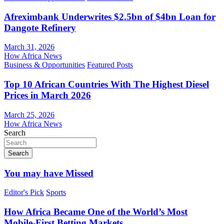
Afreximbank Underwrites $2.5bn of $4bn Loan for
Dangote Refinery
March 31, 2026
How Africa News
Business & Opportunities
Featured Posts
Top 10 African Countries With The Highest Diesel
Prices in March 2026
March 25, 2026
How Africa News
Search
Search
You may have Missed
Editor's Pick
Sports
How Africa Became One of the World’s Most
Mobile-First Betting Markets