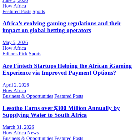
June 5, 2026
How Africa
Featured Posts
Sports
Africa’s evolving gaming regulations and their
impact on global betting operators
May 5, 2026
How Africa
Editor's Pick
Sports
Are Fintech Startups Helping the African iGaming
Experience via Improved Payment Options?
April 2, 2026
How Africa
Business & Opportunities
Featured Posts
Lesotho Earns over $300 Million Annually by
Supplying Water to South Africa
March 31, 2026
How Africa News
Business & Opportunities
Featured Posts