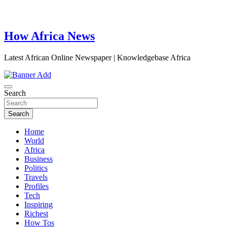
How Africa News
Latest African Online Newspaper | Knowledgebase Africa
Search
Search
Home
World
Africa
Business
Politics
Travels
Profiles
Tech
Inspiring
Richest
How Tos