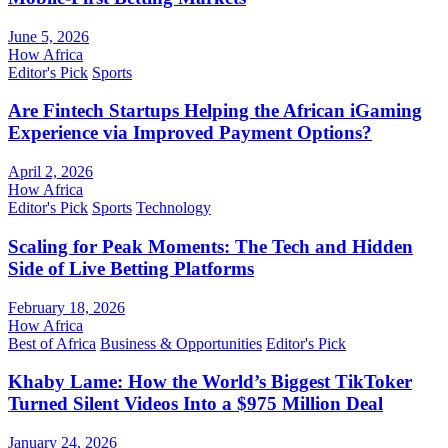
June 5, 2026
How Africa
Editor's Pick
Sports
Are Fintech Startups Helping the African iGaming
Experience via Improved Payment Options?
April 2, 2026
How Africa
Editor's Pick
Sports
Technology
Scaling for Peak Moments: The Tech and Hidden
Side of Live Betting Platforms
February 18, 2026
How Africa
Best of Africa
Business & Opportunities
Editor's Pick
Khaby Lame: How the World’s Biggest TikToker
Turned Silent Videos Into a $975 Million Deal
January 24, 2026