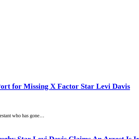
ort for Missing X Factor Star Levi Davis
ntestant who has gone…