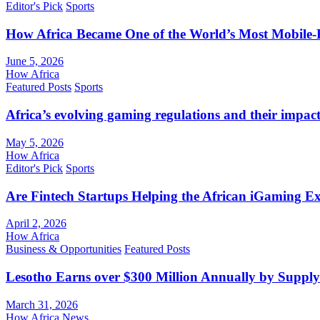
Editor's Pick
Sports
How Africa Became One of the World’s Most Mobile-F
June 5, 2026
How Africa
Featured Posts
Sports
Africa’s evolving gaming regulations and their impact
May 5, 2026
How Africa
Editor's Pick
Sports
Are Fintech Startups Helping the African iGaming E
April 2, 2026
How Africa
Business & Opportunities
Featured Posts
Lesotho Earns over $300 Million Annually by Supply
March 31, 2026
How Africa News