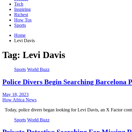
Tech
Inspiring
Richest
How Tos
Sports
Home
Levi Davis
Tag:
Levi Davis
Sports
World Buzz
Police Divers Begin Searching Barcelona P
May 18, 2023
How Africa News
Today, police divers began looking for Levi Davis, an X Factor co
Sports
World Buzz