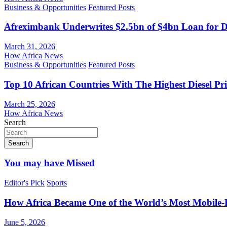
Business & Opportunities
Featured Posts
Afreximbank Underwrites $2.5bn of $4bn Loan for D
March 31, 2026
How Africa News
Business & Opportunities
Featured Posts
Top 10 African Countries With The Highest Diesel Pr
March 25, 2026
How Africa News
Search
Search
You may have Missed
Editor's Pick
Sports
How Africa Became One of the World’s Most Mobile-F
June 5, 2026