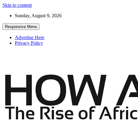
Skip to content
Sunday, August 9, 2026
Responsive Menu
Advertise Here
Privacy Policy