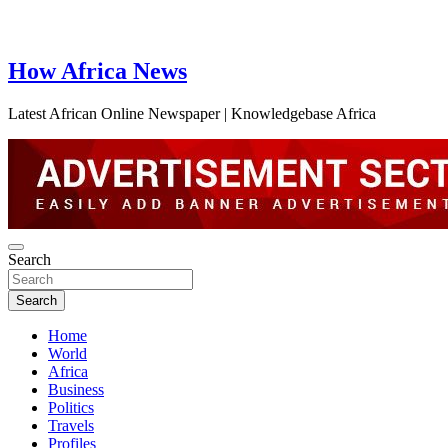
How Africa News
Latest African Online Newspaper | Knowledgebase Africa
Search
Search
Home
World
Africa
Business
Politics
Travels
Profiles