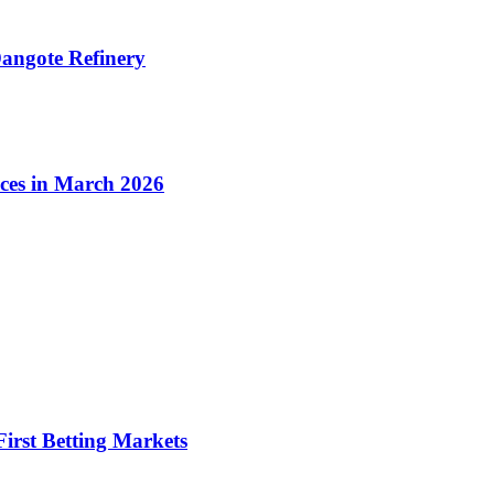
angote Refinery
ices in March 2026
irst Betting Markets