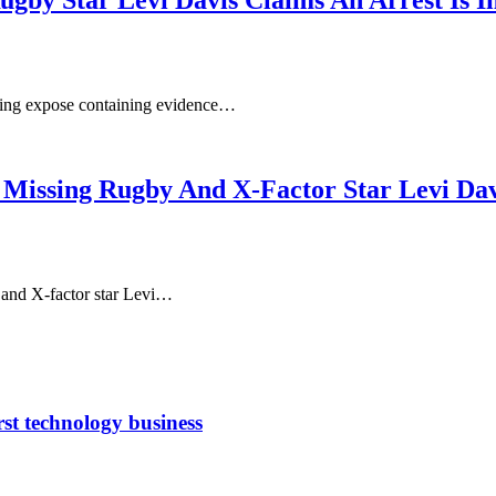
Rugby Star Levi Davis Claims An Arrest Is 
ning expose containing evidence…
 Missing Rugby And X-Factor Star Levi Dav
 and X-factor star Levi…
rst technology business