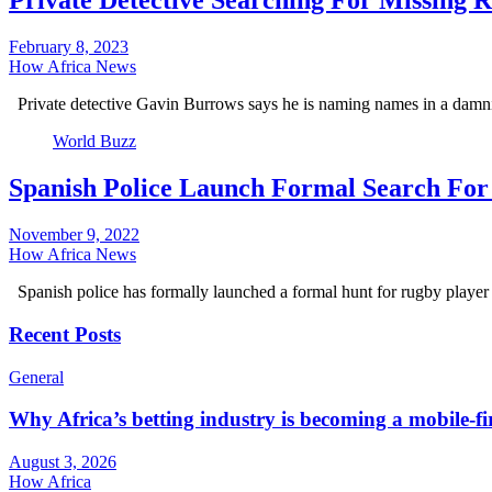
Private Detective Searching For Missing 
February 8, 2023
How Africa News
Private detective Gavin Burrows says he is naming names in a dam
World Buzz
Spanish Police Launch Formal Search For
November 9, 2022
How Africa News
Spanish police has formally launched a formal hunt for rugby player
Recent Posts
General
Why Africa’s betting industry is becoming a mobile-fi
August 3, 2026
How Africa