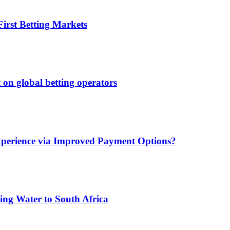
irst Betting Markets
 on global betting operators
xperience via Improved Payment Options?
ing Water to South Africa