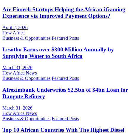
Are Fintech Startups Helping the African iGaming
Experience via Improved Payment Options?
April 2, 2026
How Africa
Business & Opportunities
Featured Posts
Lesotho Earns over $300 Million Annually by
Supplying Water to South Africa
March 31, 2026
How Africa News
Business & Opportunities
Featured Posts
Afreximbank Underwrites $2.5bn of $4bn Loan for
Dangote Refinery
March 31, 2026
How Africa News
Business & Opportunities
Featured Posts
Top 10 African Countries With The Highest Diesel