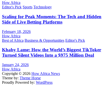
How Africa
Editor's Pick
Sports
Technology
Scaling for Peak Moments: The Tech and Hidden
Side of Live Betting Platforms
February 18, 2026
How Africa
Best of Africa
Business & Opportunities
Editor's Pick
Khaby Lame: How the World’s Biggest TikToker
Turned Silent Videos Into a $975 Million Deal
January 24, 2026
How Africa
Copyright © 2026
How Africa News
Theme by:
Theme Horse
Proudly Powered by:
WordPress