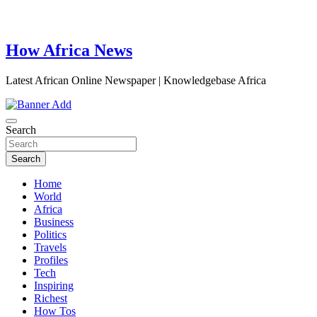
How Africa News
Latest African Online Newspaper | Knowledgebase Africa
Search
Search
Home
World
Africa
Business
Politics
Travels
Profiles
Tech
Inspiring
Richest
How Tos