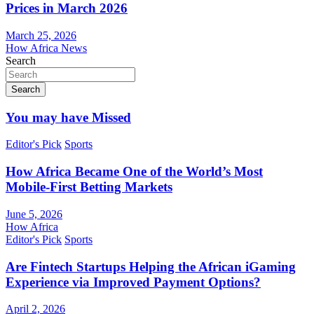
Prices in March 2026
March 25, 2026
How Africa News
Search
Search
You may have Missed
Editor's Pick
Sports
How Africa Became One of the World’s Most
Mobile-First Betting Markets
June 5, 2026
How Africa
Editor's Pick
Sports
Are Fintech Startups Helping the African iGaming
Experience via Improved Payment Options?
April 2, 2026