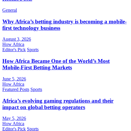
General
Why Africa’s betting industry is becoming a mobile-
first technology business
August 3, 2026
How Africa
Editor's Pick
Sports
How Africa Became One of the World’s Most
Mobile-First Betting Markets
June 5, 2026
How Africa
Featured Posts
Sports
Africa’s evolving gaming regulations and their
impact on global betting operators
May 5, 2026
How Africa
Editor's Pick
Sports