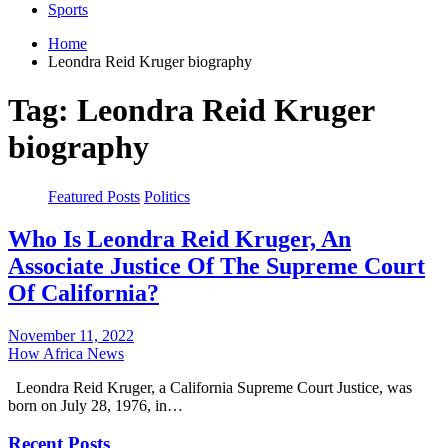
Sports
Home
Leondra Reid Kruger biography
Tag:
Leondra Reid Kruger
biography
Featured Posts
Politics
Who Is Leondra Reid Kruger, An
Associate Justice Of The Supreme Court
Of California?
November 11, 2022
How Africa News
Leondra Reid Kruger, a California Supreme Court Justice, was
born on July 28, 1976, in…
Recent Posts