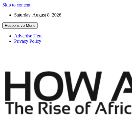
Skip to content
Saturday, August 8, 2026
Responsive Menu
Advertise Here
Privacy Policy