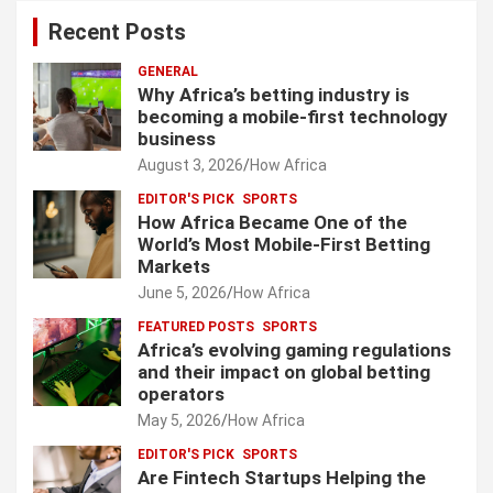
Recent Posts
GENERAL
Why Africa’s betting industry is
becoming a mobile-first technology
business
August 3, 2026
How Africa
EDITOR'S PICK
SPORTS
How Africa Became One of the
World’s Most Mobile-First Betting
Markets
June 5, 2026
How Africa
FEATURED POSTS
SPORTS
Africa’s evolving gaming regulations
and their impact on global betting
operators
May 5, 2026
How Africa
EDITOR'S PICK
SPORTS
Are Fintech Startups Helping the