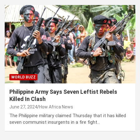
WORLD BUZZ
Philippine Army Says Seven Leftist Rebels
Killed In Clash
June 27, 2024
How Africa News
The Philippine military claimed Thursday that it has killed
seven communist insurgents in a fire fight…