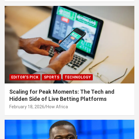
EDITOR'S PICK
SPORTS
TECHNOLOGY
Scaling for Peak Moments: The Tech and
Hidden Side of Live Betting Platforms
February 18, 2026
How Africa