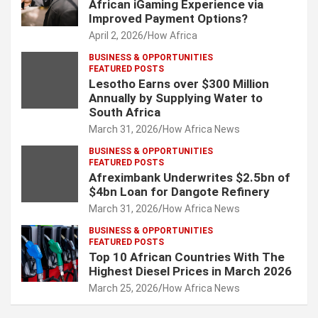
African iGaming Experience via
Improved Payment Options?
April 2, 2026
How Africa
BUSINESS & OPPORTUNITIES
FEATURED POSTS
Lesotho Earns over $300 Million
Annually by Supplying Water to
South Africa
March 31, 2026
How Africa News
BUSINESS & OPPORTUNITIES
FEATURED POSTS
Afreximbank Underwrites $2.5bn of
$4bn Loan for Dangote Refinery
March 31, 2026
How Africa News
BUSINESS & OPPORTUNITIES
FEATURED POSTS
Top 10 African Countries With The
Highest Diesel Prices in March 2026
March 25, 2026
How Africa News