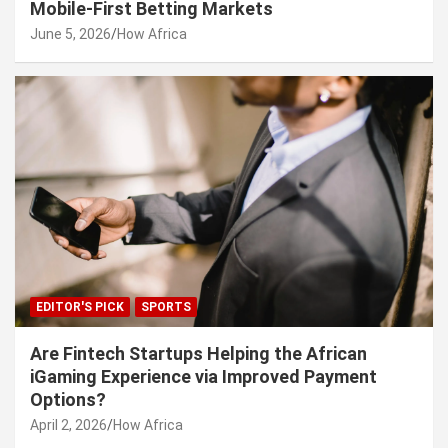
Mobile-First Betting Markets
June 5, 2026
How Africa
EDITOR'S PICK
SPORTS
Are Fintech Startups Helping the African
iGaming Experience via Improved Payment
Options?
April 2, 2026
How Africa