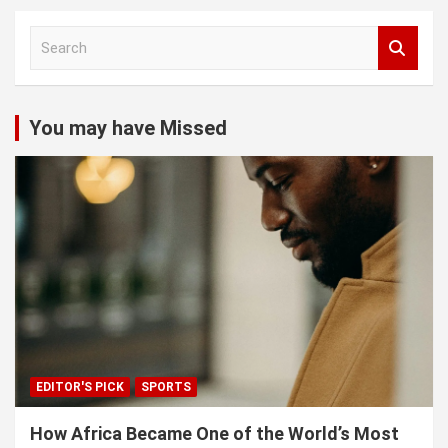
S
e
a
r
c
You may have Missed
h
EDITOR'S PICK
SPORTS
How Africa Became One of the World’s Most