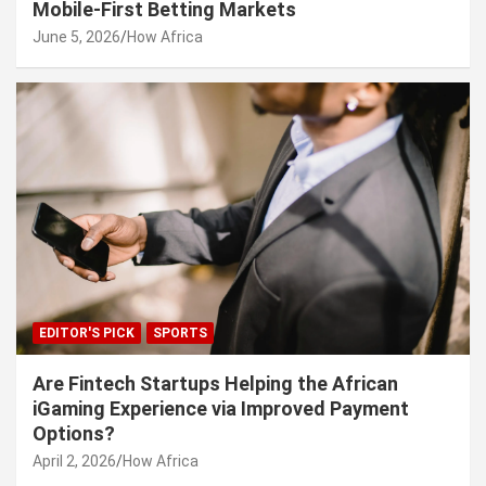
Mobile-First Betting Markets
June 5, 2026
How Africa
EDITOR'S PICK
SPORTS
Are Fintech Startups Helping the African
iGaming Experience via Improved Payment
Options?
April 2, 2026
How Africa