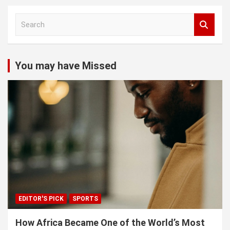
S
e
a
r
c
You may have Missed
h
EDITOR'S PICK
SPORTS
How Africa Became One of the World’s Most