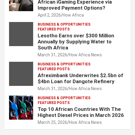
African iGaming Experience via
Improved Payment Options?
April 2, 2026
How Africa
BUSINESS & OPPORTUNITIES
FEATURED POSTS
Lesotho Earns over $300 Million
Annually by Supplying Water to
South Africa
March 31, 2026
How Africa News
BUSINESS & OPPORTUNITIES
FEATURED POSTS
Afreximbank Underwrites $2.5bn of
$4bn Loan for Dangote Refinery
March 31, 2026
How Africa News
BUSINESS & OPPORTUNITIES
FEATURED POSTS
Top 10 African Countries With The
Highest Diesel Prices in March 2026
March 25, 2026
How Africa News