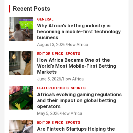
Recent Posts
GENERAL
Why Africa’s betting industry is
becoming a mobile-first technology
business
August 3, 2026
How Africa
EDITOR'S PICK
SPORTS
How Africa Became One of the
World’s Most Mobile-First Betting
Markets
June 5, 2026
How Africa
FEATURED POSTS
SPORTS
Africa’s evolving gaming regulations
and their impact on global betting
operators
May 5, 2026
How Africa
EDITOR'S PICK
SPORTS
Are Fintech Startups Helping the