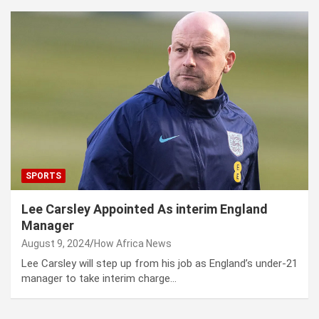
SPORTS
Lee Carsley Appointed As interim England
Manager
August 9, 2024
How Africa News
Lee Carsley will step up from his job as England’s under-21
manager to take interim charge…