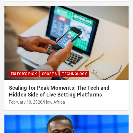
EDITOR'S PICK
SPORTS
TECHNOLOGY
Scaling for Peak Moments: The Tech and
Hidden Side of Live Betting Platforms
February 18, 2026
How Africa