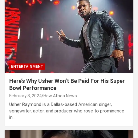
ENTERTAINMENT
Here’s Why Usher Won’t Be Paid For His Super
Bowl Performance
February 8, 2024
How Africa News
Usher Raymond is a Dallas-based American singer,
songwriter, actor, and producer who rose to prominence
in…