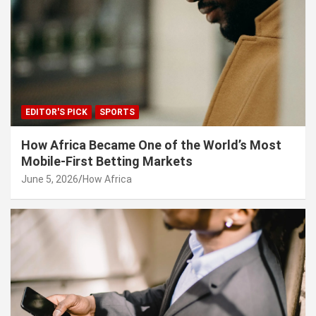
EDITOR'S PICK
SPORTS
How Africa Became One of the World’s Most
Mobile-First Betting Markets
June 5, 2026
How Africa