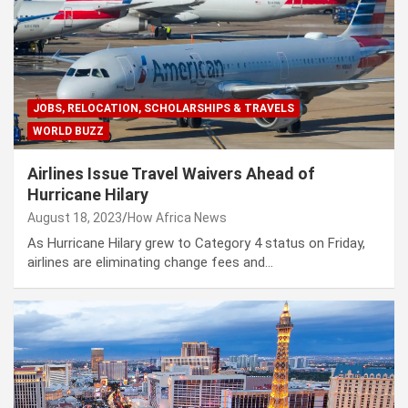
JOBS, RELOCATION, SCHOLARSHIPS & TRAVELS
WORLD BUZZ
Airlines Issue Travel Waivers Ahead of
Hurricane Hilary
August 18, 2023
How Africa News
As Hurricane Hilary grew to Category 4 status on Friday,
airlines are eliminating change fees and…