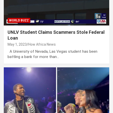
WORLD BUZZ
UNLV Student Claims Scammers Stole Federal
Loan
May 1, 2023
How Africa News
A University of Nevada, Las Vegas student has been
battling a bank for more than…