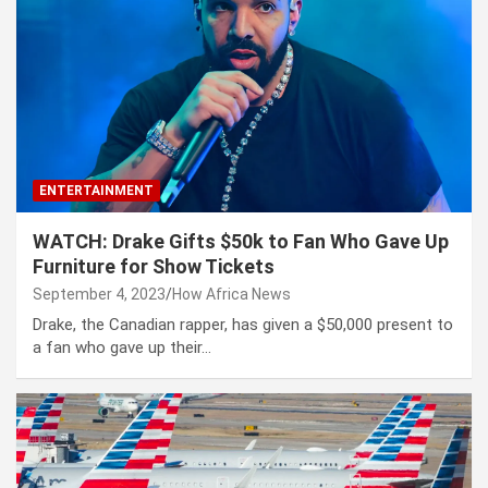
ENTERTAINMENT
WATCH: Drake Gifts $50k to Fan Who Gave Up
Furniture for Show Tickets
September 4, 2023
How Africa News
Drake, the Canadian rapper, has given a $50,000 present to
a fan who gave up their…