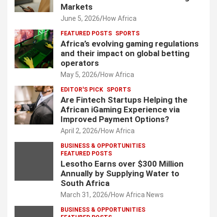
Markets
June 5, 2026
How Africa
FEATURED POSTS
SPORTS
Africa’s evolving gaming regulations
and their impact on global betting
operators
May 5, 2026
How Africa
EDITOR'S PICK
SPORTS
Are Fintech Startups Helping the
African iGaming Experience via
Improved Payment Options?
April 2, 2026
How Africa
BUSINESS & OPPORTUNITIES
FEATURED POSTS
Lesotho Earns over $300 Million
Annually by Supplying Water to
South Africa
March 31, 2026
How Africa News
BUSINESS & OPPORTUNITIES