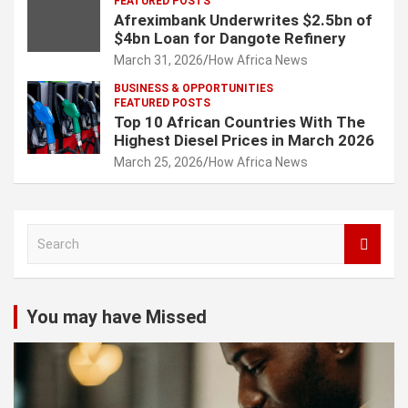
FEATURED POSTS
Afreximbank Underwrites $2.5bn of
$4bn Loan for Dangote Refinery
March 31, 2026
How Africa News
BUSINESS & OPPORTUNITIES
FEATURED POSTS
Top 10 African Countries With The
Highest Diesel Prices in March 2026
March 25, 2026
How Africa News
S
e
a
r
c
You may have Missed
h