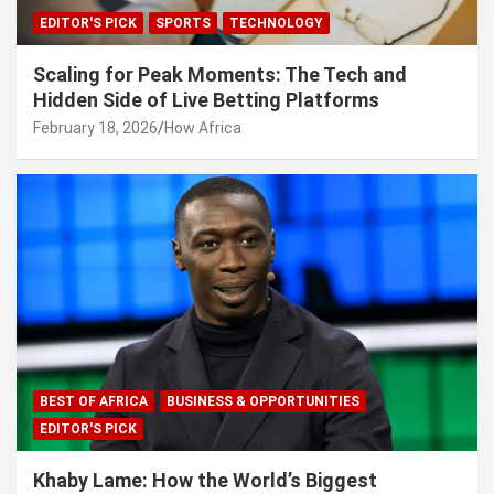
EDITOR'S PICK
SPORTS
TECHNOLOGY
Scaling for Peak Moments: The Tech and
Hidden Side of Live Betting Platforms
February 18, 2026
How Africa
BEST OF AFRICA
BUSINESS & OPPORTUNITIES
EDITOR'S PICK
Khaby Lame: How the World’s Biggest