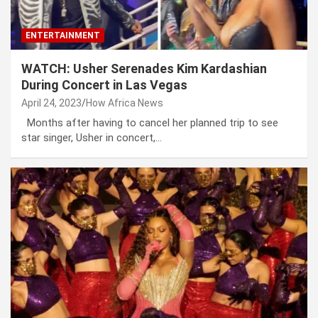
ENTERTAINMENT
WATCH: Usher Serenades Kim Kardashian
During Concert in Las Vegas
April 24, 2023
How Africa News
Months after having to cancel her planned trip to see
star singer, Usher in concert,…