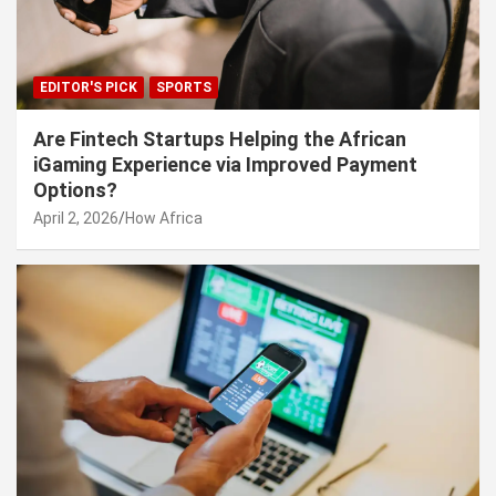
EDITOR'S PICK
SPORTS
Are Fintech Startups Helping the African
iGaming Experience via Improved Payment
Options?
April 2, 2026
How Africa