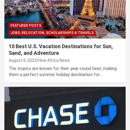
FEATURED POSTS
JOBS, RELOCATION, SCHOLARSHIPS & TRAVELS
10 Best U.S. Vacation Destinations for Sun,
Sand, and Adventure
August 8, 2023
How Africa News
The tropics are known for their year-round heat, making
them a perfect summer holiday destination for…