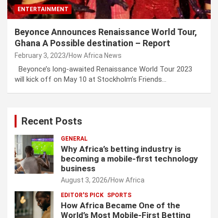
ENTERTAINMENT
Beyonce Announces Renaissance World Tour,
Ghana A Possible destination – Report
February 3, 2023
How Africa News
Beyonce’s long-awaited Renaissance World Tour 2023
will kick off on May 10 at Stockholm’s Friends…
Recent Posts
GENERAL
Why Africa’s betting industry is
becoming a mobile-first technology
business
August 3, 2026
How Africa
EDITOR'S PICK
SPORTS
How Africa Became One of the
World’s Most Mobile-First Betting