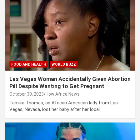
FOOD AND HEALTH
WORLD BUZZ
Las Vegas Woman Accidentally Given Abortion
Pill Despite Wanting to Get Pregnant
October 30, 2023
How Africa News
Tamika Thomas, an African American lady from Las
Vegas, Nevada, lost her baby after her local…