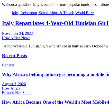
Without a question, Italy is one of the most popular tourist destinatio
Jobs, Relocation, Scholarships & Travels
World Buzz
Italy Repatriates 4-Year-Old Tunisian G
November 24, 2022
How Africa News
A four-year-old Tunisian girl who arrived in Italy in early October 
Recent Posts
General
Why Africa’s betting industry is becoming a mobile-fi
August 3, 2026
How Africa
Editor's Pick
Sports
How Africa Became One of the World’s Most Mobile-F