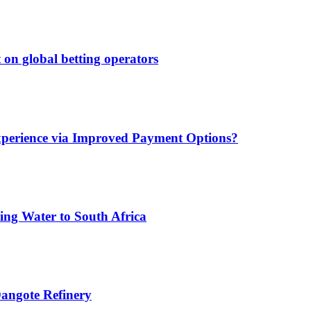
 on global betting operators
xperience via Improved Payment Options?
ing Water to South Africa
angote Refinery