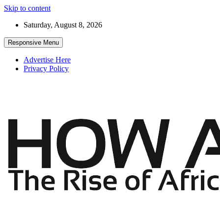
Skip to content
Saturday, August 8, 2026
Responsive Menu
Advertise Here
Privacy Policy