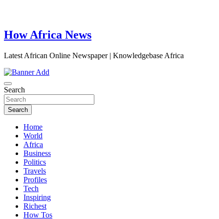
How Africa News
Latest African Online Newspaper | Knowledgebase Africa
Search
Search
Home
World
Africa
Business
Politics
Travels
Profiles
Tech
Inspiring
Richest
How Tos