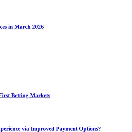
ices in March 2026
irst Betting Markets
xperience via Improved Payment Options?