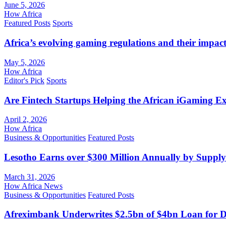
June 5, 2026
How Africa
Featured Posts
Sports
Africa’s evolving gaming regulations and their impact
May 5, 2026
How Africa
Editor's Pick
Sports
Are Fintech Startups Helping the African iGaming E
April 2, 2026
How Africa
Business & Opportunities
Featured Posts
Lesotho Earns over $300 Million Annually by Supply
March 31, 2026
How Africa News
Business & Opportunities
Featured Posts
Afreximbank Underwrites $2.5bn of $4bn Loan for D