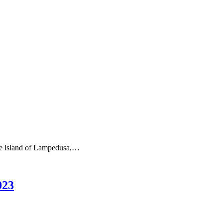
the island of Lampedusa,…
023