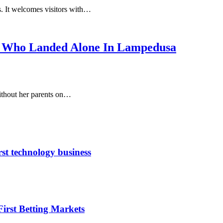
ns. It welcomes visitors with…
irl Who Landed Alone In Lampedusa
without her parents on…
rst technology business
irst Betting Markets