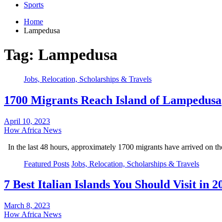
Sports
Home
Lampedusa
Tag:
Lampedusa
Jobs, Relocation, Scholarships & Travels
1700 Migrants Reach Island of Lampedusa
April 10, 2023
How Africa News
In the last 48 hours, approximately 1700 migrants have arrived on 
Featured Posts
Jobs, Relocation, Scholarships & Travels
7 Best Italian Islands You Should Visit in 2
March 8, 2023
How Africa News