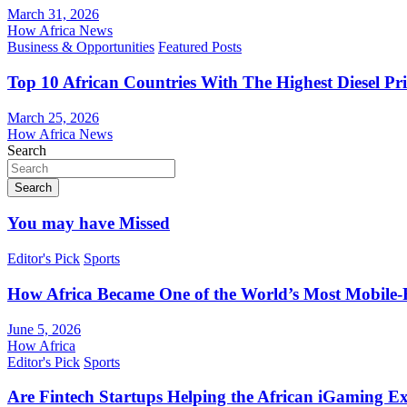
March 31, 2026
How Africa News
Business & Opportunities
Featured Posts
Top 10 African Countries With The Highest Diesel Pr
March 25, 2026
How Africa News
Search
Search
You may have Missed
Editor's Pick
Sports
How Africa Became One of the World’s Most Mobile-F
June 5, 2026
How Africa
Editor's Pick
Sports
Are Fintech Startups Helping the African iGaming E