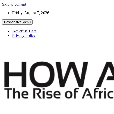
Skip to content
Friday, August 7, 2026
Responsive Menu
Advertise Here
Privacy Policy