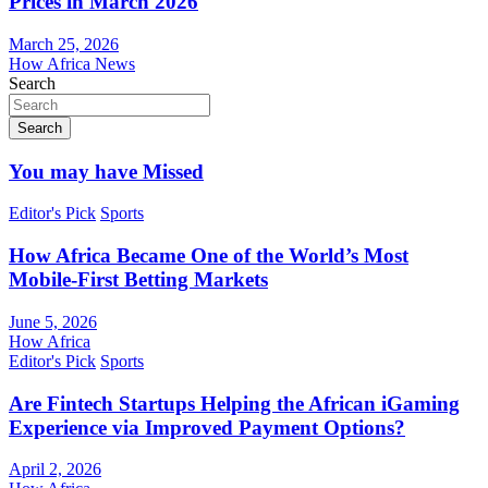
Prices in March 2026
March 25, 2026
How Africa News
Search
Search
You may have Missed
Editor's Pick
Sports
How Africa Became One of the World’s Most
Mobile-First Betting Markets
June 5, 2026
How Africa
Editor's Pick
Sports
Are Fintech Startups Helping the African iGaming
Experience via Improved Payment Options?
April 2, 2026