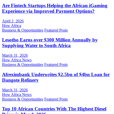
Are Fintech Startups Helping the African iGaming
Experience via Improved Payment Options?
April 2, 2026
How Africa
Business & Opportunities
Featured Posts
Lesotho Earns over $300 Million Annually by
Supplying Water to South Africa
March 31, 2026
How Africa News
Business & Opportunities
Featured Posts
Afreximbank Underwrites $2.5bn of $4bn Loan for
Dangote Refinery
March 31, 2026
How Africa News
Business & Opportunities
Featured Posts
Top 10 African Countries With The Highest Diesel