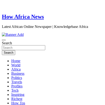
How Africa News
Latest African Online Newspaper | Knowledgebase Africa
Search
Search
Home
World
Africa
Business
Politics
Travels
Profiles
Tech
Inspiring
Richest
How Tos