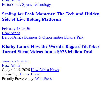
How Africa
Editor's Pick
Sports
Technology
Scaling for Peak Moments: The Tech and Hidden
Side of Live Betting Platforms
February 18, 2026
How Africa
Best of Africa
Business & Opportunities
Editor's Pick
Khaby Lame: How the World’s Biggest TikToker
Turned Silent Videos Into a $975 Million Deal
January 24, 2026
How Africa
Copyright © 2026
How Africa News
Theme by:
Theme Horse
Proudly Powered by:
WordPress