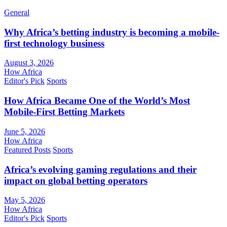
General
Why Africa’s betting industry is becoming a mobile-
first technology business
August 3, 2026
How Africa
Editor's Pick
Sports
How Africa Became One of the World’s Most
Mobile-First Betting Markets
June 5, 2026
How Africa
Featured Posts
Sports
Africa’s evolving gaming regulations and their
impact on global betting operators
May 5, 2026
How Africa
Editor's Pick
Sports