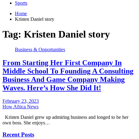
Sports
Home
Kristen Daniel story
Tag:
Kristen Daniel story
Business & Opportunities
From Starting Her First Company In
Middle School To Founding A Consulting
Business And Game Company Making
Waves. Here’s How She Did It!
February 23, 2023
How Africa News
Kristen Daniel grew up admiring business and longed to be her
own boss. She enjoys…
Recent Posts