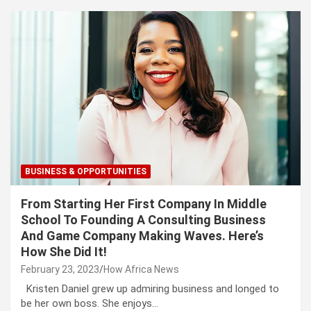
BUSINESS & OPPORTUNITIES
From Starting Her First Company In Middle
School To Founding A Consulting Business
And Game Company Making Waves. Here’s
How She Did It!
February 23, 2023
How Africa News
Kristen Daniel grew up admiring business and longed to
be her own boss. She enjoys…