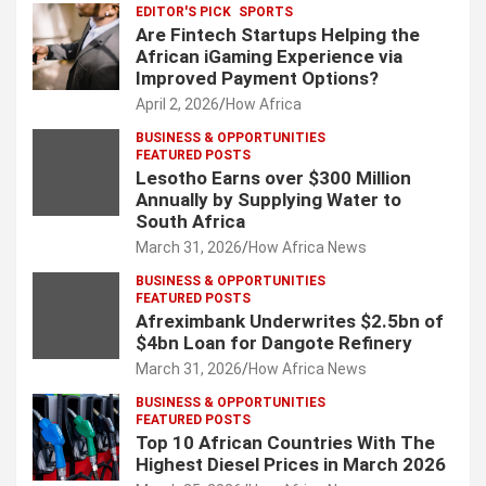
EDITOR'S PICK
SPORTS
Are Fintech Startups Helping the
African iGaming Experience via
Improved Payment Options?
April 2, 2026
How Africa
BUSINESS & OPPORTUNITIES
FEATURED POSTS
Lesotho Earns over $300 Million
Annually by Supplying Water to
South Africa
March 31, 2026
How Africa News
BUSINESS & OPPORTUNITIES
FEATURED POSTS
Afreximbank Underwrites $2.5bn of
$4bn Loan for Dangote Refinery
March 31, 2026
How Africa News
BUSINESS & OPPORTUNITIES
FEATURED POSTS
Top 10 African Countries With The
Highest Diesel Prices in March 2026