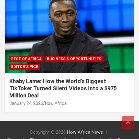
BEST OF AFRICA
BUSINESS & OPPORTUNITIES
EDITOR'S PICK
Khaby Lame: How the World’s Biggest
TikToker Turned Silent Videos Into a $975
Million Deal
January 24, 2026
How Africa
Copyright © 2026
How Africa News