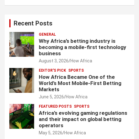
Recent Posts
GENERAL
Why Africa’s betting industry is
becoming a mobile-first technology
business
August 3, 2026
How Africa
EDITOR'S PICK
SPORTS
How Africa Became One of the
World’s Most Mobile-First Betting
Markets
June 5, 2026
How Africa
FEATURED POSTS
SPORTS
Africa’s evolving gaming regulations
and their impact on global betting
operators
May 5, 2026
How Africa