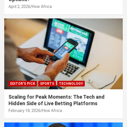
April 2, 2026
How Africa
EDITOR'S PICK
SPORTS
TECHNOLOGY
Scaling for Peak Moments: The Tech and
Hidden Side of Live Betting Platforms
February 18, 2026
How Africa