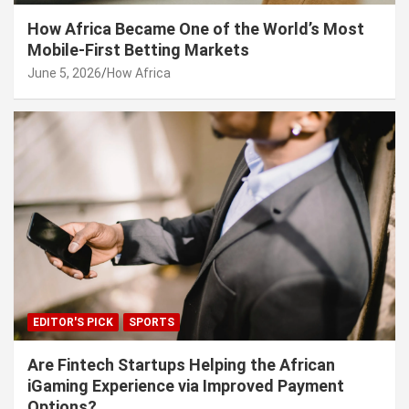
How Africa Became One of the World’s Most
Mobile-First Betting Markets
June 5, 2026
How Africa
EDITOR'S PICK
SPORTS
Are Fintech Startups Helping the African
iGaming Experience via Improved Payment
Options?