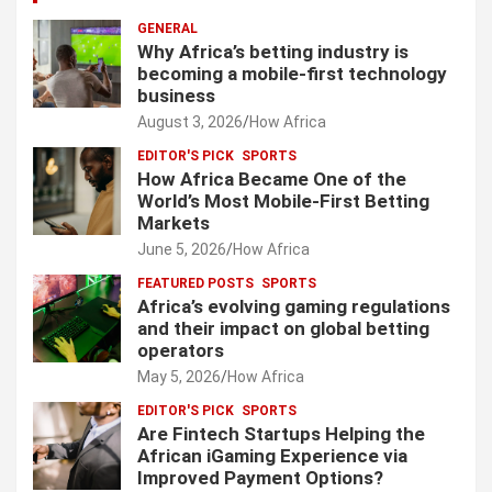
GENERAL
Why Africa’s betting industry is
becoming a mobile-first technology
business
August 3, 2026
How Africa
EDITOR'S PICK
SPORTS
How Africa Became One of the
World’s Most Mobile-First Betting
Markets
June 5, 2026
How Africa
FEATURED POSTS
SPORTS
Africa’s evolving gaming regulations
and their impact on global betting
operators
May 5, 2026
How Africa
EDITOR'S PICK
SPORTS
Are Fintech Startups Helping the
African iGaming Experience via
Improved Payment Options?