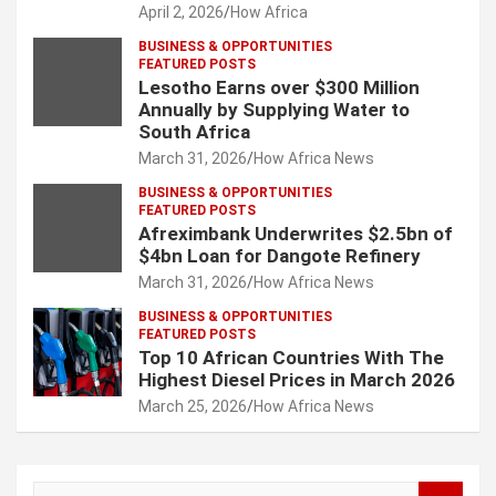
April 2, 2026
How Africa
BUSINESS & OPPORTUNITIES
FEATURED POSTS
Lesotho Earns over $300 Million
Annually by Supplying Water to
South Africa
March 31, 2026
How Africa News
BUSINESS & OPPORTUNITIES
FEATURED POSTS
Afreximbank Underwrites $2.5bn of
$4bn Loan for Dangote Refinery
March 31, 2026
How Africa News
BUSINESS & OPPORTUNITIES
FEATURED POSTS
Top 10 African Countries With The
Highest Diesel Prices in March 2026
March 25, 2026
How Africa News
S