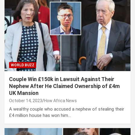
WORLD BUZZ
Couple Win £150k in Lawsuit Against Their
Nephew After He Claimed Ownership of £4m
UK Mansion
October 14, 2023
How Africa News
A wealthy couple who accused a nephew of stealing their
£4 million house has won him…