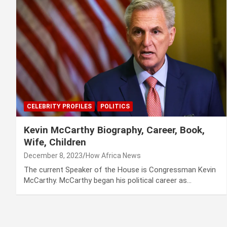
CELEBRITY PROFILES
POLITICS
Kevin McCarthy Biography, Career, Book,
Wife, Children
December 8, 2023
How Africa News
The current Speaker of the House is Congressman Kevin
McCarthy. McCarthy began his political career as…