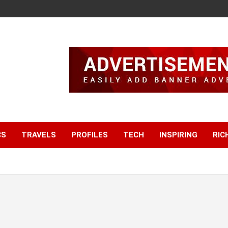
CS
TRAVELS
PROFILES
TECH
INSPIRING
RIC