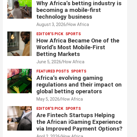
Why Africa’s betting industry is
becoming a mobile-first
technology business
August 3, 2026
How Africa
EDITOR'S PICK
SPORTS
How Africa Became One of the
World’s Most Mobile-First
Betting Markets
June 5, 2026
How Africa
FEATURED POSTS
SPORTS
Africa’s evolving gaming
regulations and their impact on
global betting operators
May 5, 2026
How Africa
EDITOR'S PICK
SPORTS
Are Fintech Startups Helping
the African iGaming Experience
via Improved Payment Options?
April 2, 2026
How Africa