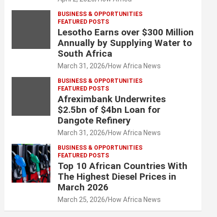
BUSINESS & OPPORTUNITIES
FEATURED POSTS
Lesotho Earns over $300 Million
Annually by Supplying Water to
South Africa
March 31, 2026
How Africa News
BUSINESS & OPPORTUNITIES
FEATURED POSTS
Afreximbank Underwrites
$2.5bn of $4bn Loan for
Dangote Refinery
March 31, 2026
How Africa News
BUSINESS & OPPORTUNITIES
FEATURED POSTS
Top 10 African Countries With
The Highest Diesel Prices in
March 2026
March 25, 2026
How Africa News