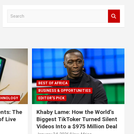
S
e
a
r
c
h
BEST OF AFRICA
BUSINESS & OPPORTUNITIES
CHNOLOGY
EDITOR'S PICK
nts: The
Khaby Lame: How the World’s
f Live
Biggest TikToker Turned Silent
Videos Into a $975 Million Deal