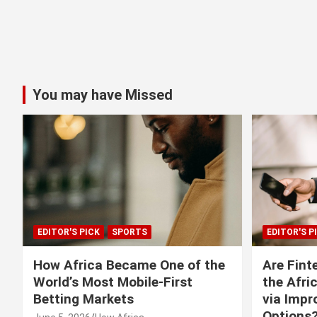
You may have Missed
EDITOR'S PICK
SPORTS
EDITOR'S P
How Africa Became One of the
Are Fint
World’s Most Mobile-First
the Afri
Betting Markets
via Imp
Options