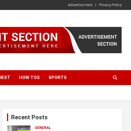
Advertise Here
Privacy Policy
HEST
HOW TOS
SPORTS
Recent Posts
GENERAL