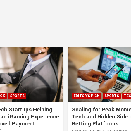
ICK
SPORTS
EDITOR'S PICK
SPORTS
TE
ech Startups Helping
Scaling for Peak Mome
can iGaming Experience
Tech and Hidden Side o
roved Payment
Betting Platforms
?