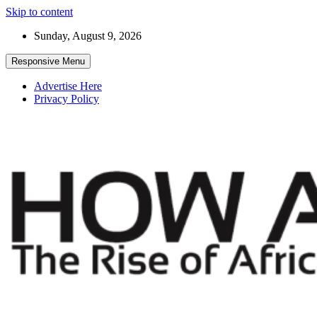
Skip to content
Sunday, August 9, 2026
Responsive Menu
Advertise Here
Privacy Policy