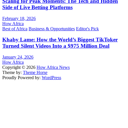
Scaling for Peak Moments: The Tech and Hidden
Side of Live Betting Platforms
February 18, 2026
How Africa
Best of Africa
Business & Opportunities
Editor's Pick
Khaby Lame: How the World’s Biggest TikToker
Turned Silent Videos Into a $975 Million Deal
January 24, 2026
How Africa
Copyright © 2026
How Africa News
Theme by:
Theme Horse
Proudly Powered by:
WordPress