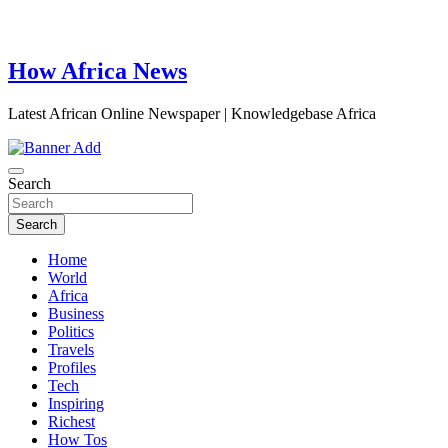
How Africa News
Latest African Online Newspaper | Knowledgebase Africa
Search
Search
Home
World
Africa
Business
Politics
Travels
Profiles
Tech
Inspiring
Richest
How Tos