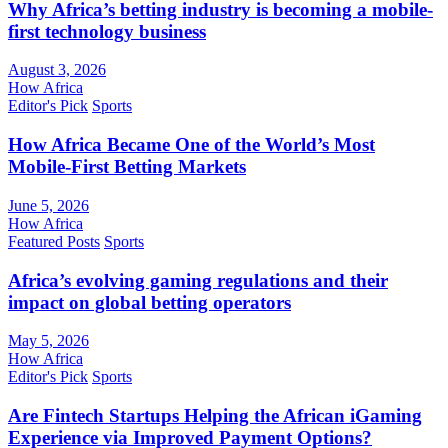
Why Africa’s betting industry is becoming a mobile-
first technology business
August 3, 2026
How Africa
Editor's Pick
Sports
How Africa Became One of the World’s Most
Mobile-First Betting Markets
June 5, 2026
How Africa
Featured Posts
Sports
Africa’s evolving gaming regulations and their
impact on global betting operators
May 5, 2026
How Africa
Editor's Pick
Sports
Are Fintech Startups Helping the African iGaming
Experience via Improved Payment Options?