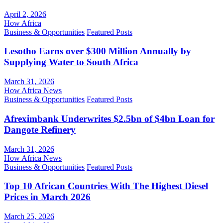
April 2, 2026
How Africa
Business & Opportunities
Featured Posts
Lesotho Earns over $300 Million Annually by
Supplying Water to South Africa
March 31, 2026
How Africa News
Business & Opportunities
Featured Posts
Afreximbank Underwrites $2.5bn of $4bn Loan for
Dangote Refinery
March 31, 2026
How Africa News
Business & Opportunities
Featured Posts
Top 10 African Countries With The Highest Diesel
Prices in March 2026
March 25, 2026