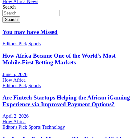
How Africa News
Search
Search
You may have Missed
Editor's Pick
Sports
How Africa Became One of the World’s Most
Mobile-First Betting Markets
June 5, 2026
How Africa
Editor's Pick
Sports
Are Fintech Startups Helping the African iGaming
Experience via Improved Payment Options?
April 2, 2026
How Africa
Editor's Pick
Sports
Technology