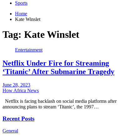
Sports
Home
Kate Winslet
Tag:
Kate Winslet
Entertainment
Netflix Under Fire for Streaming
‘Titanic’ After Submarine Tragedy
June 28, 2023
How Africa News
Netflix is facing backlash on social media platforms after
announcing plans to stream ‘Titanic’, the 1997…
Recent Posts
General