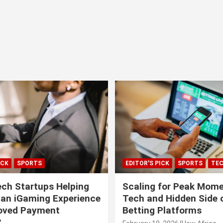
ICK
SPORTS
EDITOR'S PICK
SPORTS
TE
ech Startups Helping
Scaling for Peak Mome
can iGaming Experience
Tech and Hidden Side o
roved Payment
Betting Platforms
?