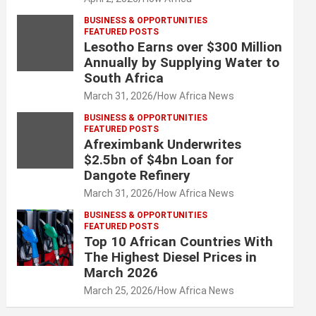
BUSINESS & OPPORTUNITIES
FEATURED POSTS
Lesotho Earns over $300 Million
Annually by Supplying Water to
South Africa
March 31, 2026
How Africa News
BUSINESS & OPPORTUNITIES
FEATURED POSTS
Afreximbank Underwrites
$2.5bn of $4bn Loan for
Dangote Refinery
March 31, 2026
How Africa News
BUSINESS & OPPORTUNITIES
FEATURED POSTS
Top 10 African Countries With
The Highest Diesel Prices in
March 2026
March 25, 2026
How Africa News