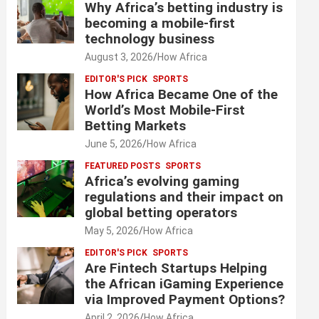
Why Africa’s betting industry is
becoming a mobile-first
technology business
August 3, 2026
How Africa
EDITOR'S PICK
SPORTS
How Africa Became One of the
World’s Most Mobile-First
Betting Markets
June 5, 2026
How Africa
FEATURED POSTS
SPORTS
Africa’s evolving gaming
regulations and their impact on
global betting operators
May 5, 2026
How Africa
EDITOR'S PICK
SPORTS
Are Fintech Startups Helping
the African iGaming Experience
via Improved Payment Options?
April 2, 2026
How Africa