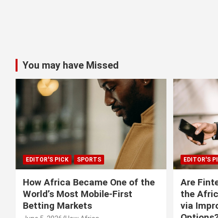
You may have Missed
EDITOR'S PICK
SPORTS
EDITOR'S P
How Africa Became One of the
Are Fint
World’s Most Mobile-First
the Afri
Betting Markets
via Imp
Options