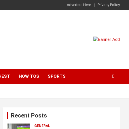
Advertise Here
Privacy Policy
HEST
HOW TOS
SPORTS
Recent Posts
GENERAL