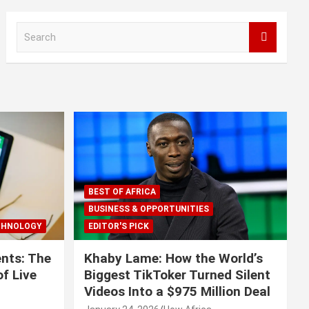
S
e
a
r
c
h
BEST OF AFRICA
BUSINESS & OPPORTUNITIES
CHNOLOGY
EDITOR'S PICK
nts: The
Khaby Lame: How the World’s
f Live
Biggest TikToker Turned Silent
Videos Into a $975 Million Deal