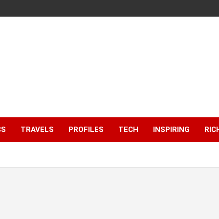
CS
TRAVELS
PROFILES
TECH
INSPIRING
RIC