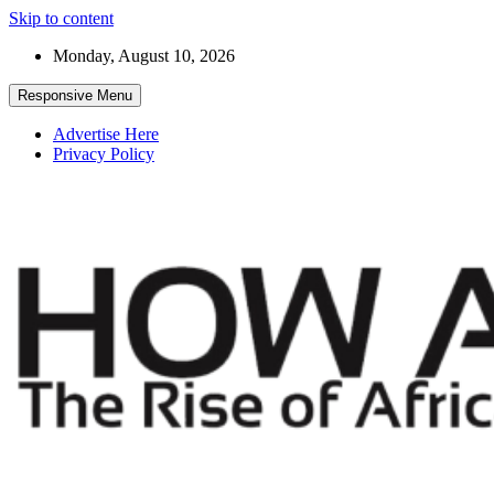
Skip to content
Monday, August 10, 2026
Responsive Menu
Advertise Here
Privacy Policy