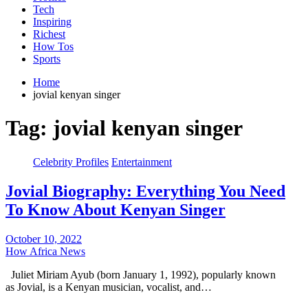
Tech
Inspiring
Richest
How Tos
Sports
Home
jovial kenyan singer
Tag:
jovial kenyan singer
Celebrity Profiles
Entertainment
Jovial Biography: Everything You Need
To Know About Kenyan Singer
October 10, 2022
How Africa News
Juliet Miriam Ayub (born January 1, 1992), popularly known
as Jovial, is a Kenyan musician, vocalist, and…