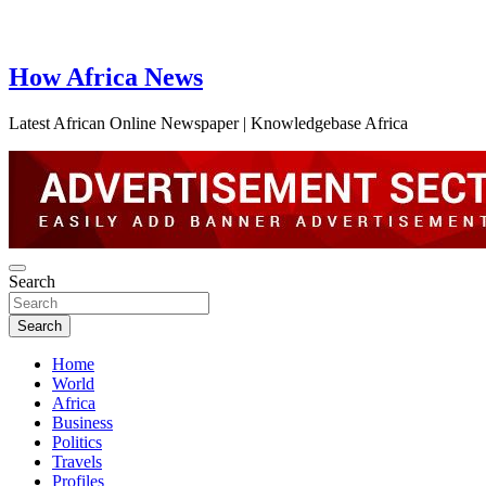
How Africa News
Latest African Online Newspaper | Knowledgebase Africa
Search
Search
Home
World
Africa
Business
Politics
Travels
Profiles