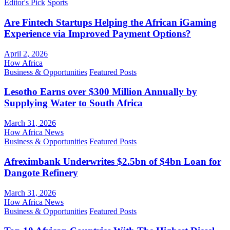
Editor's Pick
Sports
Are Fintech Startups Helping the African iGaming
Experience via Improved Payment Options?
April 2, 2026
How Africa
Business & Opportunities
Featured Posts
Lesotho Earns over $300 Million Annually by
Supplying Water to South Africa
March 31, 2026
How Africa News
Business & Opportunities
Featured Posts
Afreximbank Underwrites $2.5bn of $4bn Loan for
Dangote Refinery
March 31, 2026
How Africa News
Business & Opportunities
Featured Posts