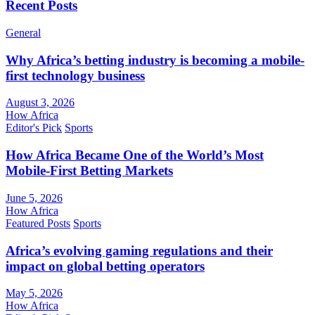
Recent Posts
General
Why Africa’s betting industry is becoming a mobile-
first technology business
August 3, 2026
How Africa
Editor's Pick
Sports
How Africa Became One of the World’s Most
Mobile-First Betting Markets
June 5, 2026
How Africa
Featured Posts
Sports
Africa’s evolving gaming regulations and their
impact on global betting operators
May 5, 2026
How Africa