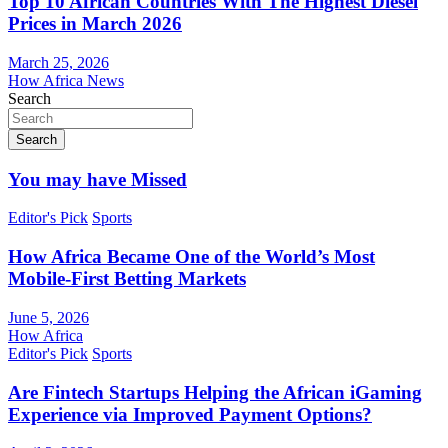
Top 10 African Countries With The Highest Diesel
Prices in March 2026
March 25, 2026
How Africa News
Search
Search
You may have Missed
Editor's Pick
Sports
How Africa Became One of the World’s Most
Mobile-First Betting Markets
June 5, 2026
How Africa
Editor's Pick
Sports
Are Fintech Startups Helping the African iGaming
Experience via Improved Payment Options?