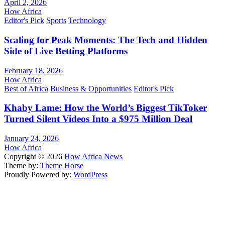
April 2, 2026
How Africa
Editor's Pick
Sports
Technology
Scaling for Peak Moments: The Tech and Hidden
Side of Live Betting Platforms
February 18, 2026
How Africa
Best of Africa
Business & Opportunities
Editor's Pick
Khaby Lame: How the World’s Biggest TikToker
Turned Silent Videos Into a $975 Million Deal
January 24, 2026
How Africa
Copyright © 2026
How Africa News
Theme by:
Theme Horse
Proudly Powered by:
WordPress