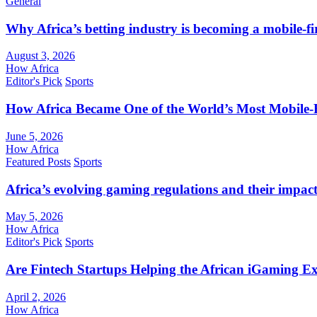
General
Why Africa’s betting industry is becoming a mobile-fi
August 3, 2026
How Africa
Editor's Pick
Sports
How Africa Became One of the World’s Most Mobile-F
June 5, 2026
How Africa
Featured Posts
Sports
Africa’s evolving gaming regulations and their impact
May 5, 2026
How Africa
Editor's Pick
Sports
Are Fintech Startups Helping the African iGaming E
April 2, 2026
How Africa