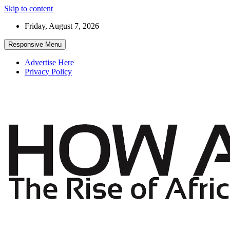
Skip to content
Friday, August 7, 2026
Responsive Menu
Advertise Here
Privacy Policy