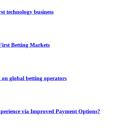
rst technology business
irst Betting Markets
 on global betting operators
xperience via Improved Payment Options?