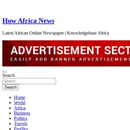
How Africa News
Latest African Online Newspaper | Knowledgebase Africa
Search
Search
Home
World
Africa
Business
Politics
Travels
Profiles