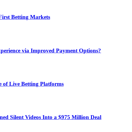
irst Betting Markets
xperience via Improved Payment Options?
 of Live Betting Platforms
d Silent Videos Into a $975 Million Deal