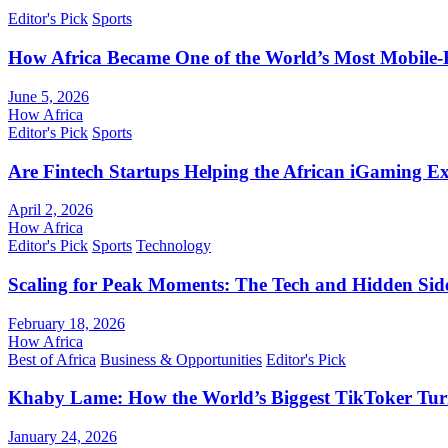
Editor's Pick
Sports
How Africa Became One of the World’s Most Mobile-F
June 5, 2026
How Africa
Editor's Pick
Sports
Are Fintech Startups Helping the African iGaming E
April 2, 2026
How Africa
Editor's Pick
Sports
Technology
Scaling for Peak Moments: The Tech and Hidden Side
February 18, 2026
How Africa
Best of Africa
Business & Opportunities
Editor's Pick
Khaby Lame: How the World’s Biggest TikToker Turne
January 24, 2026