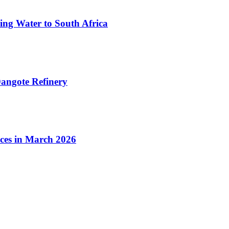
ing Water to South Africa
angote Refinery
ices in March 2026