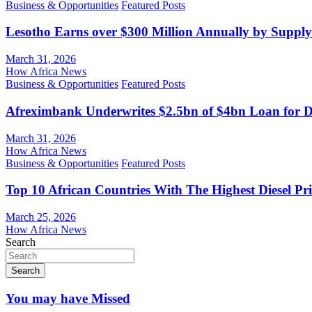
Business & Opportunities
Featured Posts
Lesotho Earns over $300 Million Annually by Supply
March 31, 2026
How Africa News
Business & Opportunities
Featured Posts
Afreximbank Underwrites $2.5bn of $4bn Loan for D
March 31, 2026
How Africa News
Business & Opportunities
Featured Posts
Top 10 African Countries With The Highest Diesel Pr
March 25, 2026
How Africa News
Search
Search
You may have Missed