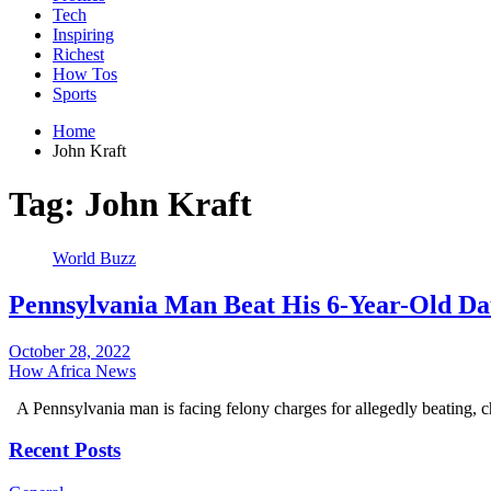
Tech
Inspiring
Richest
How Tos
Sports
Home
John Kraft
Tag:
John Kraft
World Buzz
Pennsylvania Man Beat His 6-Year-Old Da
October 28, 2022
How Africa News
A Pennsylvania man is facing felony charges for allegedly beating, 
Recent Posts