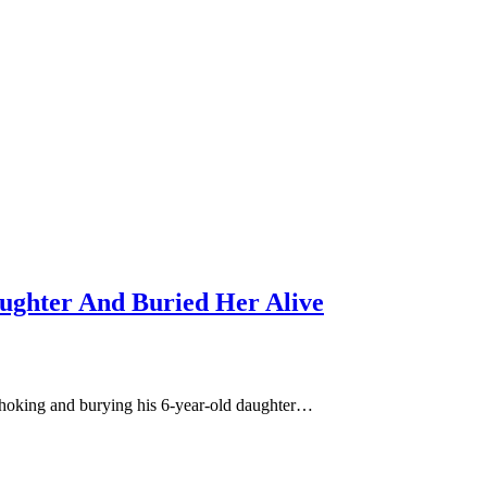
ughter And Buried Her Alive
choking and burying his 6-year-old daughter…