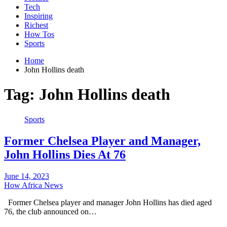
Tech
Inspiring
Richest
How Tos
Sports
Home
John Hollins death
Tag:
John Hollins death
Sports
Former Chelsea Player and Manager,
John Hollins Dies At 76
June 14, 2023
How Africa News
Former Chelsea player and manager John Hollins has died aged
76, the club announced on…