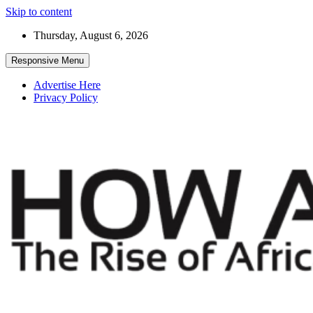
Skip to content
Thursday, August 6, 2026
Responsive Menu
Advertise Here
Privacy Policy