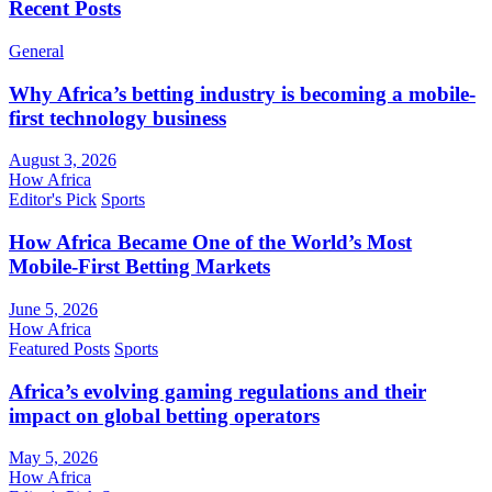
Recent Posts
General
Why Africa’s betting industry is becoming a mobile-
first technology business
August 3, 2026
How Africa
Editor's Pick
Sports
How Africa Became One of the World’s Most
Mobile-First Betting Markets
June 5, 2026
How Africa
Featured Posts
Sports
Africa’s evolving gaming regulations and their
impact on global betting operators
May 5, 2026
How Africa