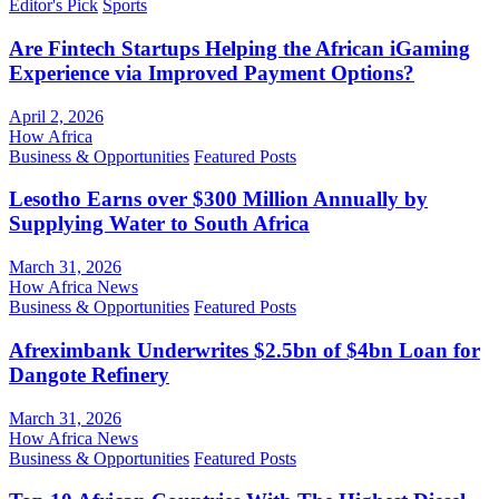
Editor's Pick
Sports
Are Fintech Startups Helping the African iGaming
Experience via Improved Payment Options?
April 2, 2026
How Africa
Business & Opportunities
Featured Posts
Lesotho Earns over $300 Million Annually by
Supplying Water to South Africa
March 31, 2026
How Africa News
Business & Opportunities
Featured Posts
Afreximbank Underwrites $2.5bn of $4bn Loan for
Dangote Refinery
March 31, 2026
How Africa News
Business & Opportunities
Featured Posts