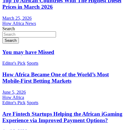
Top 10 African Countries With The Highest Diesel
Prices in March 2026
March 25, 2026
How Africa News
Search
Search
You may have Missed
Editor's Pick
Sports
How Africa Became One of the World’s Most
Mobile-First Betting Markets
June 5, 2026
How Africa
Editor's Pick
Sports
Are Fintech Startups Helping the African iGaming
Experience via Improved Payment Options?