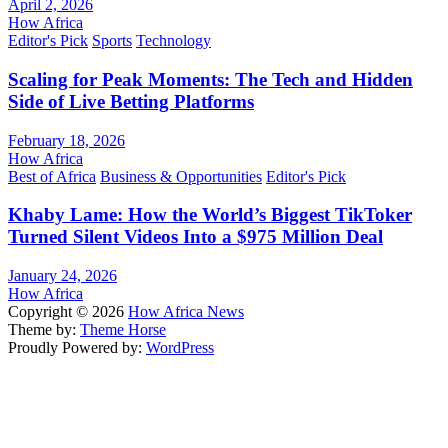
April 2, 2026
How Africa
Editor's Pick
Sports
Technology
Scaling for Peak Moments: The Tech and Hidden
Side of Live Betting Platforms
February 18, 2026
How Africa
Best of Africa
Business & Opportunities
Editor's Pick
Khaby Lame: How the World’s Biggest TikToker
Turned Silent Videos Into a $975 Million Deal
January 24, 2026
How Africa
Copyright © 2026
How Africa News
Theme by:
Theme Horse
Proudly Powered by:
WordPress