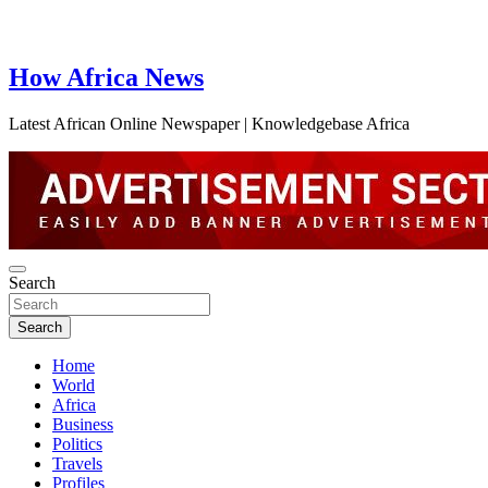
How Africa News
Latest African Online Newspaper | Knowledgebase Africa
Search
Search
Home
World
Africa
Business
Politics
Travels
Profiles