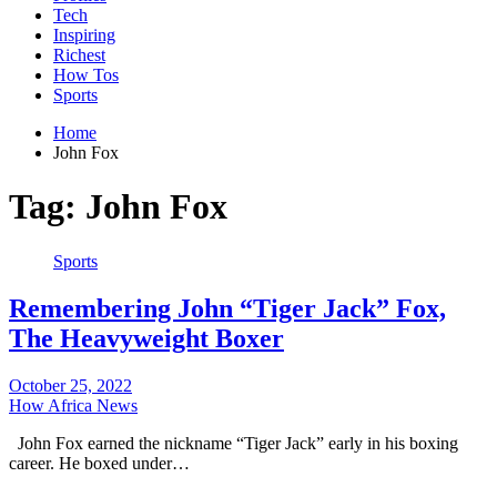
Tech
Inspiring
Richest
How Tos
Sports
Home
John Fox
Tag:
John Fox
Sports
Remembering John “Tiger Jack” Fox,
The Heavyweight Boxer
October 25, 2022
How Africa News
John Fox earned the nickname “Tiger Jack” early in his boxing
career. He boxed under…