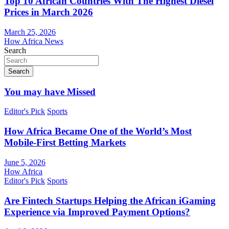
Top 10 African Countries With The Highest Diesel
Prices in March 2026
March 25, 2026
How Africa News
Search
Search
You may have Missed
Editor's Pick
Sports
How Africa Became One of the World’s Most
Mobile-First Betting Markets
June 5, 2026
How Africa
Editor's Pick
Sports
Are Fintech Startups Helping the African iGaming
Experience via Improved Payment Options?