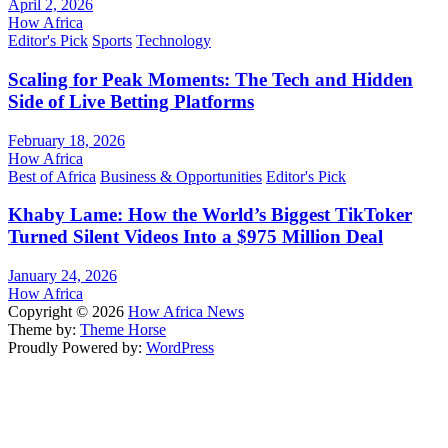
April 2, 2026
How Africa
Editor's Pick
Sports
Technology
Scaling for Peak Moments: The Tech and Hidden
Side of Live Betting Platforms
February 18, 2026
How Africa
Best of Africa
Business & Opportunities
Editor's Pick
Khaby Lame: How the World’s Biggest TikToker
Turned Silent Videos Into a $975 Million Deal
January 24, 2026
How Africa
Copyright © 2026
How Africa News
Theme by:
Theme Horse
Proudly Powered by:
WordPress