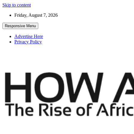
Skip to content
Friday, August 7, 2026
Responsive Menu
Advertise Here
Privacy Policy