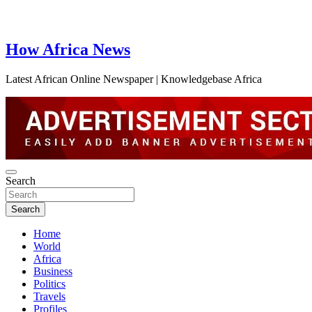
How Africa News
Latest African Online Newspaper | Knowledgebase Africa
Search
Search
Home
World
Africa
Business
Politics
Travels
Profiles