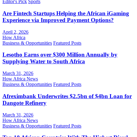
Editor's Pick
Sports
Are Fintech Startups Helping the African iGaming
Experience via Improved Payment Options?
April 2, 2026
How Africa
Business & Opportunities
Featured Posts
Lesotho Earns over $300 Million Annually by
Supplying Water to South Africa
March 31, 2026
How Africa News
Business & Opportunities
Featured Posts
Afreximbank Underwrites $2.5bn of $4bn Loan for
Dangote Refinery
March 31, 2026
How Africa News
Business & Opportunities
Featured Posts