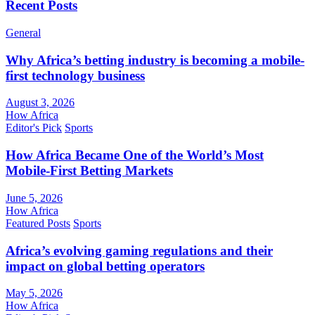
Recent Posts
General
Why Africa’s betting industry is becoming a mobile-
first technology business
August 3, 2026
How Africa
Editor's Pick
Sports
How Africa Became One of the World’s Most
Mobile-First Betting Markets
June 5, 2026
How Africa
Featured Posts
Sports
Africa’s evolving gaming regulations and their
impact on global betting operators
May 5, 2026
How Africa