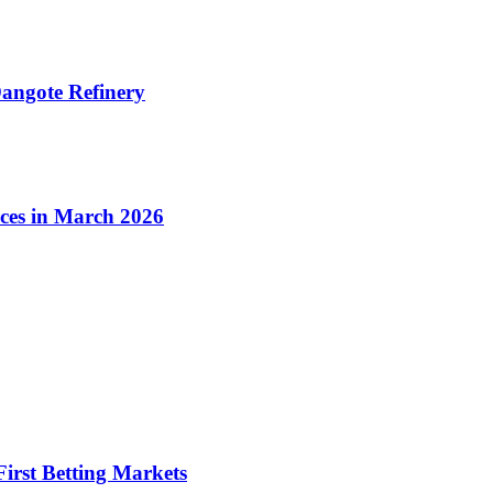
angote Refinery
ices in March 2026
irst Betting Markets