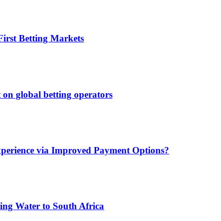
irst Betting Markets
 on global betting operators
xperience via Improved Payment Options?
ing Water to South Africa