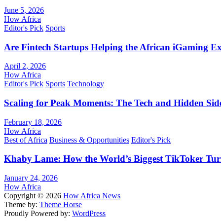
June 5, 2026
How Africa
Editor's Pick
Sports
Are Fintech Startups Helping the African iGaming E
April 2, 2026
How Africa
Editor's Pick
Sports
Technology
Scaling for Peak Moments: The Tech and Hidden Side
February 18, 2026
How Africa
Best of Africa
Business & Opportunities
Editor's Pick
Khaby Lame: How the World’s Biggest TikToker Turne
January 24, 2026
How Africa
Copyright © 2026
How Africa News
Theme by:
Theme Horse
Proudly Powered by:
WordPress