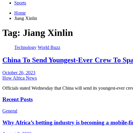
Sports
Home
Jiang Xinlin
Tag:
Jiang Xinlin
Technology
World Buzz
China To Send Youngest-Ever Crew To Spa
October 26, 2023
How Africa News
Officials stated Wednesday that China will send its youngest-ever cr
Recent Posts
General
Why Africa’s betting industry is becoming a mobile-fi