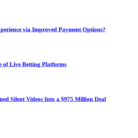
xperience via Improved Payment Options?
 of Live Betting Platforms
d Silent Videos Into a $975 Million Deal