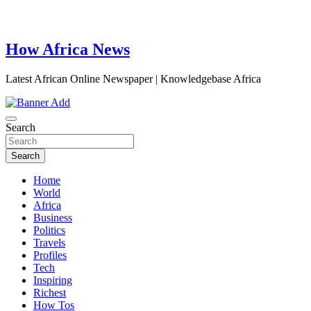
How Africa News
Latest African Online Newspaper | Knowledgebase Africa
Search
Search
Home
World
Africa
Business
Politics
Travels
Profiles
Tech
Inspiring
Richest
How Tos