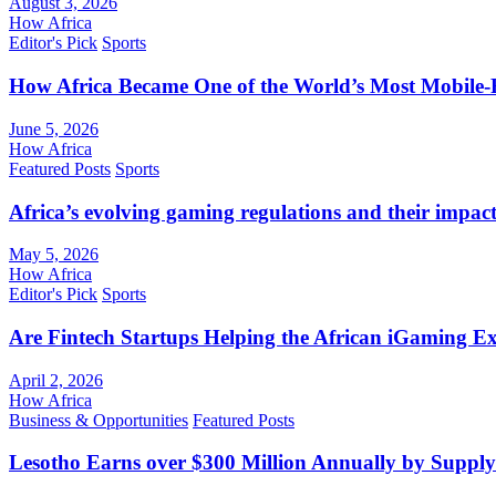
August 3, 2026
How Africa
Editor's Pick
Sports
How Africa Became One of the World’s Most Mobile-F
June 5, 2026
How Africa
Featured Posts
Sports
Africa’s evolving gaming regulations and their impact
May 5, 2026
How Africa
Editor's Pick
Sports
Are Fintech Startups Helping the African iGaming E
April 2, 2026
How Africa
Business & Opportunities
Featured Posts
Lesotho Earns over $300 Million Annually by Supply