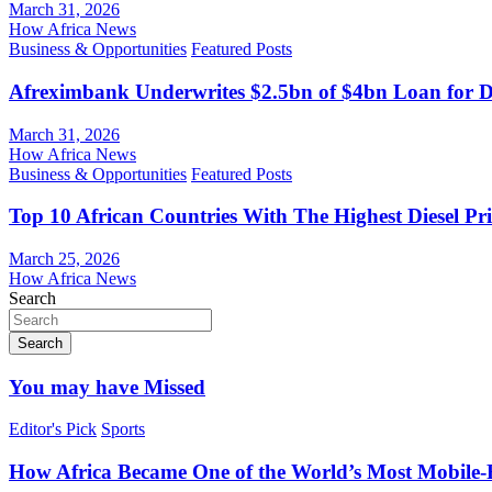
March 31, 2026
How Africa News
Business & Opportunities
Featured Posts
Afreximbank Underwrites $2.5bn of $4bn Loan for D
March 31, 2026
How Africa News
Business & Opportunities
Featured Posts
Top 10 African Countries With The Highest Diesel Pr
March 25, 2026
How Africa News
Search
Search
You may have Missed
Editor's Pick
Sports
How Africa Became One of the World’s Most Mobile-F