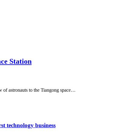
ce Station
ew of astronauts to the Tiangong space…
rst technology business