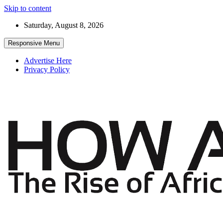
Skip to content
Saturday, August 8, 2026
Responsive Menu
Advertise Here
Privacy Policy