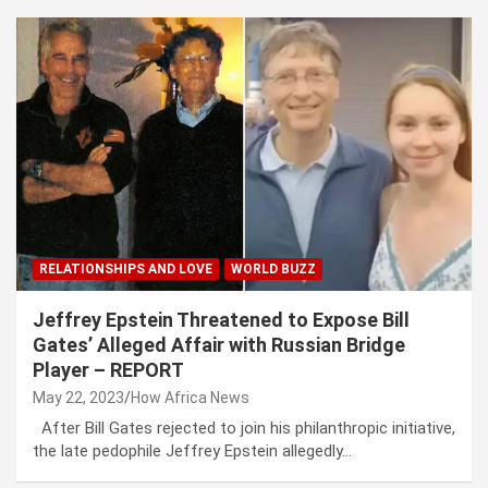
RELATIONSHIPS AND LOVE
WORLD BUZZ
Jeffrey Epstein Threatened to Expose Bill
Gates’ Alleged Affair with Russian Bridge
Player – REPORT
May 22, 2023
How Africa News
After Bill Gates rejected to join his philanthropic initiative,
the late pedophile Jeffrey Epstein allegedly…