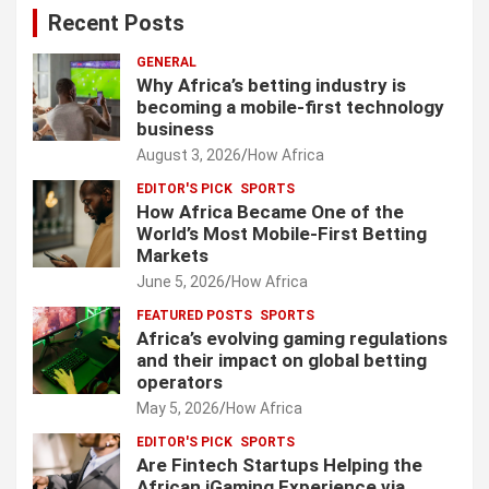
Recent Posts
GENERAL
Why Africa’s betting industry is
becoming a mobile-first technology
business
August 3, 2026
How Africa
EDITOR'S PICK
SPORTS
How Africa Became One of the
World’s Most Mobile-First Betting
Markets
June 5, 2026
How Africa
FEATURED POSTS
SPORTS
Africa’s evolving gaming regulations
and their impact on global betting
operators
May 5, 2026
How Africa
EDITOR'S PICK
SPORTS
Are Fintech Startups Helping the
African iGaming Experience via