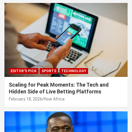
EDITOR'S PICK
SPORTS
TECHNOLOGY
Scaling for Peak Moments: The Tech and
Hidden Side of Live Betting Platforms
February 18, 2026
How Africa