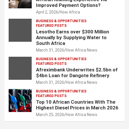
Improved Payment Options?
April 2, 2026
How Africa
BUSINESS & OPPORTUNITIES
FEATURED POSTS
Lesotho Earns over $300 Million
Annually by Supplying Water to
South Africa
March 31, 2026
How Africa News
BUSINESS & OPPORTUNITIES
FEATURED POSTS
Afreximbank Underwrites $2.5bn of
$4bn Loan for Dangote Refinery
March 31, 2026
How Africa News
BUSINESS & OPPORTUNITIES
FEATURED POSTS
Top 10 African Countries With The
Highest Diesel Prices in March 2026
March 25, 2026
How Africa News