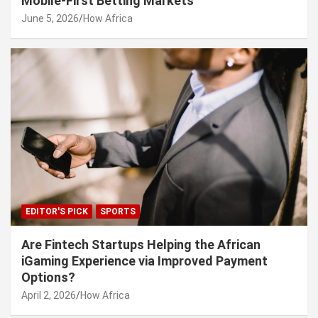
Mobile-First Betting Markets
June 5, 2026
How Africa
EDITOR'S PICK
SPORTS
Are Fintech Startups Helping the African
iGaming Experience via Improved Payment
Options?
April 2, 2026
How Africa