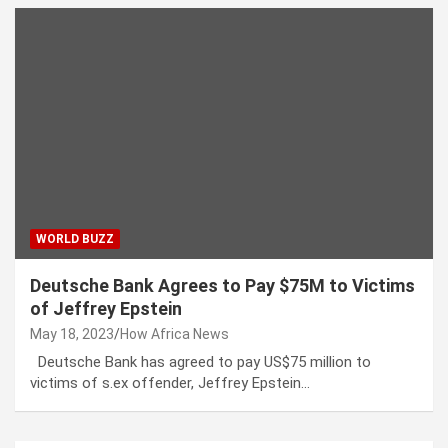
WORLD BUZZ
Deutsche Bank Agrees to Pay $75M to Victims
of Jeffrey Epstein
May 18, 2023
How Africa News
Deutsche Bank has agreed to pay US$75 million to
victims of s.ex offender, Jeffrey Epstein…