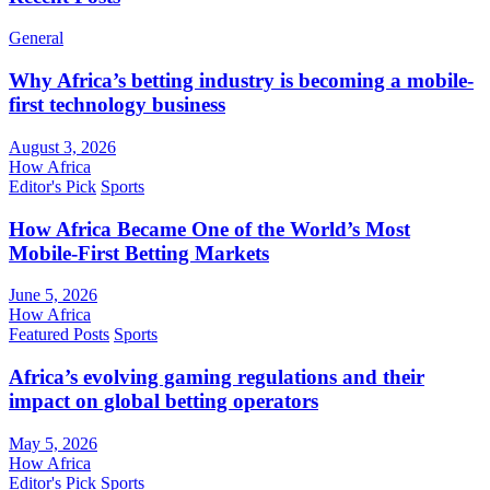
General
Why Africa’s betting industry is becoming a mobile-
first technology business
August 3, 2026
How Africa
Editor's Pick
Sports
How Africa Became One of the World’s Most
Mobile-First Betting Markets
June 5, 2026
How Africa
Featured Posts
Sports
Africa’s evolving gaming regulations and their
impact on global betting operators
May 5, 2026
How Africa
Editor's Pick
Sports