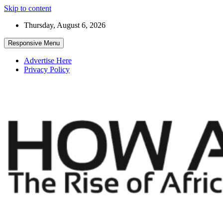
Skip to content
Thursday, August 6, 2026
Responsive Menu
Advertise Here
Privacy Policy