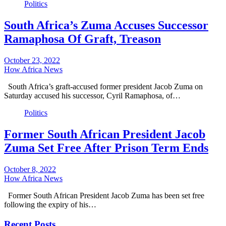
Politics
South Africa’s Zuma Accuses Successor
Ramaphosa Of Graft, Treason
October 23, 2022
How Africa News
South Africa’s graft-accused former president Jacob Zuma on
Saturday accused his successor, Cyril Ramaphosa, of…
Politics
Former South African President Jacob
Zuma Set Free After Prison Term Ends
October 8, 2022
How Africa News
Former South African President Jacob Zuma has been set free
following the expiry of his…
Recent Posts