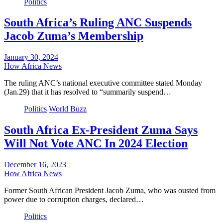
Politics
South Africa’s Ruling ANC Suspends
Jacob Zuma’s Membership
January 30, 2024
How Africa News
The ruling ANC’s national executive committee stated Monday
(Jan.29) that it has resolved to “summarily suspend…
Politics
World Buzz
South Africa Ex-President Zuma Says
Will Not Vote ANC In 2024 Election
December 16, 2023
How Africa News
Former South African President Jacob Zuma, who was ousted from
power due to corruption charges, declared…
Politics