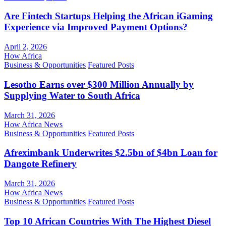
Are Fintech Startups Helping the African iGaming
Experience via Improved Payment Options?
April 2, 2026
How Africa
Business & Opportunities
Featured Posts
Lesotho Earns over $300 Million Annually by
Supplying Water to South Africa
March 31, 2026
How Africa News
Business & Opportunities
Featured Posts
Afreximbank Underwrites $2.5bn of $4bn Loan for
Dangote Refinery
March 31, 2026
How Africa News
Business & Opportunities
Featured Posts
Top 10 African Countries With The Highest Diesel