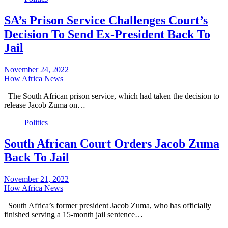
SA’s Prison Service Challenges Court’s
Decision To Send Ex-President Back To
Jail
November 24, 2022
How Africa News
The South African prison service, which had taken the decision to
release Jacob Zuma on…
Politics
South African Court Orders Jacob Zuma
Back To Jail
November 21, 2022
How Africa News
South Africa’s former president Jacob Zuma, who has officially
finished serving a 15-month jail sentence…