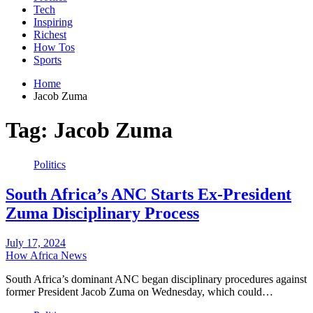
Tech
Inspiring
Richest
How Tos
Sports
Home
Jacob Zuma
Tag:
Jacob Zuma
Politics
South Africa’s ANC Starts Ex-President
Zuma Disciplinary Process
July 17, 2024
How Africa News
South Africa’s dominant ANC began disciplinary procedures against
former President Jacob Zuma on Wednesday, which could…