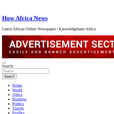
How Africa News
Latest African Online Newspaper | Knowledgebase Africa
Search
Search
Home
World
Africa
Business
Politics
Travels
Profiles