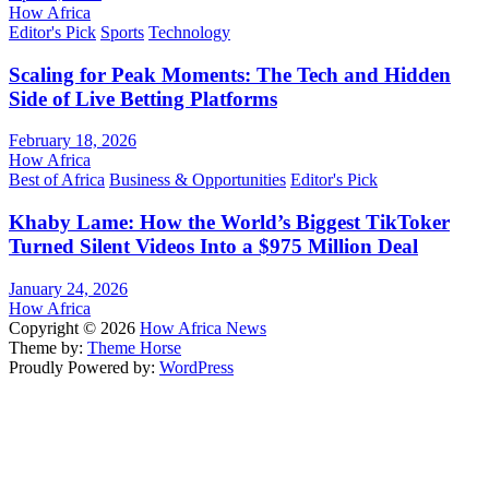
How Africa
Editor's Pick
Sports
Technology
Scaling for Peak Moments: The Tech and Hidden
Side of Live Betting Platforms
February 18, 2026
How Africa
Best of Africa
Business & Opportunities
Editor's Pick
Khaby Lame: How the World’s Biggest TikToker
Turned Silent Videos Into a $975 Million Deal
January 24, 2026
How Africa
Copyright © 2026
How Africa News
Theme by:
Theme Horse
Proudly Powered by:
WordPress