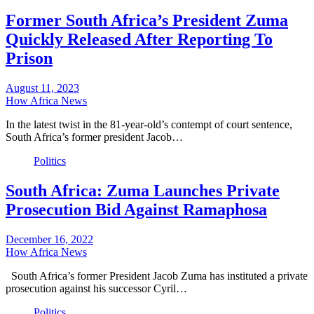
Former South Africa’s President Zuma
Quickly Released After Reporting To
Prison
August 11, 2023
How Africa News
In the latest twist in the 81-year-old’s contempt of court sentence,
South Africa’s former president Jacob…
Politics
South Africa: Zuma Launches Private
Prosecution Bid Against Ramaphosa
December 16, 2022
How Africa News
South Africa’s former President Jacob Zuma has instituted a private
prosecution against his successor Cyril…
Politics