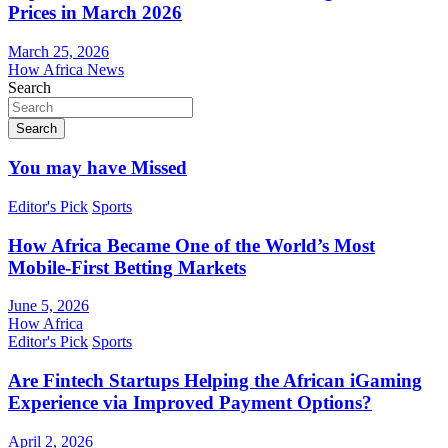
Prices in March 2026
March 25, 2026
How Africa News
Search
Search
You may have Missed
Editor's Pick
Sports
How Africa Became One of the World’s Most
Mobile-First Betting Markets
June 5, 2026
How Africa
Editor's Pick
Sports
Are Fintech Startups Helping the African iGaming
Experience via Improved Payment Options?
April 2, 2026