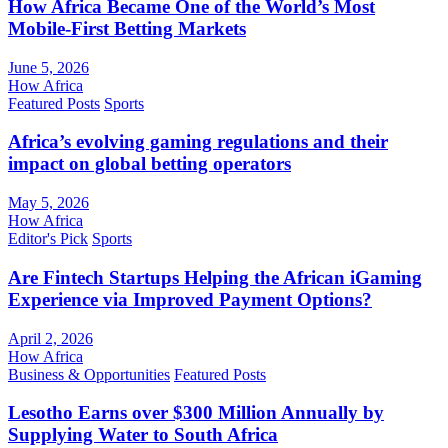
How Africa Became One of the World’s Most
Mobile-First Betting Markets
June 5, 2026
How Africa
Featured Posts
Sports
Africa’s evolving gaming regulations and their
impact on global betting operators
May 5, 2026
How Africa
Editor's Pick
Sports
Are Fintech Startups Helping the African iGaming
Experience via Improved Payment Options?
April 2, 2026
How Africa
Business & Opportunities
Featured Posts
Lesotho Earns over $300 Million Annually by
Supplying Water to South Africa