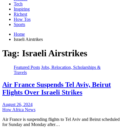
Tech
Inspiring
Richest
How Tos
Sports
Home
Israeli Airstrikes
Tag:
Israeli Airstrikes
Featured Posts
Jobs, Relocation, Scholarships &
Travels
Air France Suspends Tel Aviv, Beirut
Flights Over Israeli Strikes
August 26, 2024
How Africa News
Air France is suspending flights to Tel Aviv and Beirut scheduled
for Sunday and Monday after…