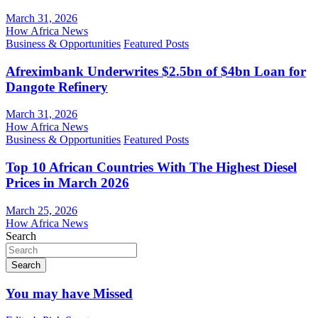
March 31, 2026
How Africa News
Business & Opportunities
Featured Posts
Afreximbank Underwrites $2.5bn of $4bn Loan for
Dangote Refinery
March 31, 2026
How Africa News
Business & Opportunities
Featured Posts
Top 10 African Countries With The Highest Diesel
Prices in March 2026
March 25, 2026
How Africa News
Search
Search
You may have Missed