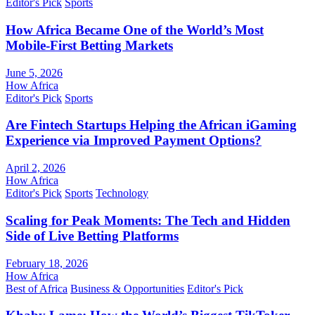
Editor's Pick
Sports
How Africa Became One of the World’s Most
Mobile-First Betting Markets
June 5, 2026
How Africa
Editor's Pick
Sports
Are Fintech Startups Helping the African iGaming
Experience via Improved Payment Options?
April 2, 2026
How Africa
Editor's Pick
Sports
Technology
Scaling for Peak Moments: The Tech and Hidden
Side of Live Betting Platforms
February 18, 2026
How Africa
Best of Africa
Business & Opportunities
Editor's Pick