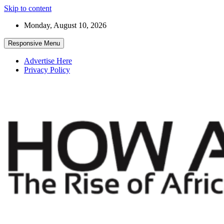
Skip to content
Monday, August 10, 2026
Responsive Menu
Advertise Here
Privacy Policy