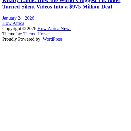
Khaby Lame: How the World’s Biggest TikToker
Turned Silent Videos Into a $975 Million Deal
January 24, 2026
How Africa
Copyright © 2026
How Africa News
Theme by:
Theme Horse
Proudly Powered by:
WordPress