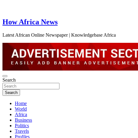
How Africa News
Latest African Online Newspaper | Knowledgebase Africa
Search
Search
Home
World
Africa
Business
Politics
Travels
Profiles