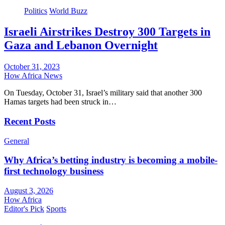
Politics
World Buzz
Israeli Airstrikes Destroy 300 Targets in
Gaza and Lebanon Overnight
October 31, 2023
How Africa News
On Tuesday, October 31, Israel’s military said that another 300
Hamas targets had been struck in…
Recent Posts
General
Why Africa’s betting industry is becoming a mobile-
first technology business
August 3, 2026
How Africa
Editor's Pick
Sports