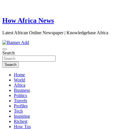
How Africa News
Latest African Online Newspaper | Knowledgebase Africa
Search
Search
Home
World
Africa
Business
Politics
Travels
Profiles
Tech
Inspiring
Richest
How Tos