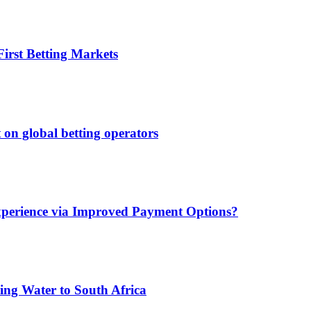
irst Betting Markets
 on global betting operators
xperience via Improved Payment Options?
ing Water to South Africa