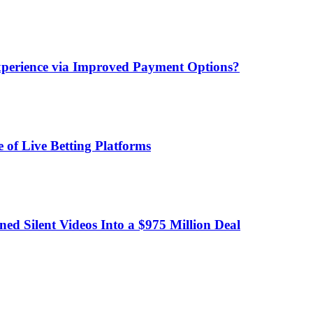
xperience via Improved Payment Options?
 of Live Betting Platforms
d Silent Videos Into a $975 Million Deal