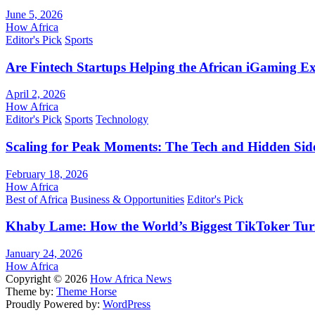
June 5, 2026
How Africa
Editor's Pick
Sports
Are Fintech Startups Helping the African iGaming E
April 2, 2026
How Africa
Editor's Pick
Sports
Technology
Scaling for Peak Moments: The Tech and Hidden Side
February 18, 2026
How Africa
Best of Africa
Business & Opportunities
Editor's Pick
Khaby Lame: How the World’s Biggest TikToker Turne
January 24, 2026
How Africa
Copyright © 2026
How Africa News
Theme by:
Theme Horse
Proudly Powered by:
WordPress