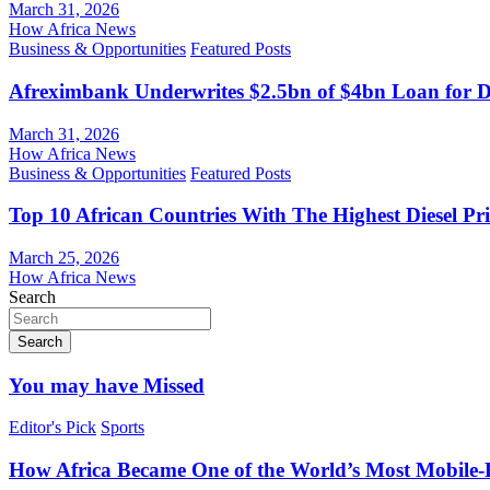
March 31, 2026
How Africa News
Business & Opportunities
Featured Posts
Afreximbank Underwrites $2.5bn of $4bn Loan for D
March 31, 2026
How Africa News
Business & Opportunities
Featured Posts
Top 10 African Countries With The Highest Diesel Pr
March 25, 2026
How Africa News
Search
Search
You may have Missed
Editor's Pick
Sports
How Africa Became One of the World’s Most Mobile-F