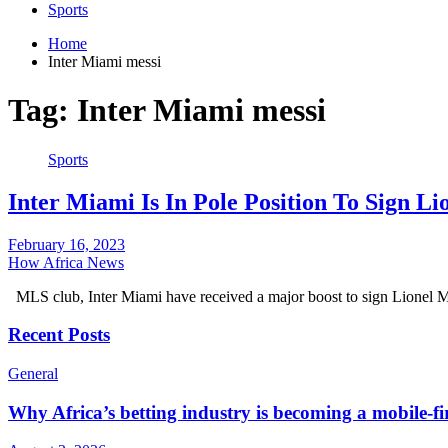
Sports
Home
Inter Miami messi
Tag:
Inter Miami messi
Sports
Inter Miami Is In Pole Position To Sign 
February 16, 2023
How Africa News
MLS club, Inter Miami have received a major boost to sign Lionel
Recent Posts
General
Why Africa’s betting industry is becoming a mobile-fi