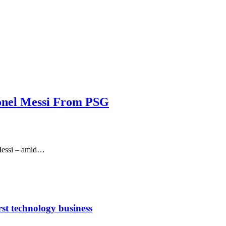
Lionel Messi From PSG
 Messi – amid…
rst technology business