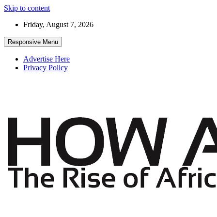
Skip to content
Friday, August 7, 2026
Responsive Menu
Advertise Here
Privacy Policy