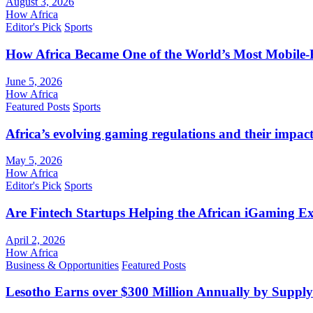
August 3, 2026
How Africa
Editor's Pick
Sports
How Africa Became One of the World’s Most Mobile-F
June 5, 2026
How Africa
Featured Posts
Sports
Africa’s evolving gaming regulations and their impact
May 5, 2026
How Africa
Editor's Pick
Sports
Are Fintech Startups Helping the African iGaming E
April 2, 2026
How Africa
Business & Opportunities
Featured Posts
Lesotho Earns over $300 Million Annually by Supply