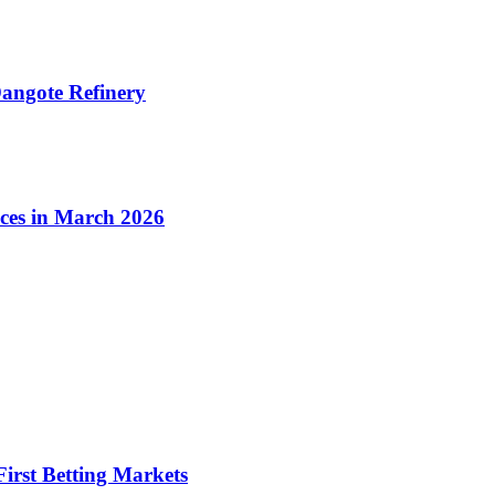
angote Refinery
ices in March 2026
irst Betting Markets