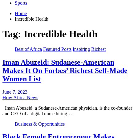
Sports
Home
Incredible Health
Tag:
Incredible Health
Best of Africa
Featured Posts
Inspiring
Richest
Iman Abuzeid: Sudanese-American
Makes It On Forbes’ Richest Self-Made
Women List
June 7, 2023
How Africa News
Iman Abuzeid, a Sudanese-American physician, is the co-founder
and CEO of a digital nurse hiring…
Business & Opportunities
Black Female Entrepreneur Makes