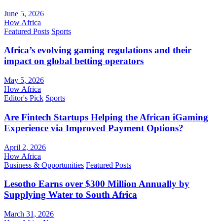
June 5, 2026
How Africa
Featured Posts
Sports
Africa’s evolving gaming regulations and their
impact on global betting operators
May 5, 2026
How Africa
Editor's Pick
Sports
Are Fintech Startups Helping the African iGaming
Experience via Improved Payment Options?
April 2, 2026
How Africa
Business & Opportunities
Featured Posts
Lesotho Earns over $300 Million Annually by
Supplying Water to South Africa
March 31, 2026