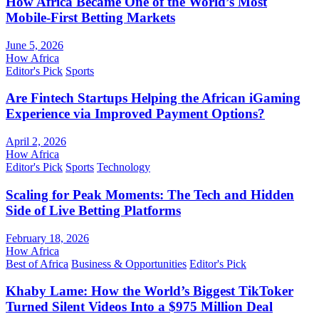
How Africa Became One of the World’s Most
Mobile-First Betting Markets
June 5, 2026
How Africa
Editor's Pick
Sports
Are Fintech Startups Helping the African iGaming
Experience via Improved Payment Options?
April 2, 2026
How Africa
Editor's Pick
Sports
Technology
Scaling for Peak Moments: The Tech and Hidden
Side of Live Betting Platforms
February 18, 2026
How Africa
Best of Africa
Business & Opportunities
Editor's Pick
Khaby Lame: How the World’s Biggest TikToker
Turned Silent Videos Into a $975 Million Deal