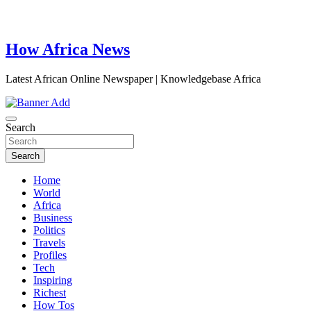
How Africa News
Latest African Online Newspaper | Knowledgebase Africa
Search
Search
Home
World
Africa
Business
Politics
Travels
Profiles
Tech
Inspiring
Richest
How Tos