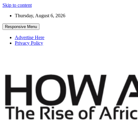
Skip to content
Thursday, August 6, 2026
Responsive Menu
Advertise Here
Privacy Policy