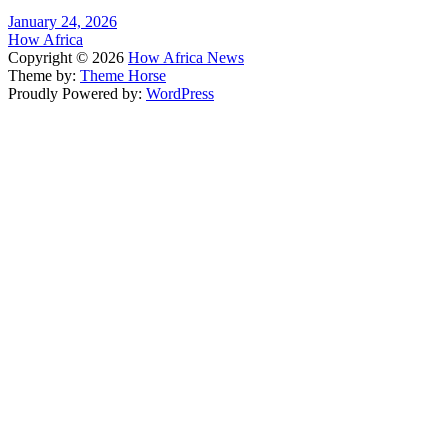
January 24, 2026
How Africa
Copyright © 2026
How Africa News
Theme by:
Theme Horse
Proudly Powered by:
WordPress