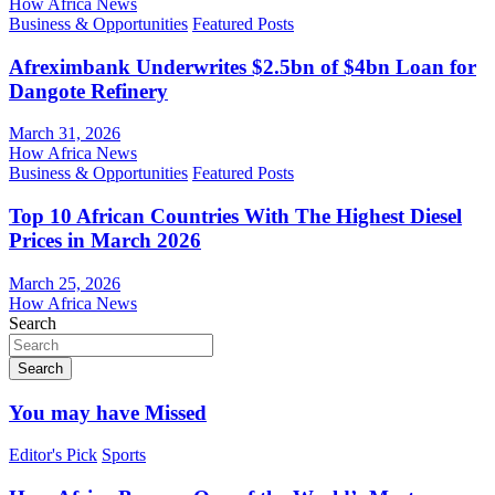
How Africa News
Business & Opportunities
Featured Posts
Afreximbank Underwrites $2.5bn of $4bn Loan for
Dangote Refinery
March 31, 2026
How Africa News
Business & Opportunities
Featured Posts
Top 10 African Countries With The Highest Diesel
Prices in March 2026
March 25, 2026
How Africa News
Search
Search
You may have Missed
Editor's Pick
Sports