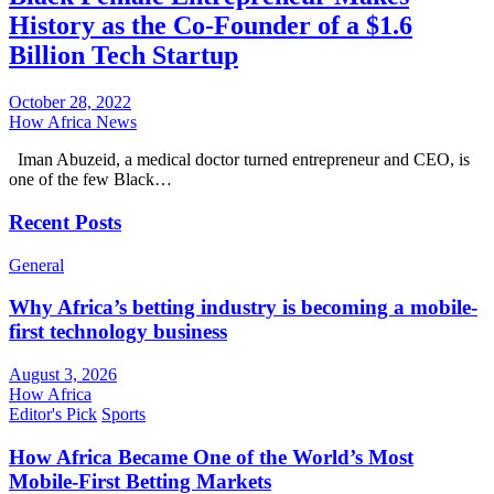
History as the Co-Founder of a $1.6
Billion Tech Startup
October 28, 2022
How Africa News
Iman Abuzeid, a medical doctor turned entrepreneur and CEO, is
one of the few Black…
Recent Posts
General
Why Africa’s betting industry is becoming a mobile-
first technology business
August 3, 2026
How Africa
Editor's Pick
Sports
How Africa Became One of the World’s Most
Mobile-First Betting Markets