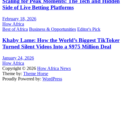
Scaling for Peak Moments: The Tech and Hidden
Side of Live Betting Platforms
February 18, 2026
How Africa
Best of Africa
Business & Opportunities
Editor's Pick
Khaby Lame: How the World’s Biggest TikToker
Turned Silent Videos Into a $975 Million Deal
January 24, 2026
How Africa
Copyright © 2026
How Africa News
Theme by:
Theme Horse
Proudly Powered by:
WordPress