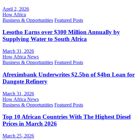
April 2, 2026
How Africa
Business & Opportunities
Featured Posts
Lesotho Earns over $300 Million Annually by
Supplying Water to South Africa
March 31, 2026
How Africa News
Business & Opportunities
Featured Posts
Afreximbank Underwrites $2.5bn of $4bn Loan for
Dangote Refinery
March 31, 2026
How Africa News
Business & Opportunities
Featured Posts
Top 10 African Countries With The Highest Diesel
Prices in March 2026
March 25, 2026