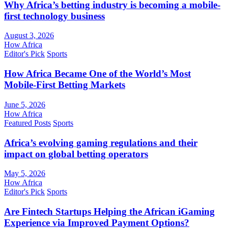
Why Africa’s betting industry is becoming a mobile-
first technology business
August 3, 2026
How Africa
Editor's Pick
Sports
How Africa Became One of the World’s Most
Mobile-First Betting Markets
June 5, 2026
How Africa
Featured Posts
Sports
Africa’s evolving gaming regulations and their
impact on global betting operators
May 5, 2026
How Africa
Editor's Pick
Sports
Are Fintech Startups Helping the African iGaming
Experience via Improved Payment Options?