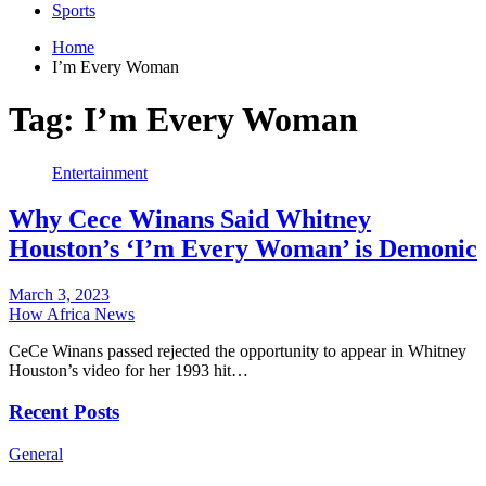
Sports
Home
I’m Every Woman
Tag:
I’m Every Woman
Entertainment
Why Cece Winans Said Whitney
Houston’s ‘I’m Every Woman’ is Demonic
March 3, 2023
How Africa News
CeCe Winans passed rejected the opportunity to appear in Whitney
Houston’s video for her 1993 hit…
Recent Posts
General