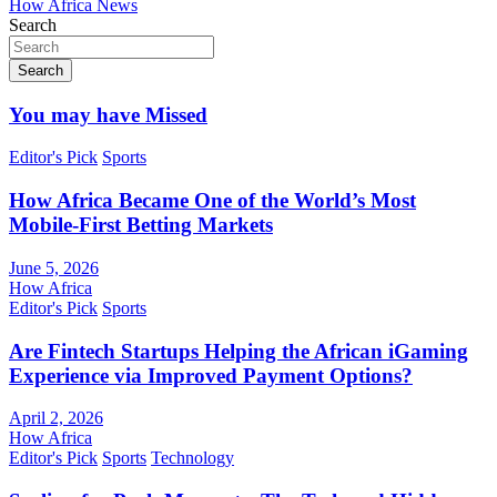
How Africa News
Search
Search
You may have Missed
Editor's Pick
Sports
How Africa Became One of the World’s Most
Mobile-First Betting Markets
June 5, 2026
How Africa
Editor's Pick
Sports
Are Fintech Startups Helping the African iGaming
Experience via Improved Payment Options?
April 2, 2026
How Africa
Editor's Pick
Sports
Technology