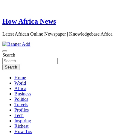
How Africa News
Latest African Online Newspaper | Knowledgebase Africa
Search
Search
Home
World
Africa
Business
Politics
Travels
Profiles
Tech
Inspiring
Richest
How Tos