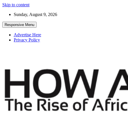
Skip to content
Sunday, August 9, 2026
Responsive Menu
Advertise Here
Privacy Policy