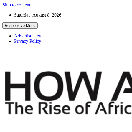
Skip to content
Saturday, August 8, 2026
Responsive Menu
Advertise Here
Privacy Policy