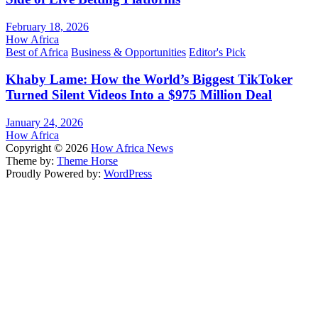
February 18, 2026
How Africa
Best of Africa
Business & Opportunities
Editor's Pick
Khaby Lame: How the World’s Biggest TikToker
Turned Silent Videos Into a $975 Million Deal
January 24, 2026
How Africa
Copyright © 2026
How Africa News
Theme by:
Theme Horse
Proudly Powered by:
WordPress