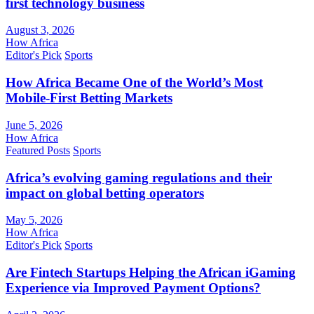
first technology business
August 3, 2026
How Africa
Editor's Pick
Sports
How Africa Became One of the World’s Most
Mobile-First Betting Markets
June 5, 2026
How Africa
Featured Posts
Sports
Africa’s evolving gaming regulations and their
impact on global betting operators
May 5, 2026
How Africa
Editor's Pick
Sports
Are Fintech Startups Helping the African iGaming
Experience via Improved Payment Options?