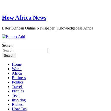
How Africa News
Latest African Online Newspaper | Knowledgebase Africa
Search
Search
Home
World
Africa
Business
Politics
Travels
Profiles
Tech
Inspiring
Richest
How Tos