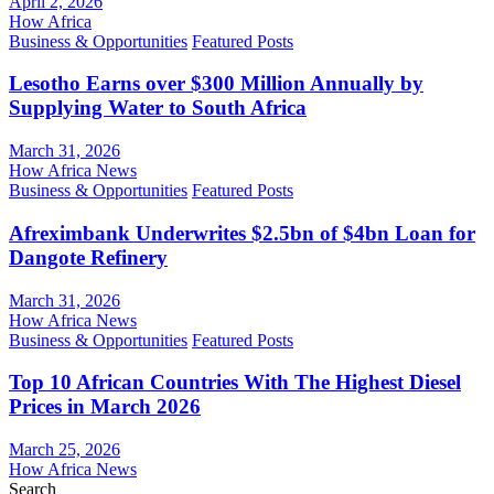
April 2, 2026
How Africa
Business & Opportunities
Featured Posts
Lesotho Earns over $300 Million Annually by
Supplying Water to South Africa
March 31, 2026
How Africa News
Business & Opportunities
Featured Posts
Afreximbank Underwrites $2.5bn of $4bn Loan for
Dangote Refinery
March 31, 2026
How Africa News
Business & Opportunities
Featured Posts
Top 10 African Countries With The Highest Diesel
Prices in March 2026
March 25, 2026
How Africa News
Search