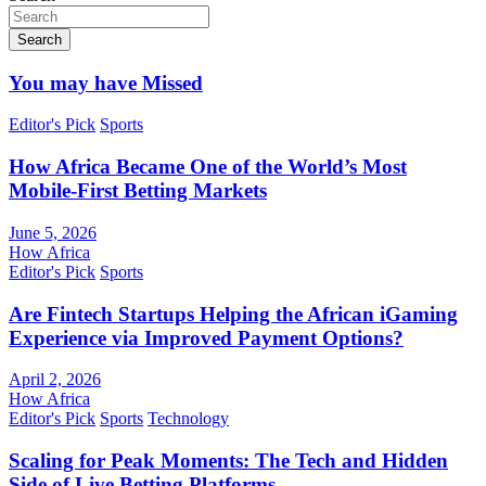
Search
You may have Missed
Editor's Pick
Sports
How Africa Became One of the World’s Most
Mobile-First Betting Markets
June 5, 2026
How Africa
Editor's Pick
Sports
Are Fintech Startups Helping the African iGaming
Experience via Improved Payment Options?
April 2, 2026
How Africa
Editor's Pick
Sports
Technology
Scaling for Peak Moments: The Tech and Hidden
Side of Live Betting Platforms