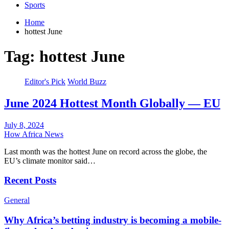
Sports
Home
hottest June
Tag:
hottest June
Editor's Pick
World Buzz
June 2024 Hottest Month Globally — EU
July 8, 2024
How Africa News
Last month was the hottest June on record across the globe, the
EU’s climate monitor said…
Recent Posts
General
Why Africa’s betting industry is becoming a mobile-