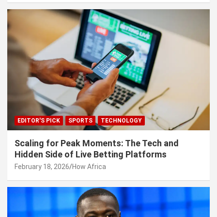
EDITOR'S PICK
SPORTS
TECHNOLOGY
Scaling for Peak Moments: The Tech and
Hidden Side of Live Betting Platforms
February 18, 2026
How Africa