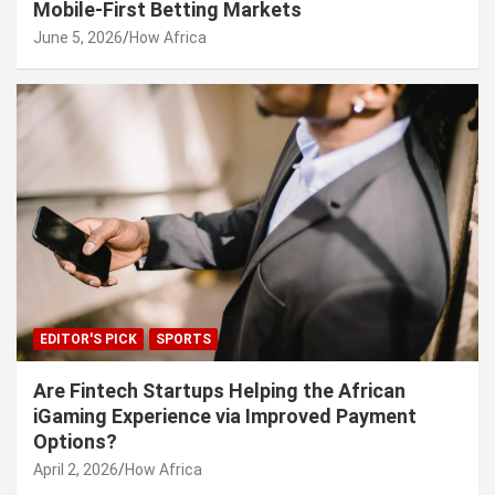
Mobile-First Betting Markets
June 5, 2026
How Africa
EDITOR'S PICK
SPORTS
Are Fintech Startups Helping the African
iGaming Experience via Improved Payment
Options?
April 2, 2026
How Africa