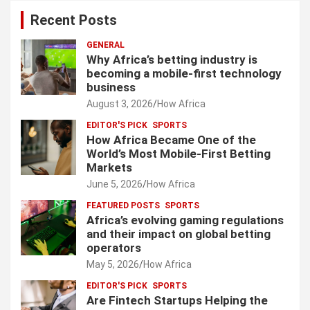
Recent Posts
GENERAL
Why Africa’s betting industry is
becoming a mobile-first technology
business
August 3, 2026
How Africa
EDITOR'S PICK
SPORTS
How Africa Became One of the
World’s Most Mobile-First Betting
Markets
June 5, 2026
How Africa
FEATURED POSTS
SPORTS
Africa’s evolving gaming regulations
and their impact on global betting
operators
May 5, 2026
How Africa
EDITOR'S PICK
SPORTS
Are Fintech Startups Helping the