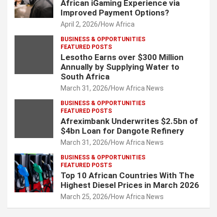
African iGaming Experience via
Improved Payment Options?
April 2, 2026
How Africa
BUSINESS & OPPORTUNITIES
FEATURED POSTS
Lesotho Earns over $300 Million
Annually by Supplying Water to
South Africa
March 31, 2026
How Africa News
BUSINESS & OPPORTUNITIES
FEATURED POSTS
Afreximbank Underwrites $2.5bn of
$4bn Loan for Dangote Refinery
March 31, 2026
How Africa News
BUSINESS & OPPORTUNITIES
FEATURED POSTS
Top 10 African Countries With The
Highest Diesel Prices in March 2026
March 25, 2026
How Africa News