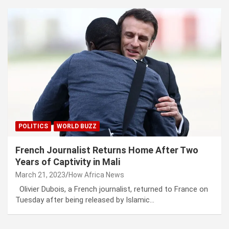
POLITICS
WORLD BUZZ
French Journalist Returns Home After Two
Years of Captivity in Mali
March 21, 2023
How Africa News
Olivier Dubois, a French journalist, returned to France on
Tuesday after being released by Islamic…