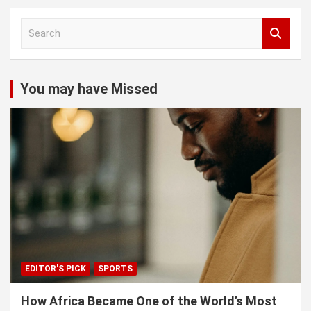
S
e
a
r
c
You may have Missed
h
EDITOR'S PICK
SPORTS
How Africa Became One of the World’s Most