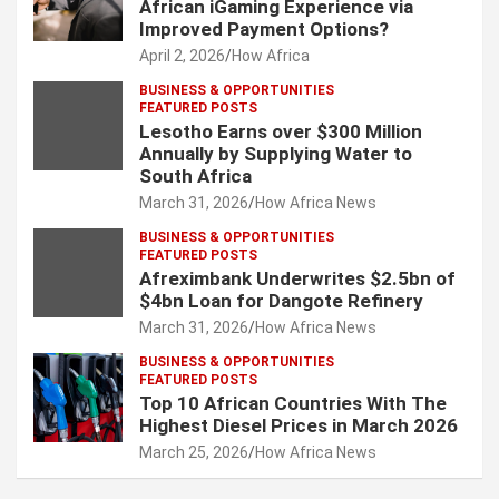
African iGaming Experience via
Improved Payment Options?
April 2, 2026
How Africa
BUSINESS & OPPORTUNITIES
FEATURED POSTS
Lesotho Earns over $300 Million
Annually by Supplying Water to
South Africa
March 31, 2026
How Africa News
BUSINESS & OPPORTUNITIES
FEATURED POSTS
Afreximbank Underwrites $2.5bn of
$4bn Loan for Dangote Refinery
March 31, 2026
How Africa News
BUSINESS & OPPORTUNITIES
FEATURED POSTS
Top 10 African Countries With The
Highest Diesel Prices in March 2026
March 25, 2026
How Africa News