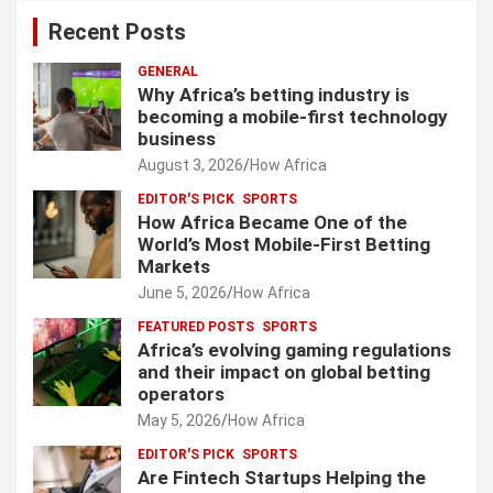
Recent Posts
GENERAL
Why Africa’s betting industry is
becoming a mobile-first technology
business
August 3, 2026
How Africa
EDITOR'S PICK
SPORTS
How Africa Became One of the
World’s Most Mobile-First Betting
Markets
June 5, 2026
How Africa
FEATURED POSTS
SPORTS
Africa’s evolving gaming regulations
and their impact on global betting
operators
May 5, 2026
How Africa
EDITOR'S PICK
SPORTS
Are Fintech Startups Helping the