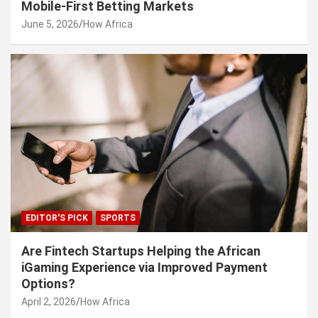
Mobile-First Betting Markets
June 5, 2026
How Africa
EDITOR'S PICK
SPORTS
Are Fintech Startups Helping the African
iGaming Experience via Improved Payment
Options?
April 2, 2026
How Africa