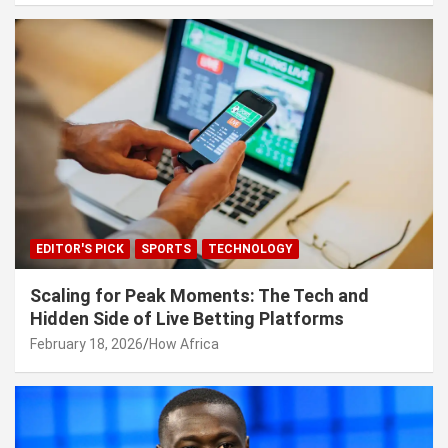
EDITOR'S PICK
SPORTS
TECHNOLOGY
Scaling for Peak Moments: The Tech and
Hidden Side of Live Betting Platforms
February 18, 2026
How Africa