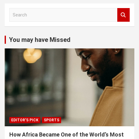
S
e
a
r
c
You may have Missed
h
EDITOR'S PICK
SPORTS
How Africa Became One of the World’s Most