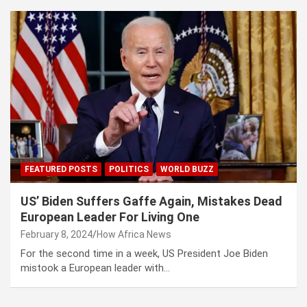
FEATURED POSTS
POLITICS
WORLD BUZZ
US’ Biden Suffers Gaffe Again, Mistakes Dead
European Leader For Living One
February 8, 2024
How Africa News
For the second time in a week, US President Joe Biden
mistook a European leader with…