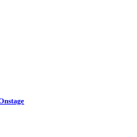
 Onstage