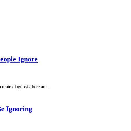
People Ignore
accurate diagnosis, here are…
e Ignoring