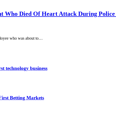
t Who Died Of Heart Attack During Police
mployee who was about to…
rst technology business
irst Betting Markets