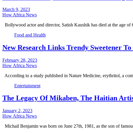
March 9, 2023
How Africa News
Bollywood actor and director, Satish Kaushik has died at the age of
Food and Health
New Research Links Trendy Sweetener To 
February 28, 2023
How Africa News
According to a study published in Nature Medicine, erythritol, a co
Entertainment
The Legacy Of Mikaben, The Haitian Arti
January 2, 2023
How Africa News
Michail Benjamin was born on June 27th, 1981, as the son of famou