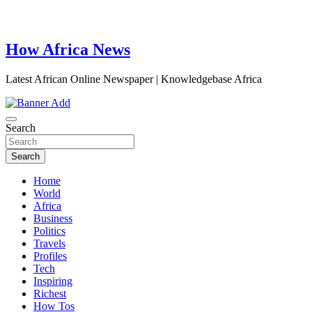
How Africa News
Latest African Online Newspaper | Knowledgebase Africa
Search
Search
Home
World
Africa
Business
Politics
Travels
Profiles
Tech
Inspiring
Richest
How Tos