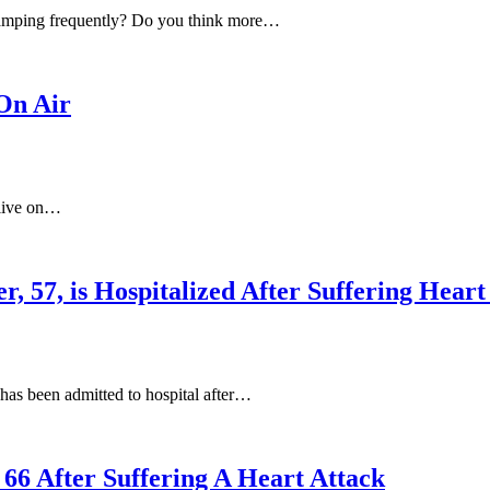
ramping frequently? Do you think more…
On Air
 live on…
r, 57, is Hospitalized After Suffering Hea
as been admitted to hospital after…
 66 After Suffering A Heart Attack