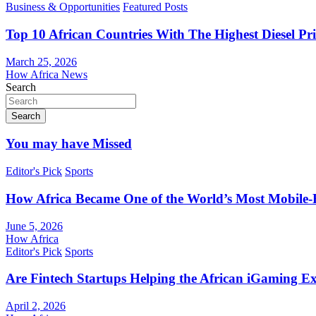
Business & Opportunities
Featured Posts
Top 10 African Countries With The Highest Diesel Pr
March 25, 2026
How Africa News
Search
Search
You may have Missed
Editor's Pick
Sports
How Africa Became One of the World’s Most Mobile-F
June 5, 2026
How Africa
Editor's Pick
Sports
Are Fintech Startups Helping the African iGaming E
April 2, 2026