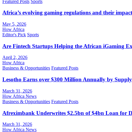
Featured Posts
Sports
Africa’s evolving gaming regulations and their impact
May 5, 2026
How Africa
Editor's Pick
Sports
Are Fintech Startups Helping the African iGaming E
April 2, 2026
How Africa
Business & Opportunities
Featured Posts
Lesotho Earns over $300 Million Annually by Supply
March 31, 2026
How Africa News
Business & Opportunities
Featured Posts
Afreximbank Underwrites $2.5bn of $4bn Loan for D
March 31, 2026
How Africa News