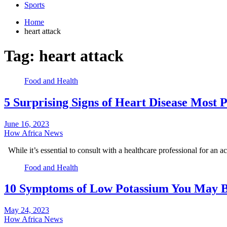
Sports
Home
heart attack
Tag:
heart attack
Food and Health
5 Surprising Signs of Heart Disease Most 
June 16, 2023
How Africa News
While it’s essential to consult with a healthcare professional for an 
Food and Health
10 Symptoms of Low Potassium You May B
May 24, 2023
How Africa News