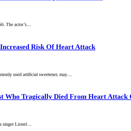
 66. The actor’s…
Increased Risk Of Heart Attack
mmonly used artificial sweetener, may…
st Who Tragically Died From Heart Attack
s singer Lionel…