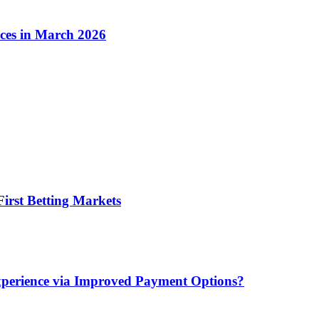
ices in March 2026
irst Betting Markets
xperience via Improved Payment Options?