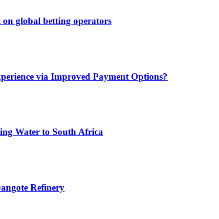
 on global betting operators
xperience via Improved Payment Options?
ing Water to South Africa
angote Refinery