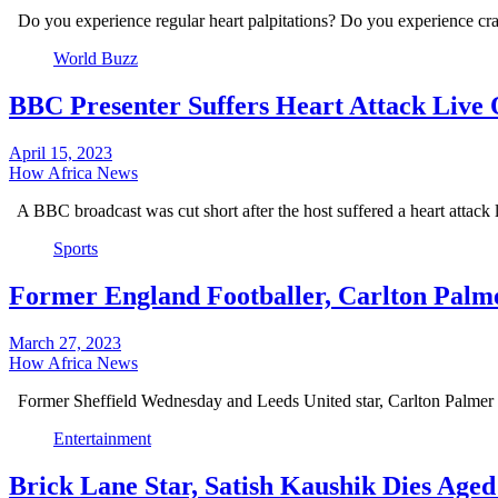
Do you experience regular heart palpitations? Do you experience c
World Buzz
BBC Presenter Suffers Heart Attack Live 
April 15, 2023
How Africa News
A BBC broadcast was cut short after the host suffered a heart attack
Sports
Former England Footballer, Carlton Palme
March 27, 2023
How Africa News
Former Sheffield Wednesday and Leeds United star, Carlton Palmer h
Entertainment
Brick Lane Star, Satish Kaushik Dies Aged