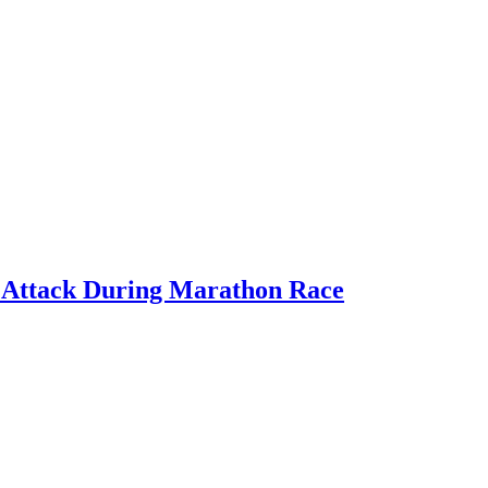
rt Attack During Marathon Race