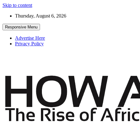
Skip to content
Thursday, August 6, 2026
Responsive Menu
Advertise Here
Privacy Policy