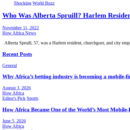
Shocking
World Buzz
Who Was Alberta Spruill? Harlem Residen
November 11, 2022
How Africa News
Alberta Spruill, 57, was a Harlem resident, churchgoer, and city e
Recent Posts
General
Why Africa’s betting industry is becoming a mobile-fi
August 3, 2026
How Africa
Editor's Pick
Sports
How Africa Became One of the World’s Most Mobile-F
June 5, 2026
How Africa