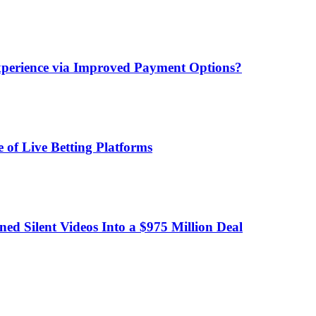
xperience via Improved Payment Options?
 of Live Betting Platforms
d Silent Videos Into a $975 Million Deal