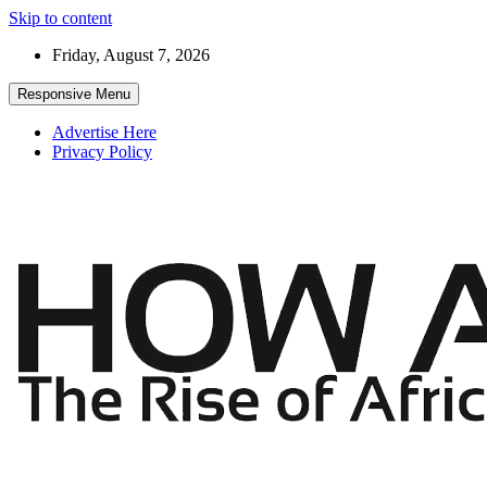
Skip to content
Friday, August 7, 2026
Responsive Menu
Advertise Here
Privacy Policy