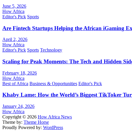
June 5, 2026
How Africa
Editor's Pick
Sports
Are Fintech Startups Helping the African iGaming E
April 2, 2026
How Africa
Editor's Pick
Sports
Technology
Scaling for Peak Moments: The Tech and Hidden Side
February 18, 2026
How Africa
Best of Africa
Business & Opportunities
Editor's Pick
Khaby Lame: How the World’s Biggest TikToker Turne
January 24, 2026
How Africa
Copyright © 2026
How Africa News
Theme by:
Theme Horse
Proudly Powered by:
WordPress