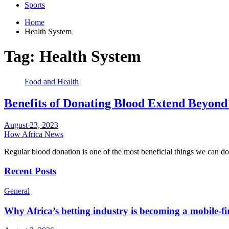
Sports
Home
Health System
Tag:
Health System
Food and Health
Benefits of Donating Blood Extend Beyond
August 23, 2023
How Africa News
Regular blood donation is one of the most beneficial things we can d
Recent Posts
General
Why Africa’s betting industry is becoming a mobile-fi