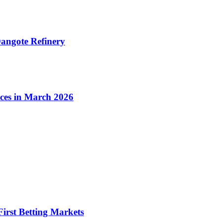
angote Refinery
ices in March 2026
irst Betting Markets