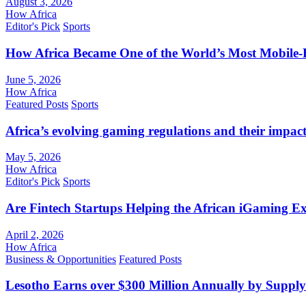
August 3, 2026
How Africa
Editor's Pick
Sports
How Africa Became One of the World’s Most Mobile-F
June 5, 2026
How Africa
Featured Posts
Sports
Africa’s evolving gaming regulations and their impact
May 5, 2026
How Africa
Editor's Pick
Sports
Are Fintech Startups Helping the African iGaming E
April 2, 2026
How Africa
Business & Opportunities
Featured Posts
Lesotho Earns over $300 Million Annually by Supply