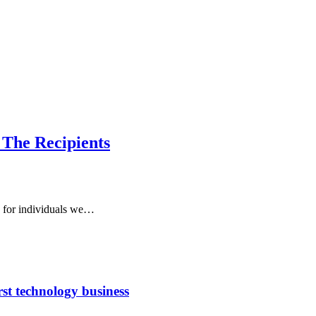
 The Recipients
o for individuals we…
rst technology business