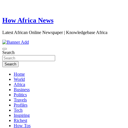
How Africa News
Latest African Online Newspaper | Knowledgebase Africa
Search
Search
Home
World
Africa
Business
Politics
Travels
Profiles
Tech
Inspiring
Richest
How Tos