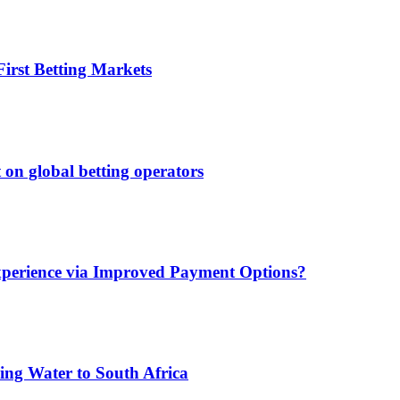
irst Betting Markets
 on global betting operators
xperience via Improved Payment Options?
ing Water to South Africa