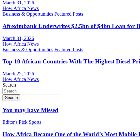
March 31, 2026
How Africa News
Business & Opportunities
Featured Posts
Afreximbank Underwrites $2.5bn of $4bn Loan for D
March 31, 2026
How Africa News
Business & Opportunities
Featured Posts
Top 10 African Countries With The Highest Diesel Pr
March 25, 2026
How Africa News
Search
Search
You may have Missed
Editor's Pick
Sports
How Africa Became One of the World’s Most Mobile-F