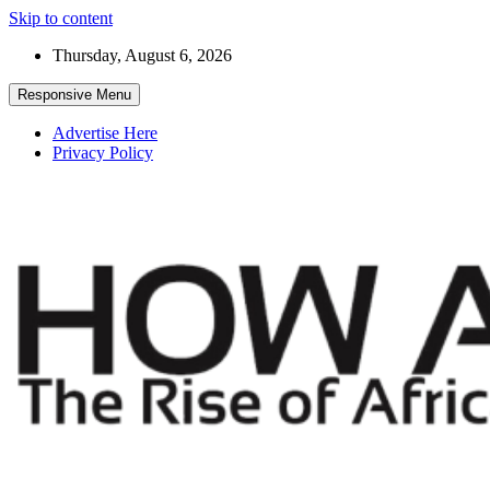
Skip to content
Thursday, August 6, 2026
Responsive Menu
Advertise Here
Privacy Policy