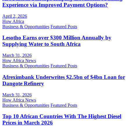
Experience via Improved Payment Options?
April 2, 2026
How Africa
Business & Opportunities
Featured Posts
Lesotho Earns over $300 Million Annually by
Supplying Water to South Africa
March 31, 2026
How Africa News
Business & Opportunities
Featured Posts
Afreximbank Underwrites $2.5bn of $4bn Loan for
Dangote Refinery
March 31, 2026
How Africa News
Business & Opportunities
Featured Posts
Top 10 African Countries With The Highest Diesel
Prices in March 2026