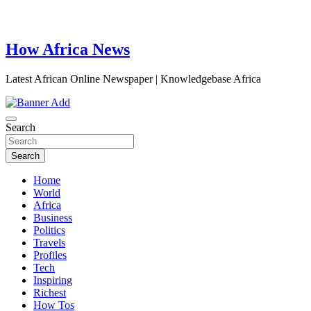
How Africa News
Latest African Online Newspaper | Knowledgebase Africa
Search
Search
Home
World
Africa
Business
Politics
Travels
Profiles
Tech
Inspiring
Richest
How Tos