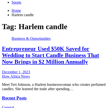
Sports
Home
Harlem candle
Tag:
Harlem candle
Business & Opportunities
Entrepreneur Used $50K Saved for
Wedding to Start Candle Business That
Now Brings in $2 Million Annually
December 1, 2023
How Africa News
Meet Teri Johnson, a Harlem businesswoman who creates perfumed
candles. She learned the trade after spending…
Recent Posts
General