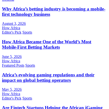
Why Africa’s betting industry is becoming a mobile-
first technology business
August 3, 2026
How Africa
Editor's Pick
Sports
How Africa Became One of the World’s Most
Mobile-First Betting Markets
June 5, 2026
How Africa
Featured Posts
Sports
Africa’s evolving gaming regulations and their
impact on global betting operators
May 5, 2026
How Africa
Editor's Pick
Sports
Are Fintech Startups Helping the African iGaming