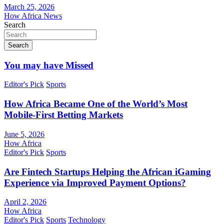
March 25, 2026
How Africa News
Search
Search
You may have Missed
Editor's Pick
Sports
How Africa Became One of the World’s Most
Mobile-First Betting Markets
June 5, 2026
How Africa
Editor's Pick
Sports
Are Fintech Startups Helping the African iGaming
Experience via Improved Payment Options?
April 2, 2026
How Africa
Editor's Pick
Sports
Technology