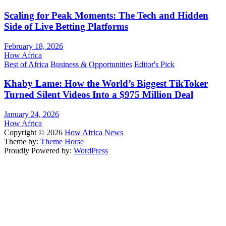
Scaling for Peak Moments: The Tech and Hidden
Side of Live Betting Platforms
February 18, 2026
How Africa
Best of Africa
Business & Opportunities
Editor's Pick
Khaby Lame: How the World’s Biggest TikToker
Turned Silent Videos Into a $975 Million Deal
January 24, 2026
How Africa
Copyright © 2026
How Africa News
Theme by:
Theme Horse
Proudly Powered by:
WordPress