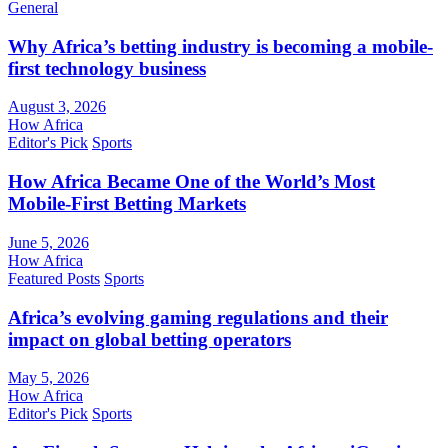
General
Why Africa’s betting industry is becoming a mobile-
first technology business
August 3, 2026
How Africa
Editor's Pick
Sports
How Africa Became One of the World’s Most
Mobile-First Betting Markets
June 5, 2026
How Africa
Featured Posts
Sports
Africa’s evolving gaming regulations and their
impact on global betting operators
May 5, 2026
How Africa
Editor's Pick
Sports