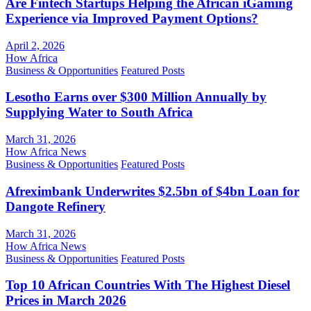
Are Fintech Startups Helping the African iGaming
Experience via Improved Payment Options?
April 2, 2026
How Africa
Business & Opportunities
Featured Posts
Lesotho Earns over $300 Million Annually by
Supplying Water to South Africa
March 31, 2026
How Africa News
Business & Opportunities
Featured Posts
Afreximbank Underwrites $2.5bn of $4bn Loan for
Dangote Refinery
March 31, 2026
How Africa News
Business & Opportunities
Featured Posts
Top 10 African Countries With The Highest Diesel
Prices in March 2026