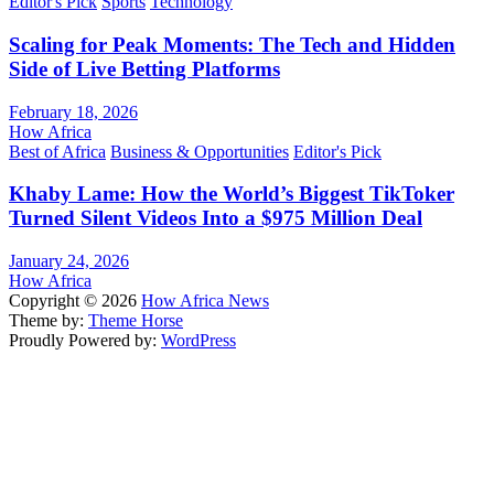
Editor's Pick
Sports
Technology
Scaling for Peak Moments: The Tech and Hidden
Side of Live Betting Platforms
February 18, 2026
How Africa
Best of Africa
Business & Opportunities
Editor's Pick
Khaby Lame: How the World’s Biggest TikToker
Turned Silent Videos Into a $975 Million Deal
January 24, 2026
How Africa
Copyright © 2026
How Africa News
Theme by:
Theme Horse
Proudly Powered by:
WordPress