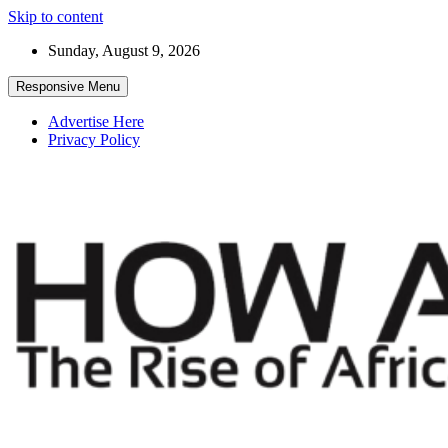
Skip to content
Sunday, August 9, 2026
Responsive Menu
Advertise Here
Privacy Policy