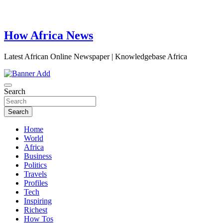
How Africa News
Latest African Online Newspaper | Knowledgebase Africa
Search
Search
Home
World
Africa
Business
Politics
Travels
Profiles
Tech
Inspiring
Richest
How Tos