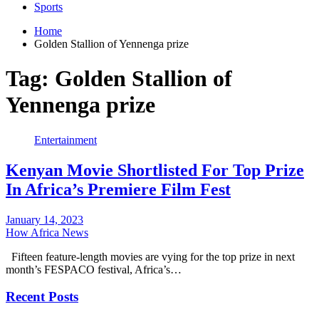
Sports
Home
Golden Stallion of Yennenga prize
Tag:
Golden Stallion of
Yennenga prize
Entertainment
Kenyan Movie Shortlisted For Top Prize
In Africa’s Premiere Film Fest
January 14, 2023
How Africa News
Fifteen feature-length movies are vying for the top prize in next
month’s FESPACO festival, Africa’s…
Recent Posts