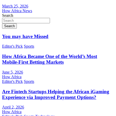
March 25, 2026
How Africa News
Search
Search
You may have Missed
Editor's Pick
Sports
How Africa Became One of the World’s Most
Mobile-First Betting Markets
June 5, 2026
How Africa
Editor's Pick
Sports
Are Fintech Startups Helping the African iGaming
Experience via Improved Payment Options?
April 2, 2026
How Africa