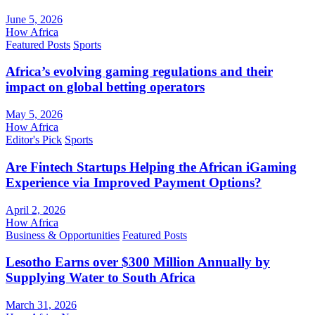
June 5, 2026
How Africa
Featured Posts
Sports
Africa’s evolving gaming regulations and their
impact on global betting operators
May 5, 2026
How Africa
Editor's Pick
Sports
Are Fintech Startups Helping the African iGaming
Experience via Improved Payment Options?
April 2, 2026
How Africa
Business & Opportunities
Featured Posts
Lesotho Earns over $300 Million Annually by
Supplying Water to South Africa
March 31, 2026