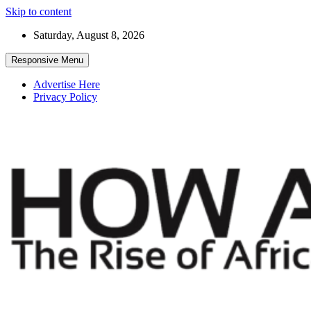
Skip to content
Saturday, August 8, 2026
Responsive Menu
Advertise Here
Privacy Policy