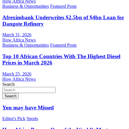
How Africa News
Business & Opportunities
Featured Posts
Afreximbank Underwrites $2.5bn of $4bn Loan for
Dangote Refinery
March 31, 2026
How Africa News
Business & Opportunities
Featured Posts
Top 10 African Countries With The Highest Diesel
Prices in March 2026
March 25, 2026
How Africa News
Search
Search
You may have Missed
Editor's Pick
Sports