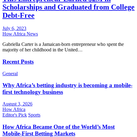
Scholarships and Graduated from College
Debt-Free
July 6, 2023
How Africa News
Gabriella Carter is a Jamaican-born entrepreneur who spent the
majority of her childhood in the United…
Recent Posts
General
Why Africa’s betting industry is becoming a mobile-
first technology business
August 3, 2026
How Africa
Editor's Pick
Sports
How Africa Became One of the World’s Most
Mobile-First Betting Markets