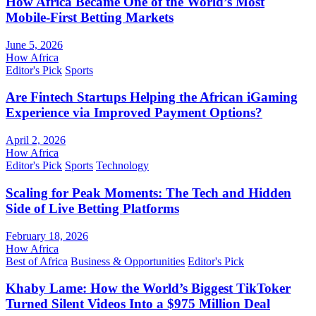
How Africa Became One of the World’s Most
Mobile-First Betting Markets
June 5, 2026
How Africa
Editor's Pick
Sports
Are Fintech Startups Helping the African iGaming
Experience via Improved Payment Options?
April 2, 2026
How Africa
Editor's Pick
Sports
Technology
Scaling for Peak Moments: The Tech and Hidden
Side of Live Betting Platforms
February 18, 2026
How Africa
Best of Africa
Business & Opportunities
Editor's Pick
Khaby Lame: How the World’s Biggest TikToker
Turned Silent Videos Into a $975 Million Deal