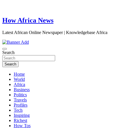
How Africa News
Latest African Online Newspaper | Knowledgebase Africa
Search
Search
Home
World
Africa
Business
Politics
Travels
Profiles
Tech
Inspiring
Richest
How Tos