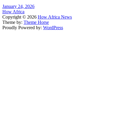
January 24, 2026
How Africa
Copyright © 2026
How Africa News
Theme by:
Theme Horse
Proudly Powered by:
WordPress