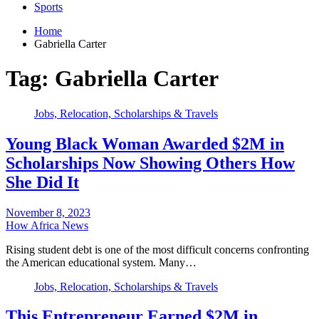
Sports
Home
Gabriella Carter
Tag:
Gabriella Carter
Jobs, Relocation, Scholarships & Travels
Young Black Woman Awarded $2M in
Scholarships Now Showing Others How
She Did It
November 8, 2023
How Africa News
Rising student debt is one of the most difficult concerns confronting
the American educational system. Many…
Jobs, Relocation, Scholarships & Travels
This Entrepreneur Earned $2M in