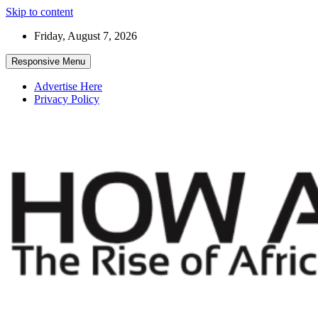
Skip to content
Friday, August 7, 2026
Responsive Menu
Advertise Here
Privacy Policy