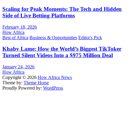
Scaling for Peak Moments: The Tech and Hidden
Side of Live Betting Platforms
February 18, 2026
How Africa
Best of Africa
Business & Opportunities
Editor's Pick
Khaby Lame: How the World’s Biggest TikToker
Turned Silent Videos Into a $975 Million Deal
January 24, 2026
How Africa
Copyright © 2026
How Africa News
Theme by:
Theme Horse
Proudly Powered by:
WordPress