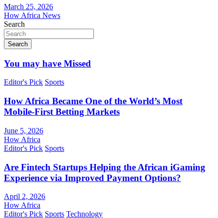
March 25, 2026
How Africa News
Search
Search
You may have Missed
Editor's Pick
Sports
How Africa Became One of the World’s Most
Mobile-First Betting Markets
June 5, 2026
How Africa
Editor's Pick
Sports
Are Fintech Startups Helping the African iGaming
Experience via Improved Payment Options?
April 2, 2026
How Africa
Editor's Pick
Sports
Technology