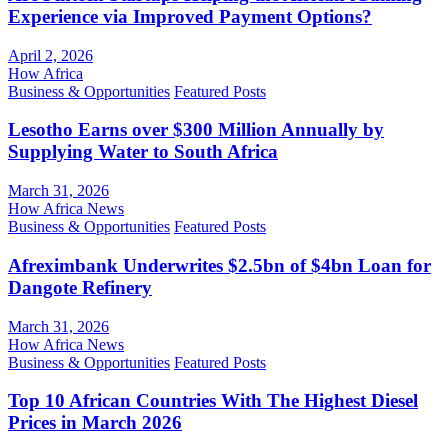
Experience via Improved Payment Options?
April 2, 2026
How Africa
Business & Opportunities
Featured Posts
Lesotho Earns over $300 Million Annually by
Supplying Water to South Africa
March 31, 2026
How Africa News
Business & Opportunities
Featured Posts
Afreximbank Underwrites $2.5bn of $4bn Loan for
Dangote Refinery
March 31, 2026
How Africa News
Business & Opportunities
Featured Posts
Top 10 African Countries With The Highest Diesel
Prices in March 2026