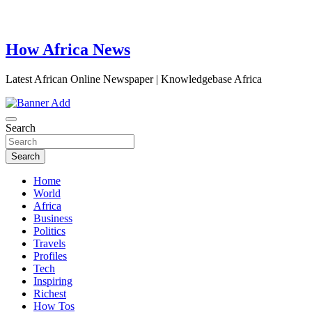
How Africa News
Latest African Online Newspaper | Knowledgebase Africa
Search
Search
Home
World
Africa
Business
Politics
Travels
Profiles
Tech
Inspiring
Richest
How Tos