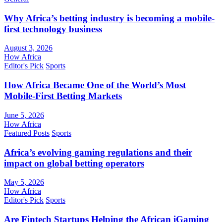
Why Africa’s betting industry is becoming a mobile-
first technology business
August 3, 2026
How Africa
Editor's Pick
Sports
How Africa Became One of the World’s Most
Mobile-First Betting Markets
June 5, 2026
How Africa
Featured Posts
Sports
Africa’s evolving gaming regulations and their
impact on global betting operators
May 5, 2026
How Africa
Editor's Pick
Sports
Are Fintech Startups Helping the African iGaming