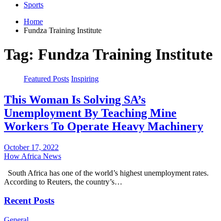
Sports
Home
Fundza Training Institute
Tag:
Fundza Training Institute
Featured Posts
Inspiring
This Woman Is Solving SA’s
Unemployment By Teaching Mine
Workers To Operate Heavy Machinery
October 17, 2022
How Africa News
South Africa has one of the world’s highest unemployment rates.
According to Reuters, the country’s…
Recent Posts
General