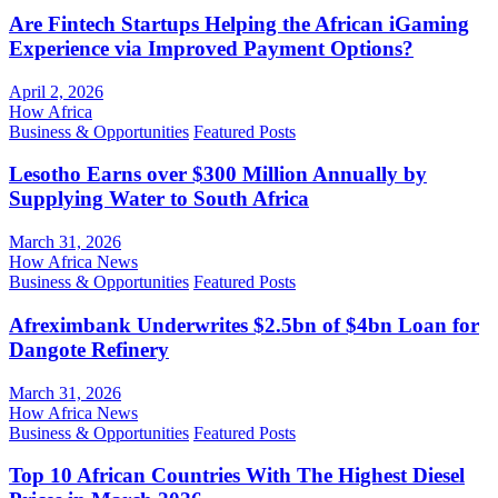
Are Fintech Startups Helping the African iGaming
Experience via Improved Payment Options?
April 2, 2026
How Africa
Business & Opportunities
Featured Posts
Lesotho Earns over $300 Million Annually by
Supplying Water to South Africa
March 31, 2026
How Africa News
Business & Opportunities
Featured Posts
Afreximbank Underwrites $2.5bn of $4bn Loan for
Dangote Refinery
March 31, 2026
How Africa News
Business & Opportunities
Featured Posts
Top 10 African Countries With The Highest Diesel