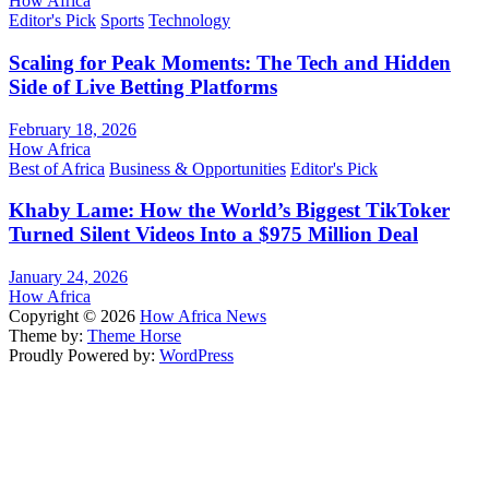
How Africa
Editor's Pick
Sports
Technology
Scaling for Peak Moments: The Tech and Hidden
Side of Live Betting Platforms
February 18, 2026
How Africa
Best of Africa
Business & Opportunities
Editor's Pick
Khaby Lame: How the World’s Biggest TikToker
Turned Silent Videos Into a $975 Million Deal
January 24, 2026
How Africa
Copyright © 2026
How Africa News
Theme by:
Theme Horse
Proudly Powered by:
WordPress