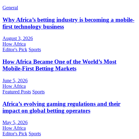
General
Why Africa’s betting industry is becoming a mobile-
first technology business
August 3, 2026
How Africa
Editor's Pick
Sports
How Africa Became One of the World’s Most
Mobile-First Betting Markets
June 5, 2026
How Africa
Featured Posts
Sports
Africa’s evolving gaming regulations and their
impact on global betting operators
May 5, 2026
How Africa
Editor's Pick
Sports