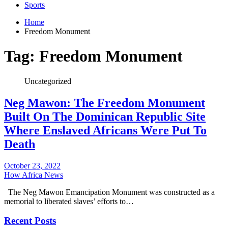
Sports
Home
Freedom Monument
Tag:
Freedom Monument
Uncategorized
Neg Mawon: The Freedom Monument
Built On The Dominican Republic Site
Where Enslaved Africans Were Put To
Death
October 23, 2022
How Africa News
The Neg Mawon Emancipation Monument was constructed as a
memorial to liberated slaves’ efforts to…
Recent Posts