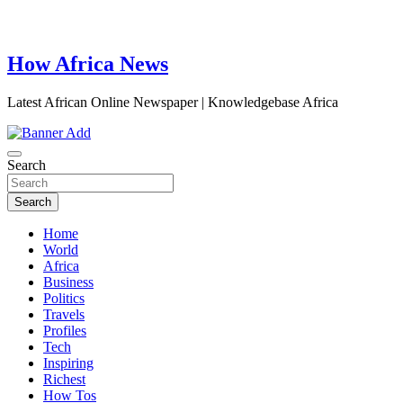
How Africa News
Latest African Online Newspaper | Knowledgebase Africa
Search
Search
Home
World
Africa
Business
Politics
Travels
Profiles
Tech
Inspiring
Richest
How Tos