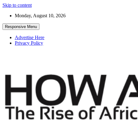
Skip to content
Monday, August 10, 2026
Responsive Menu
Advertise Here
Privacy Policy