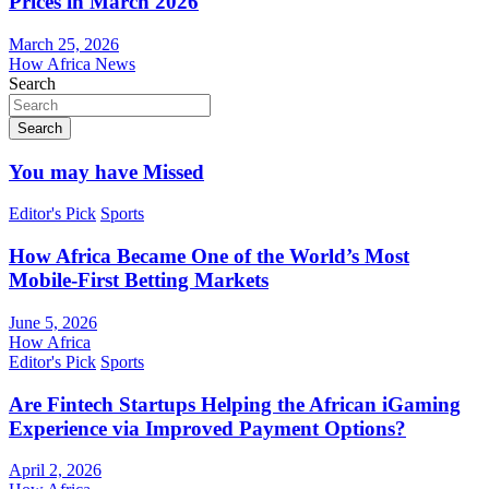
Prices in March 2026
March 25, 2026
How Africa News
Search
Search
You may have Missed
Editor's Pick
Sports
How Africa Became One of the World’s Most
Mobile-First Betting Markets
June 5, 2026
How Africa
Editor's Pick
Sports
Are Fintech Startups Helping the African iGaming
Experience via Improved Payment Options?
April 2, 2026