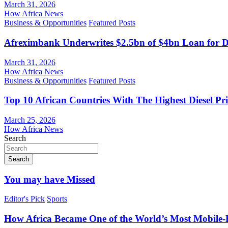
March 31, 2026
How Africa News
Business & Opportunities
Featured Posts
Afreximbank Underwrites $2.5bn of $4bn Loan for D
March 31, 2026
How Africa News
Business & Opportunities
Featured Posts
Top 10 African Countries With The Highest Diesel Pr
March 25, 2026
How Africa News
Search
Search
You may have Missed
Editor's Pick
Sports
How Africa Became One of the World’s Most Mobile-F