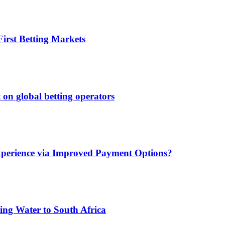
irst Betting Markets
 on global betting operators
xperience via Improved Payment Options?
ing Water to South Africa