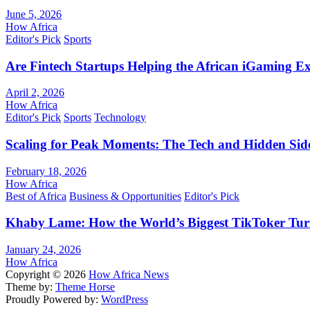
June 5, 2026
How Africa
Editor's Pick
Sports
Are Fintech Startups Helping the African iGaming E
April 2, 2026
How Africa
Editor's Pick
Sports
Technology
Scaling for Peak Moments: The Tech and Hidden Side
February 18, 2026
How Africa
Best of Africa
Business & Opportunities
Editor's Pick
Khaby Lame: How the World’s Biggest TikToker Turne
January 24, 2026
How Africa
Copyright © 2026
How Africa News
Theme by:
Theme Horse
Proudly Powered by:
WordPress