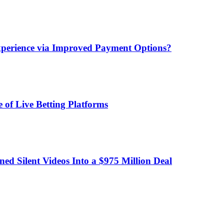
xperience via Improved Payment Options?
 of Live Betting Platforms
d Silent Videos Into a $975 Million Deal