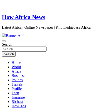
How Africa News
Latest African Online Newspaper | Knowledgebase Africa
Search
Search
Home
World
Africa
Business
Politics
Travels
Profiles
Tech
Inspiring
Richest
How Tos