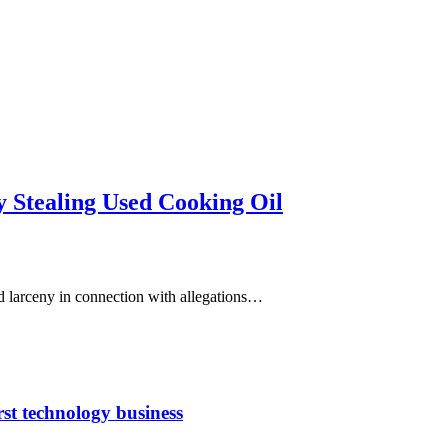
y Stealing Used Cooking Oil
d larceny in connection with allegations…
rst technology business