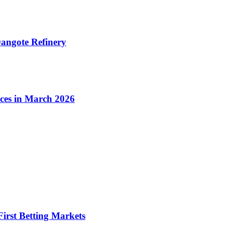
angote Refinery
ices in March 2026
irst Betting Markets