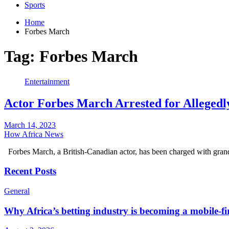
Sports
Home
Forbes March
Tag:
Forbes March
Entertainment
Actor Forbes March Arrested for Allegedl
March 14, 2023
How Africa News
Forbes March, a British-Canadian actor, has been charged with gran
Recent Posts
General
Why Africa’s betting industry is becoming a mobile-fi