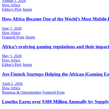
August 3, 2026
How Africa
Editor's Pick
Sports
How Africa Became One of the World’s Most Mobile-F
June 5, 2026
How Africa
Featured Posts
Sports
Africa’s evolving gaming regulations and their impact
May 5, 2026
How Africa
Editor's Pick
Sports
Are Fintech Startups Helping the African iGaming E
April 2, 2026
How Africa
Business & Opportunities
Featured Posts
Lesotho Earns over $300 Million Annually by Supply