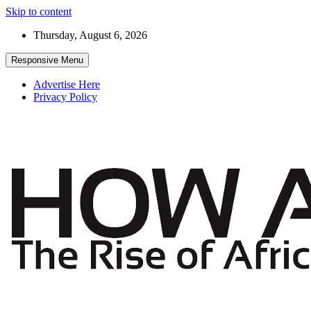
Skip to content
Thursday, August 6, 2026
Responsive Menu
Advertise Here
Privacy Policy