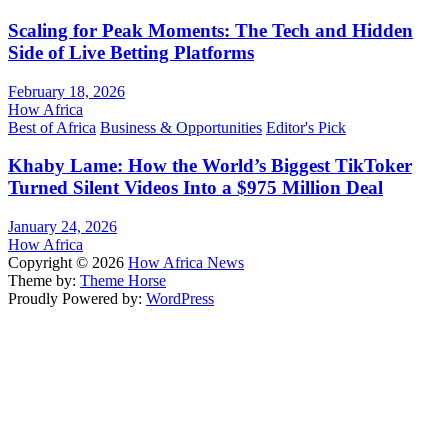
Scaling for Peak Moments: The Tech and Hidden
Side of Live Betting Platforms
February 18, 2026
How Africa
Best of Africa
Business & Opportunities
Editor's Pick
Khaby Lame: How the World’s Biggest TikToker
Turned Silent Videos Into a $975 Million Deal
January 24, 2026
How Africa
Copyright © 2026
How Africa News
Theme by:
Theme Horse
Proudly Powered by:
WordPress