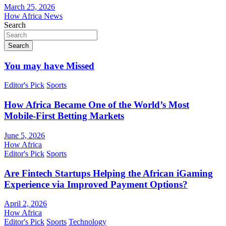
March 25, 2026
How Africa News
Search
Search
You may have Missed
Editor's Pick
Sports
How Africa Became One of the World’s Most
Mobile-First Betting Markets
June 5, 2026
How Africa
Editor's Pick
Sports
Are Fintech Startups Helping the African iGaming
Experience via Improved Payment Options?
April 2, 2026
How Africa
Editor's Pick
Sports
Technology