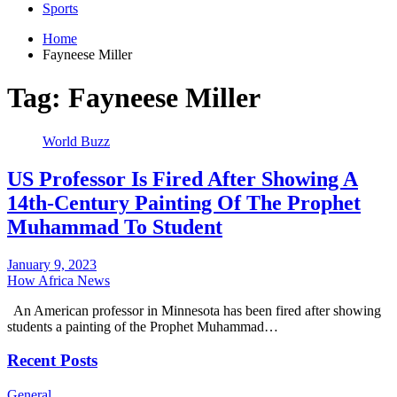
Sports
Home
Fayneese Miller
Tag:
Fayneese Miller
World Buzz
US Professor Is Fired After Showing A
14th-Century Painting Of The Prophet
Muhammad To Student
January 9, 2023
How Africa News
An American professor in Minnesota has been fired after showing
students a painting of the Prophet Muhammad…
Recent Posts
General