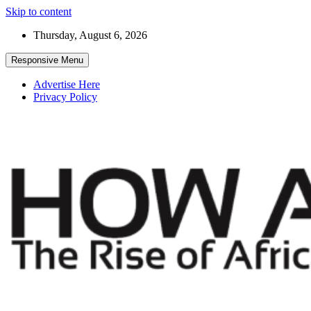
Skip to content
Thursday, August 6, 2026
Responsive Menu
Advertise Here
Privacy Policy