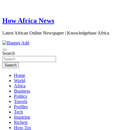
How Africa News
Latest African Online Newspaper | Knowledgebase Africa
Search
Search
Home
World
Africa
Business
Politics
Travels
Profiles
Tech
Inspiring
Richest
How Tos