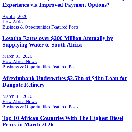
Experience via Improved Payment Options?
April 2, 2026
How Africa
Business & Opportunities
Featured Posts
Lesotho Earns over $300 Million Annually by
Supplying Water to South Africa
March 31, 2026
How Africa News
Business & Opportunities
Featured Posts
Afreximbank Underwrites $2.5bn of $4bn Loan for
Dangote Refinery
March 31, 2026
How Africa News
Business & Opportunities
Featured Posts
Top 10 African Countries With The Highest Diesel
Prices in March 2026