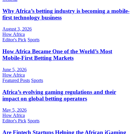
Why Africa’s betting industry is becoming a mobile-
first technology business
August 3, 2026
How Africa
Editor's Pick
Sports
How Africa Became One of the World’s Most
Mobile-First Betting Markets
June 5, 2026
How Africa
Featured Posts
Sports
Africa’s evolving gaming regulations and their
impact on global betting operators
May 5, 2026
How Africa
Editor's Pick
Sports
Are Fintech Startups Helping the African iGaming