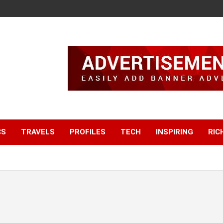
CS
TRAVELS
PROFILES
TECH
INSPIRING
RIC