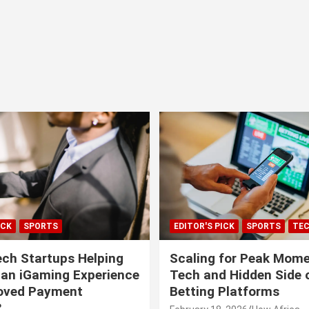
ICK
SPORTS
EDITOR'S PICK
SPORTS
TE
ech Startups Helping
Scaling for Peak Mome
can iGaming Experience
Tech and Hidden Side o
roved Payment
Betting Platforms
?