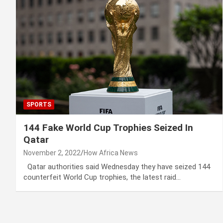
SPORTS
144 Fake World Cup Trophies Seized In
Qatar
November 2, 2022
How Africa News
Qatar authorities said Wednesday they have seized 144
counterfeit World Cup trophies, the latest raid…