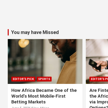
You may have Missed
EDITOR'S PICK
SPORTS
EDITOR'S P
How Africa Became One of the
Are Fint
World’s Most Mobile-First
the Afri
Betting Markets
via Imp
Options