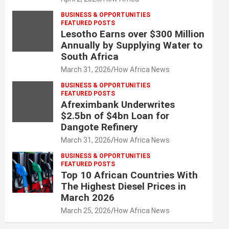
BUSINESS & OPPORTUNITIES
FEATURED POSTS
Lesotho Earns over $300 Million
Annually by Supplying Water to
South Africa
March 31, 2026
How Africa News
BUSINESS & OPPORTUNITIES
FEATURED POSTS
Afreximbank Underwrites
$2.5bn of $4bn Loan for
Dangote Refinery
March 31, 2026
How Africa News
BUSINESS & OPPORTUNITIES
FEATURED POSTS
Top 10 African Countries With
The Highest Diesel Prices in
March 2026
March 25, 2026
How Africa News