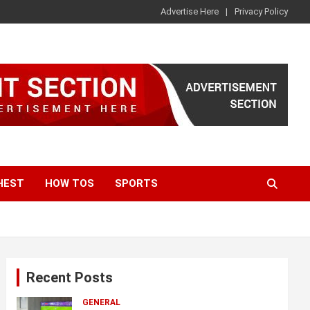
Advertise Here
Privacy Policy
HEST
HOW TOS
SPORTS
Recent Posts
GENERAL