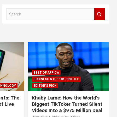
S
e
a
r
c
h
BEST OF AFRICA
BUSINESS & OPPORTUNITIES
CHNOLOGY
EDITOR'S PICK
nts: The
Khaby Lame: How the World’s
f Live
Biggest TikToker Turned Silent
Videos Into a $975 Million Deal