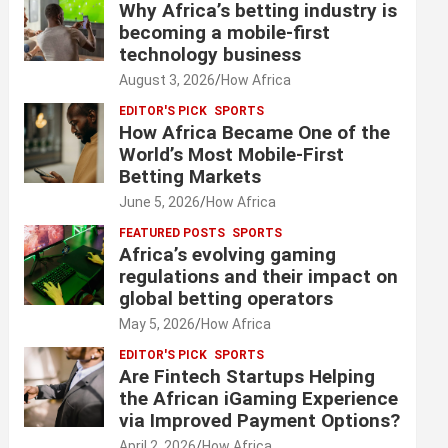
Why Africa’s betting industry is
becoming a mobile-first
technology business
August 3, 2026
How Africa
EDITOR'S PICK
SPORTS
How Africa Became One of the
World’s Most Mobile-First
Betting Markets
June 5, 2026
How Africa
FEATURED POSTS
SPORTS
Africa’s evolving gaming
regulations and their impact on
global betting operators
May 5, 2026
How Africa
EDITOR'S PICK
SPORTS
Are Fintech Startups Helping
the African iGaming Experience
via Improved Payment Options?
April 2, 2026
How Africa