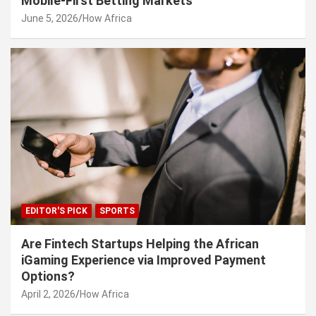
Mobile-First Betting Markets
June 5, 2026
How Africa
EDITOR'S PICK
SPORTS
Are Fintech Startups Helping the African
iGaming Experience via Improved Payment
Options?
April 2, 2026
How Africa