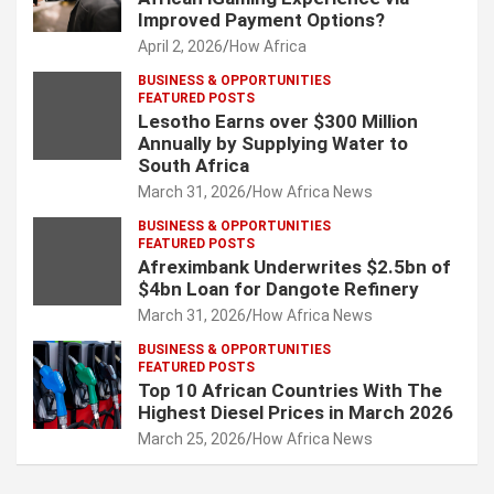
Improved Payment Options?
April 2, 2026
How Africa
BUSINESS & OPPORTUNITIES
FEATURED POSTS
Lesotho Earns over $300 Million
Annually by Supplying Water to
South Africa
March 31, 2026
How Africa News
BUSINESS & OPPORTUNITIES
FEATURED POSTS
Afreximbank Underwrites $2.5bn of
$4bn Loan for Dangote Refinery
March 31, 2026
How Africa News
BUSINESS & OPPORTUNITIES
FEATURED POSTS
Top 10 African Countries With The
Highest Diesel Prices in March 2026
March 25, 2026
How Africa News