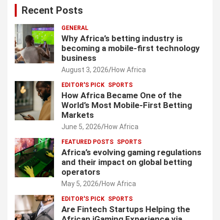
Recent Posts
GENERAL
Why Africa’s betting industry is
becoming a mobile-first technology
business
August 3, 2026
How Africa
EDITOR'S PICK
SPORTS
How Africa Became One of the
World’s Most Mobile-First Betting
Markets
June 5, 2026
How Africa
FEATURED POSTS
SPORTS
Africa’s evolving gaming regulations
and their impact on global betting
operators
May 5, 2026
How Africa
EDITOR'S PICK
SPORTS
Are Fintech Startups Helping the
African iGaming Experience via