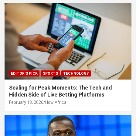
EDITOR'S PICK
SPORTS
TECHNOLOGY
Scaling for Peak Moments: The Tech and
Hidden Side of Live Betting Platforms
February 18, 2026
How Africa