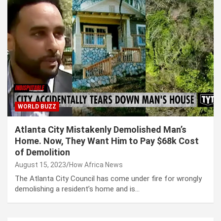
WORLD BUZZ
Atlanta City Mistakenly Demolished Man’s
Home. Now, They Want Him to Pay $68k Cost
of Demolition
August 15, 2023
How Africa News
The Atlanta City Council has come under fire for wrongly
demolishing a resident’s home and is…