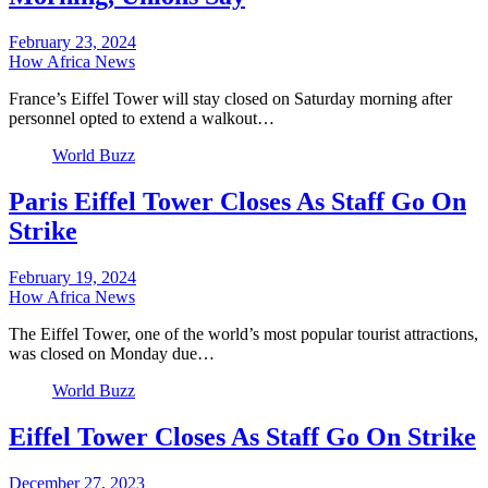
February 23, 2024
How Africa News
France’s Eiffel Tower will stay closed on Saturday morning after
personnel opted to extend a walkout…
World Buzz
Paris Eiffel Tower Closes As Staff Go On
Strike
February 19, 2024
How Africa News
The Eiffel Tower, one of the world’s most popular tourist attractions,
was closed on Monday due…
World Buzz
Eiffel Tower Closes As Staff Go On Strike
December 27, 2023