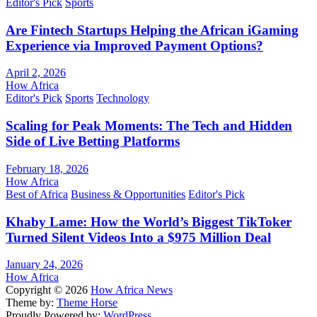
Editor's Pick
Sports
Are Fintech Startups Helping the African iGaming
Experience via Improved Payment Options?
April 2, 2026
How Africa
Editor's Pick
Sports
Technology
Scaling for Peak Moments: The Tech and Hidden
Side of Live Betting Platforms
February 18, 2026
How Africa
Best of Africa
Business & Opportunities
Editor's Pick
Khaby Lame: How the World’s Biggest TikToker
Turned Silent Videos Into a $975 Million Deal
January 24, 2026
How Africa
Copyright © 2026
How Africa News
Theme by:
Theme Horse
Proudly Powered by:
WordPress