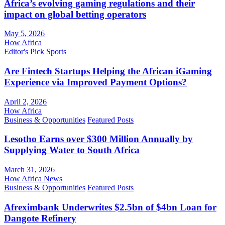
Africa’s evolving gaming regulations and their
impact on global betting operators
May 5, 2026
How Africa
Editor's Pick
Sports
Are Fintech Startups Helping the African iGaming
Experience via Improved Payment Options?
April 2, 2026
How Africa
Business & Opportunities
Featured Posts
Lesotho Earns over $300 Million Annually by
Supplying Water to South Africa
March 31, 2026
How Africa News
Business & Opportunities
Featured Posts
Afreximbank Underwrites $2.5bn of $4bn Loan for
Dangote Refinery