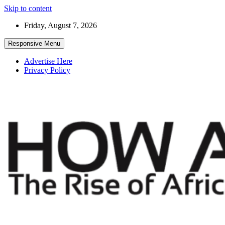
Skip to content
Friday, August 7, 2026
Responsive Menu
Advertise Here
Privacy Policy