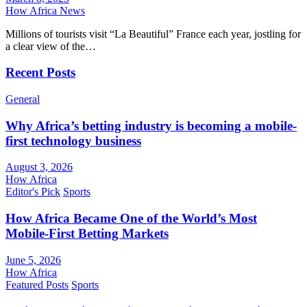
How Africa News
Millions of tourists visit “La Beautiful” France each year, jostling for
a clear view of the…
Recent Posts
General
Why Africa’s betting industry is becoming a mobile-
first technology business
August 3, 2026
How Africa
Editor's Pick
Sports
How Africa Became One of the World’s Most
Mobile-First Betting Markets
June 5, 2026
How Africa
Featured Posts
Sports