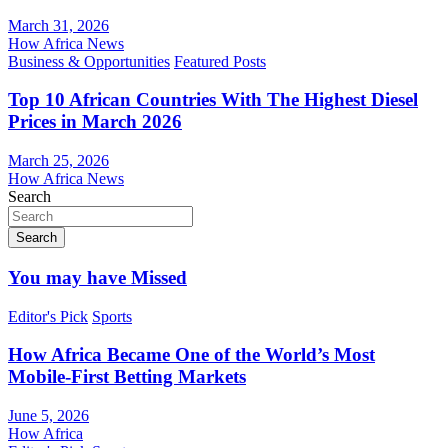
March 31, 2026
How Africa News
Business & Opportunities
Featured Posts
Top 10 African Countries With The Highest Diesel
Prices in March 2026
March 25, 2026
How Africa News
Search
Search
You may have Missed
Editor's Pick
Sports
How Africa Became One of the World’s Most
Mobile-First Betting Markets
June 5, 2026
How Africa