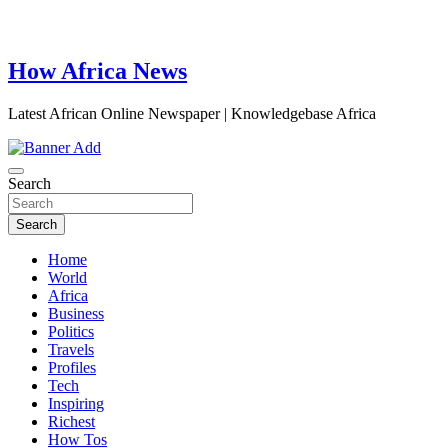
How Africa News
Latest African Online Newspaper | Knowledgebase Africa
Search
Search
Home
World
Africa
Business
Politics
Travels
Profiles
Tech
Inspiring
Richest
How Tos