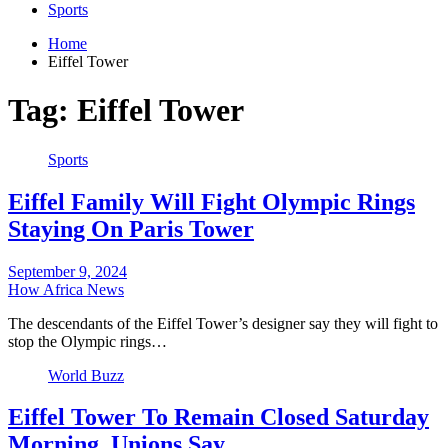
Sports
Home
Eiffel Tower
Tag:
Eiffel Tower
Sports
Eiffel Family Will Fight Olympic Rings
Staying On Paris Tower
September 9, 2024
How Africa News
The descendants of the Eiffel Tower’s designer say they will fight to
stop the Olympic rings…
World Buzz
Eiffel Tower To Remain Closed Saturday
Morning, Unions Say