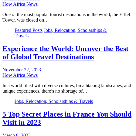
How Africa News
One of the most popular tourist destinations in the world, the Eiffel
Tower, was closed on…
Featured Posts
Jobs, Relocation, Scholarships &
Travels
Experience the World: Uncover the Best
of Global Travel Destinations
November 22, 2023
How Africa News
In a world filled with diverse cultures, breathtaking landscapes, and
unique experiences, there’s no shortage of…
Jobs, Relocation, Scholarships & Travels
5 Top Secret Places in France You Should
Visit in 2023
March 8, 2023