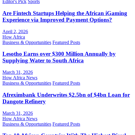
Editor's Pick
Sports
Are Fintech Startups Helping the African iGaming
Experience via Improved Payment Options?
April 2, 2026
How Africa
Business & Opportunities
Featured Posts
Lesotho Earns over $300 Million Annually by
Supplying Water to South Africa
March 31, 2026
How Africa News
Business & Opportunities
Featured Posts
Afreximbank Underwrites $2.5bn of $4bn Loan for
Dangote Refinery
March 31, 2026
How Africa News
Business & Opportunities
Featured Posts