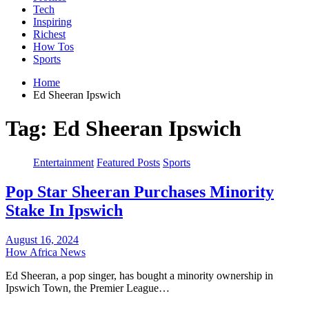
Tech
Inspiring
Richest
How Tos
Sports
Home
Ed Sheeran Ipswich
Tag:
Ed Sheeran Ipswich
Entertainment
Featured Posts
Sports
Pop Star Sheeran Purchases Minority
Stake In Ipswich
August 16, 2024
How Africa News
Ed Sheeran, a pop singer, has bought a minority ownership in
Ipswich Town, the Premier League…