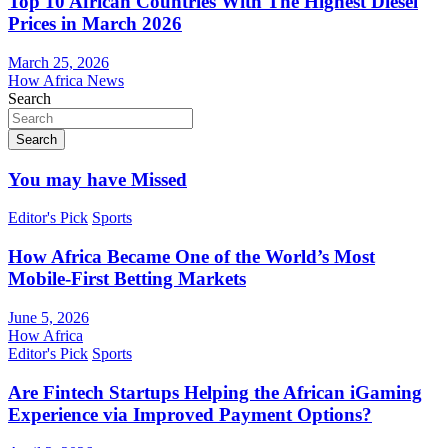
Top 10 African Countries With The Highest Diesel
Prices in March 2026
March 25, 2026
How Africa News
Search
Search
You may have Missed
Editor's Pick
Sports
How Africa Became One of the World’s Most
Mobile-First Betting Markets
June 5, 2026
How Africa
Editor's Pick
Sports
Are Fintech Startups Helping the African iGaming
Experience via Improved Payment Options?