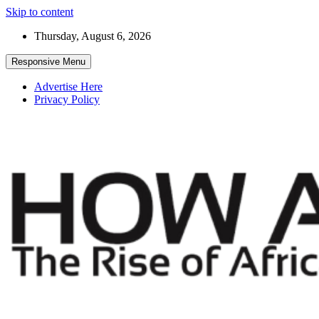
Skip to content
Thursday, August 6, 2026
Responsive Menu
Advertise Here
Privacy Policy