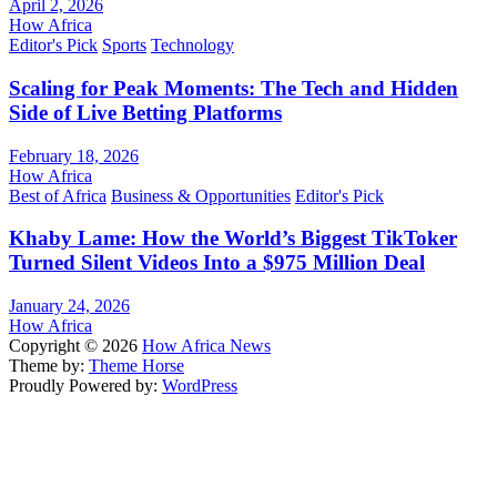
April 2, 2026
How Africa
Editor's Pick
Sports
Technology
Scaling for Peak Moments: The Tech and Hidden
Side of Live Betting Platforms
February 18, 2026
How Africa
Best of Africa
Business & Opportunities
Editor's Pick
Khaby Lame: How the World’s Biggest TikToker
Turned Silent Videos Into a $975 Million Deal
January 24, 2026
How Africa
Copyright © 2026
How Africa News
Theme by:
Theme Horse
Proudly Powered by:
WordPress