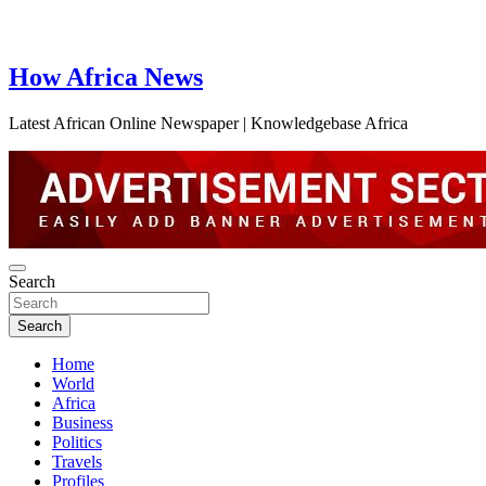
How Africa News
Latest African Online Newspaper | Knowledgebase Africa
Search
Search
Home
World
Africa
Business
Politics
Travels
Profiles