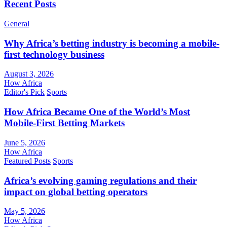
Recent Posts
General
Why Africa’s betting industry is becoming a mobile-
first technology business
August 3, 2026
How Africa
Editor's Pick
Sports
How Africa Became One of the World’s Most
Mobile-First Betting Markets
June 5, 2026
How Africa
Featured Posts
Sports
Africa’s evolving gaming regulations and their
impact on global betting operators
May 5, 2026
How Africa