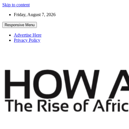
Skip to content
Friday, August 7, 2026
Responsive Menu
Advertise Here
Privacy Policy