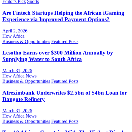
Editor's Pick
Sports
Are Fintech Startups Helping the African iGaming
Experience via Improved Payment Options?
April 2, 2026
How Africa
Business & Opportunities
Featured Posts
Lesotho Earns over $300 Million Annually by
Supplying Water to South Africa
March 31, 2026
How Africa News
Business & Opportunities
Featured Posts
Afreximbank Underwrites $2.5bn of $4bn Loan for
Dangote Refinery
March 31, 2026
How Africa News
Business & Opportunities
Featured Posts