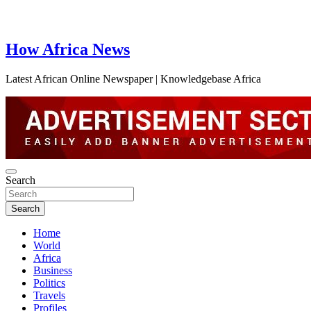
How Africa News
Latest African Online Newspaper | Knowledgebase Africa
Search
Search
Home
World
Africa
Business
Politics
Travels
Profiles