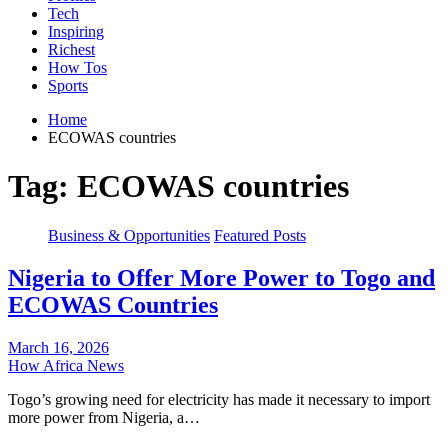
Tech
Inspiring
Richest
How Tos
Sports
Home
ECOWAS countries
Tag:
ECOWAS countries
Business & Opportunities
Featured Posts
Nigeria to Offer More Power to Togo and
ECOWAS Countries
March 16, 2026
How Africa News
Togo’s growing need for electricity has made it necessary to import
more power from Nigeria, a…