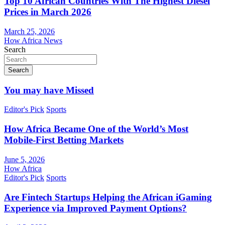
Top 10 African Countries With The Highest Diesel
Prices in March 2026
March 25, 2026
How Africa News
Search
Search
You may have Missed
Editor's Pick
Sports
How Africa Became One of the World’s Most
Mobile-First Betting Markets
June 5, 2026
How Africa
Editor's Pick
Sports
Are Fintech Startups Helping the African iGaming
Experience via Improved Payment Options?