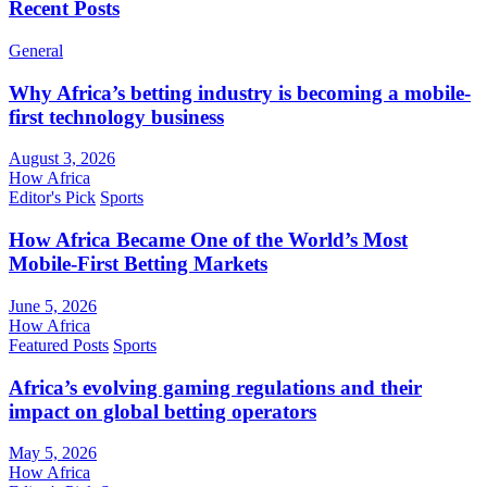
Recent Posts
General
Why Africa’s betting industry is becoming a mobile-
first technology business
August 3, 2026
How Africa
Editor's Pick
Sports
How Africa Became One of the World’s Most
Mobile-First Betting Markets
June 5, 2026
How Africa
Featured Posts
Sports
Africa’s evolving gaming regulations and their
impact on global betting operators
May 5, 2026
How Africa