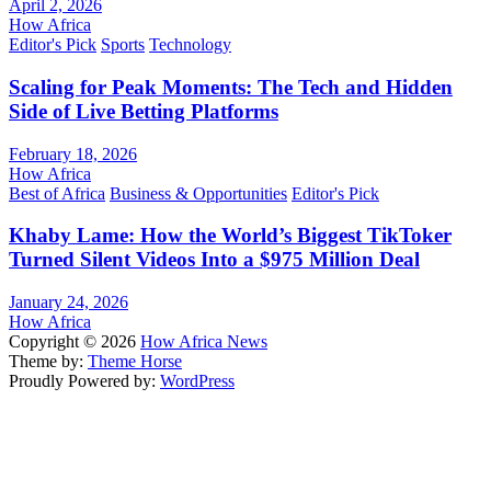
April 2, 2026
How Africa
Editor's Pick
Sports
Technology
Scaling for Peak Moments: The Tech and Hidden
Side of Live Betting Platforms
February 18, 2026
How Africa
Best of Africa
Business & Opportunities
Editor's Pick
Khaby Lame: How the World’s Biggest TikToker
Turned Silent Videos Into a $975 Million Deal
January 24, 2026
How Africa
Copyright © 2026
How Africa News
Theme by:
Theme Horse
Proudly Powered by:
WordPress